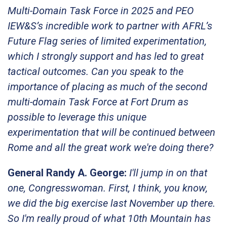
Multi-Domain Task Force in 2025 and PEO
IEW&S’s incredible work to partner with AFRL’s
Future Flag series of limited experimentation,
which I strongly support and has led to great
tactical outcomes. Can you speak to the
importance of placing as much of the second
multi-domain Task Force at Fort Drum as
possible to leverage this unique
experimentation that will be continued between
Rome and all the great work we're doing there?
General Randy A. George:
I'll jump in on that
one, Congresswoman. First, I think, you know,
we did the big exercise last November up there.
So I'm really proud of what 10th Mountain has