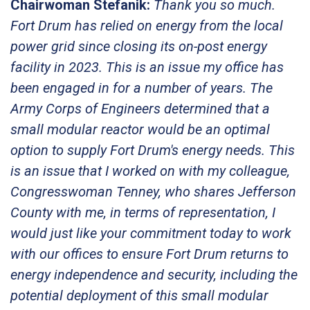
Chairwoman Stefanik:
Thank you so much.
Fort Drum has relied on energy from the local
power grid since closing its on-post energy
facility in 2023. This is an issue my office has
been engaged in for a number of years. The
Army Corps of Engineers determined that a
small modular reactor would be an optimal
option to supply Fort Drum's energy needs. This
is an issue that I worked on with my colleague,
Congresswoman Tenney, who shares Jefferson
County with me, in terms of representation, I
would just like your commitment today to work
with our offices to ensure Fort Drum returns to
energy independence and security, including the
potential deployment of this small modular