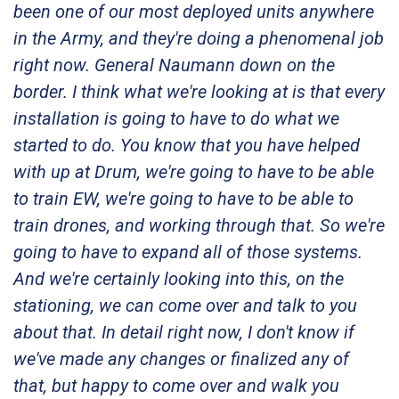
been one of our most deployed units anywhere
in the Army, and they're doing a phenomenal job
right now. General Naumann down on the
border. I think what we're looking at is that every
installation is going to have to do what we
started to do. You know that you have helped
with up at Drum, we're going to have to be able
to train EW, we're going to have to be able to
train drones, and working through that. So we're
going to have to expand all of those systems.
And we're certainly looking into this, on the
stationing, we can come over and talk to you
about that. In detail right now, I don't know if
we've made any changes or finalized any of
that, but happy to come over and walk you