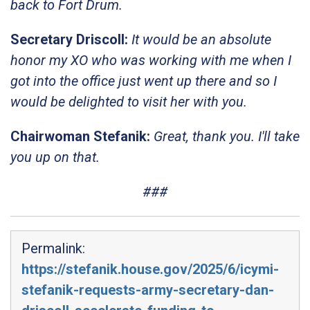
back to Fort Drum.
Secretary Driscoll:
It would be an absolute
honor my XO who was working with me when I
got into the office just went up there and so I
would be delighted to visit her with you.
Chairwoman Stefanik:
Great, thank you. I'll take
you up on that.
###
Permalink:
https://stefanik.house.gov/2025/6/icymi-
stefanik-requests-army-secretary-dan-