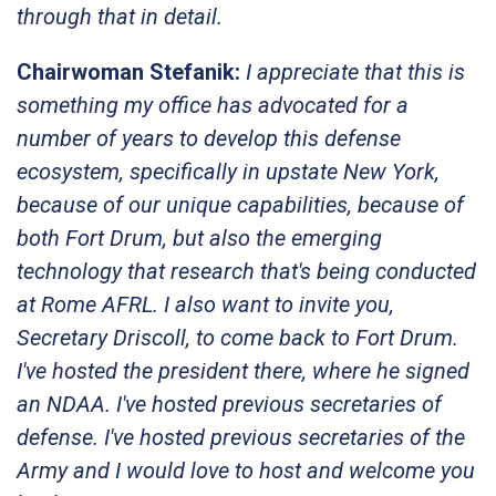
through that in detail.
Chairwoman Stefanik:
I appreciate that this is
something my office has advocated for a
number of years to develop this defense
ecosystem, specifically in upstate New York,
because of our unique capabilities, because of
both Fort Drum, but also the emerging
technology that research that's being conducted
at Rome AFRL. I also want to invite you,
Secretary Driscoll, to come back to Fort Drum.
I've hosted the president there, where he signed
an NDAA. I've hosted previous secretaries of
defense. I've hosted previous secretaries of the
Army and I would love to host and welcome you