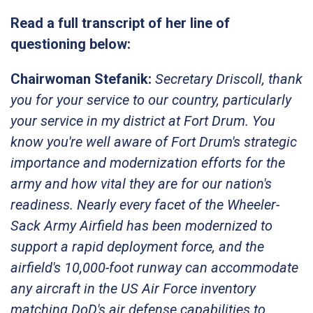
Read a full transcript of her line of
questioning below:
Chairwoman Stefanik:
Secretary Driscoll, thank
you for your service to our country, particularly
your service in my district at Fort Drum. You
know you're well aware of Fort Drum's strategic
importance and modernization efforts for the
army and how vital they are for our nation's
readiness. Nearly every facet of the Wheeler-
Sack Army Airfield has been modernized to
support a rapid deployment force, and the
airfield's 10,000-foot runway can accommodate
any aircraft in the US Air Force inventory
matching DoD's air defense capabilities to