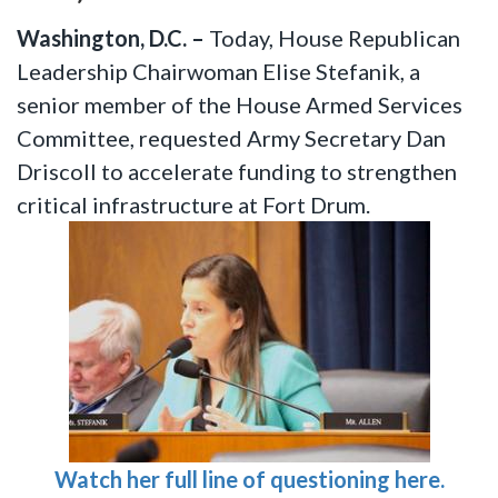
Washington, D.C. –
Today, House Republican
Leadership Chairwoman Elise Stefanik, a
senior member of the House Armed Services
Committee,
requested Army Secretary Dan
Driscoll to accelerate funding to strengthen
critical infrastructure at Fort Drum.
Watch her full line of questioning here.