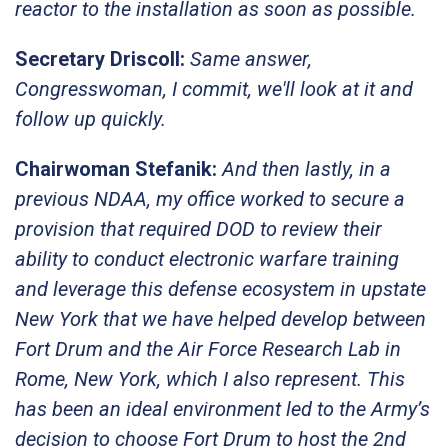
reactor to the installation as soon as possible.
Secretary Driscoll:
Same answer,
Congresswoman, I commit, we'll look at it and
follow up quickly.
Chairwoman Stefanik:
And then lastly, in a
previous NDAA, my office worked to secure a
provision that required DOD to review their
ability to conduct electronic warfare training
and leverage this defense ecosystem in upstate
New York that we have helped develop between
Fort Drum and the Air Force Research Lab in
Rome, New York, which I also represent. This
has been an ideal environment led to the Army’s
decision to choose Fort Drum to host the 2nd