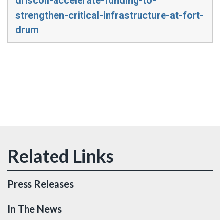
driscoll-accelerate-funding-to-
strengthen-critical-infrastructure-at-fort-
drum
Press Releases
In The News