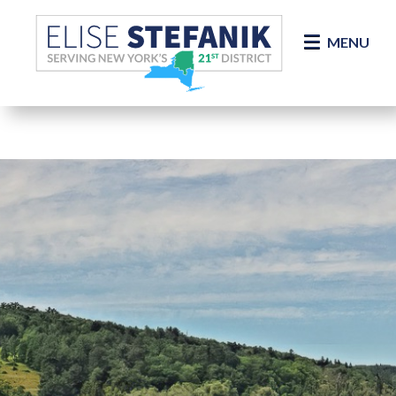
Skip Navigation
MENU