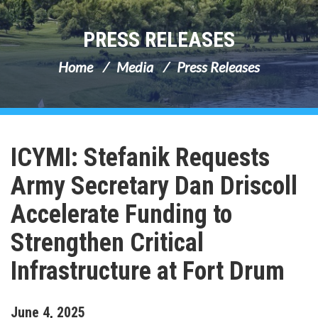
PRESS RELEASES
Home
Media
Press Releases
ICYMI: Stefanik Requests
Army Secretary Dan Driscoll
Accelerate Funding to
Strengthen Critical
Infrastructure at Fort Drum
June
4
,
2025