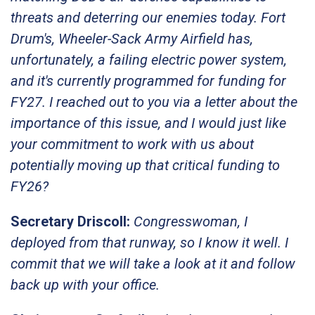
threats and deterring our enemies today. Fort
Drum's, Wheeler-Sack Army Airfield has,
unfortunately, a failing electric power system,
and it's currently programmed for funding for
FY27. I reached out to you via a letter about the
importance of this issue, and I would just like
your commitment to work with us about
potentially moving up that critical funding to
FY26?
Secretary Driscoll:
Congresswoman, I
deployed from that runway, so I know it well. I
commit that we will take a look at it and follow
back up with your office.