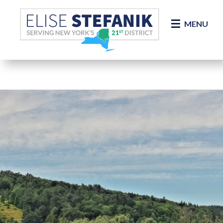
Skip Navigation
MENU