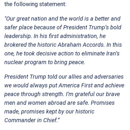
the following statement:
"Our great nation and the world is a better and
safer place because of President Trump’s bold
leadership. In his first administration, he
brokered the historic Abraham Accords. In this
one, he took decisive action to eliminate Iran’s
nuclear program to bring peace.
President Trump told our allies and adversaries
we would always put America First and achieve
peace through strength. I’m grateful our brave
men and women abroad are safe. Promises
made, promises kept by our historic
Commander in Chief.”