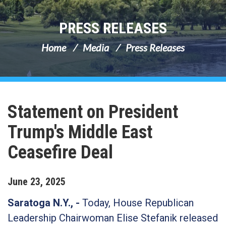
PRESS RELEASES
Home
Media
Press Releases
Statement on President
Trump's Middle East
Ceasefire Deal
June
23
,
2025
Saratoga N.Y., -
Today, House Republican
Leadership Chairwoman Elise Stefanik released