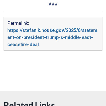
###
Permalink:
https://stefanik.house.gov/2025/6/statem
ent-on-president-trump-s-middle-east-
ceasefire-deal