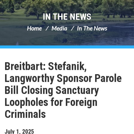
IN THE NEWS
Home
Media
In The News
Breitbart: Stefanik,
Langworthy Sponsor Parole
Bill Closing Sanctuary
Loopholes for Foreign
Criminals
July
1
,
2025