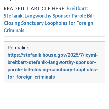
READ FULL ARTICLE HERE:
Breitbart:
Stefanik, Langworthy Sponsor Parole Bill
Closing Sanctuary Loopholes for Foreign
Criminals
Permalink:
https://stefanik.house.gov/2025/7/icymi-
breitbart-stefanik-langworthy-sponsor-
parole-bill-closing-sanctuary-loopholes-
for-foreign-criminals