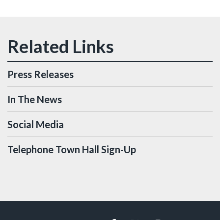
Press Releases
In The News
Social Media
Telephone Town Hall Sign-Up