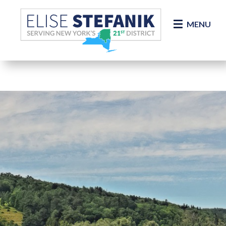
Skip Navigation
MENU