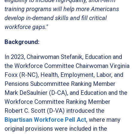
training programs will help more Americans
develop in-demand skills and fill critical
workforce gaps."
Background:
In 2023, Chairwoman Stefanik, Education and
the Workforce Committee Chairwoman Virginia
Foxx (R-NC), Health, Employment, Labor, and
Pensions Subcommittee Ranking Member
Mark DeSaulnier (D-CA), and Education and the
Workforce Committee Ranking Member
Robert C. Scott (D-VA) introduced the
Bipartisan Workforce Pell Act
,
where many
original provisions were included in the