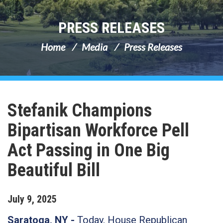
PRESS RELEASES
Home
Media
Press Releases
Stefanik Champions
Bipartisan Workforce Pell
Act Passing in One Big
Beautiful Bill
July
9
,
2025
Saratoga, NY -
Today, House Republican