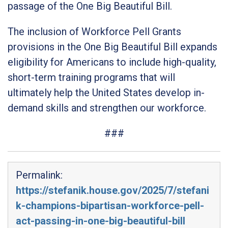
passage of the One Big Beautiful Bill.
The inclusion of Workforce Pell Grants
provisions in the One Big Beautiful Bill expands
eligibility for Americans to include high-quality,
short-term training programs that will
ultimately help the United States develop in-
demand skills and strengthen our workforce.
###
Permalink:
https://stefanik.house.gov/2025/7/stefani
k-champions-bipartisan-workforce-pell-
act-passing-in-one-big-beautiful-bill