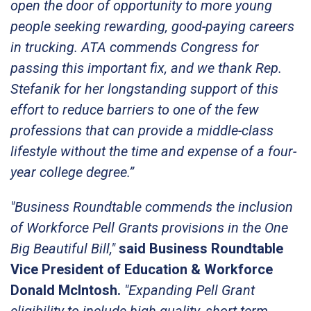
open the door of opportunity to more young
people seeking rewarding, good-paying careers
in trucking. ATA commends Congress for
passing this important fix, and we thank Rep.
Stefanik for her longstanding support of this
effort to reduce barriers to one of the few
professions that can provide a middle-class
lifestyle without the time and expense of a four-
year college degree.”
"Business Roundtable commends the inclusion
of Workforce Pell Grants provisions in the One
Big Beautiful Bill,"
said Business Roundtable
Vice President of Education & Workforce
Donald McIntosh
.
"Expanding Pell Grant
eligibility to include high-quality, short-term