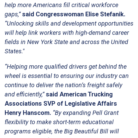
help more Americans fill critical workforce
gaps,”
said Congresswoman Elise Stefanik.
“Unlocking skills and development opportunities
will help link workers with high-demand career
fields in New York State and across the United
States."
“Helping more qualified drivers get behind the
wheel is essential to ensuring our industry can
continue to deliver the nation’s freight safely
and efficiently,”
said American Trucking
Associations SVP of Legislative Affairs
Henry Hanscom.
“By expanding Pell Grant
flexibility to make short-term educational
programs eligible, the Big Beautiful Bill will