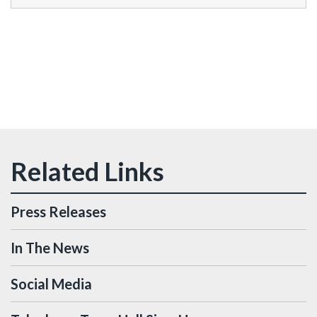
Press Releases
In The News
Social Media