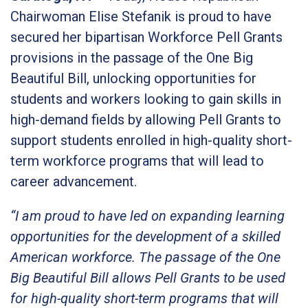
Chairwoman Elise Stefanik is proud to have
secured her bipartisan Workforce Pell Grants
provisions in the passage of the One Big
Beautiful Bill, unlocking opportunities for
students and workers looking to gain skills in
high-demand fields by allowing Pell Grants to
support students enrolled in high-quality short-
term workforce programs that will lead to
career advancement.
“I am proud to have led on expanding learning
opportunities for the development of a skilled
American workforce. The passage of the One
Big Beautiful Bill allows Pell Grants to be used
for high-quality short-term programs that will