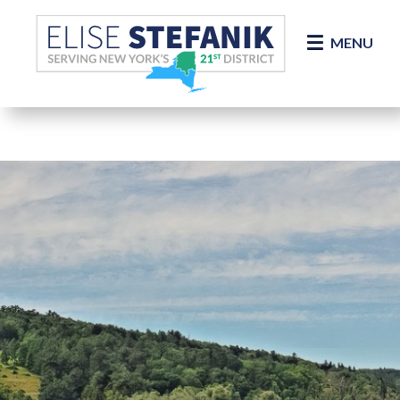
Skip Navigation
MENU