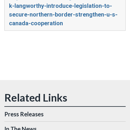
k-langworthy-introduce-legislation-to-
secure-northern-border-strengthen-u-s-
canada-cooperation
Press Releases
In The News