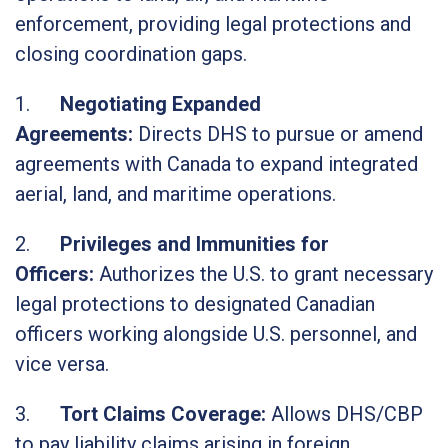
enforcement, providing legal protections and
closing coordination gaps.
1.
Negotiating Expanded
Agreements:
Directs DHS to pursue or amend
agreements with Canada to expand integrated
aerial, land, and maritime operations.
2.
Privileges and Immunities for
Officers:
Authorizes the U.S. to grant necessary
legal protections to designated Canadian
officers working alongside U.S. personnel, and
vice versa.
3.
Tort Claims Coverage:
Allows DHS/CBP
to pay liability claims arising in foreign