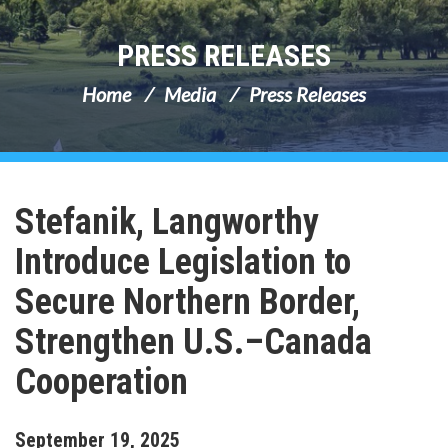
PRESS RELEASES
Home
Media
Press Releases
Stefanik, Langworthy
Introduce Legislation to
Secure Northern Border,
Strengthen U.S.–Canada
Cooperation
September
19
,
2025