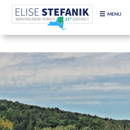
Skip Navigation
MENU