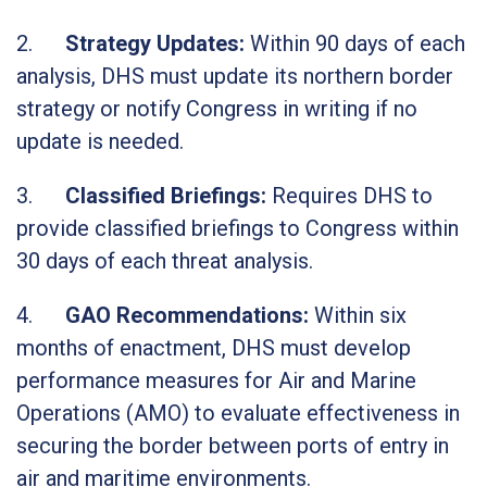
2.
Strategy Updates:
Within 90 days of each
analysis, DHS must update its northern border
strategy or notify Congress in writing if no
update is needed.
3.
Classified Briefings:
Requires DHS to
provide classified briefings to Congress within
30 days of each threat analysis.
4.
GAO Recommendations:
Within six
months of enactment, DHS must develop
performance measures for Air and Marine
Operations (AMO) to evaluate effectiveness in
securing the border between ports of entry in
air and maritime environments.