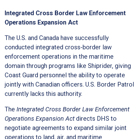
Integrated Cross Border Law Enforcement
Operations Expansion Act
The U.S. and Canada have successfully
conducted integrated cross-border law
enforcement operations in the maritime
domain through programs like Shiprider, giving
Coast Guard personnel the ability to operate
jointly with Canadian officers. U.S. Border Patrol
currently lacks this authority.
The
Integrated Cross Border Law Enforcement
Operations Expansion Act
directs DHS to
negotiate agreements to expand similar joint
operations to land, air, and maritime