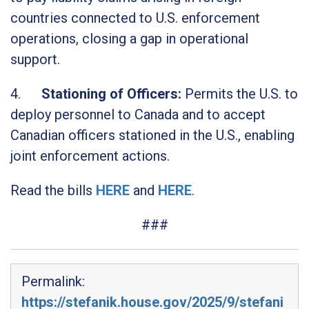
countries connected to U.S. enforcement
operations, closing a gap in operational
support.
4.
Stationing of Officers:
Permits the U.S. to
deploy personnel to Canada and to accept
Canadian officers stationed in the U.S., enabling
joint enforcement actions.
Read the bills
HERE
and
HERE
.
###
Permalink:
https://stefanik.house.gov/2025/9/stefani