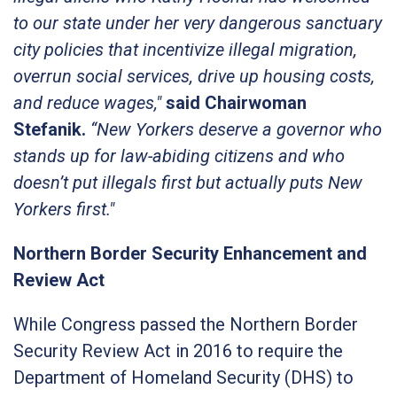
to our state under her very dangerous sanctuary
city policies that incentivize illegal migration,
overrun social services, drive up housing costs,
and reduce wages,"
said Chairwoman
Stefanik.
“New Yorkers deserve a governor who
stands up for law-abiding citizens and who
doesn’t put illegals first but actually puts New
Yorkers first."
Northern Border Security Enhancement and
Review Act
While Congress passed the Northern Border
Security Review Act in 2016 to require the
Department of Homeland Security (DHS) to