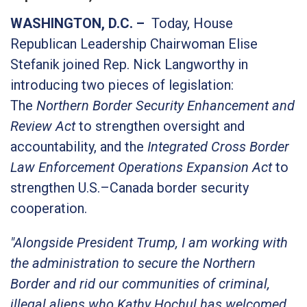
WASHINGTON, D.C. –
Today, House
Republican Leadership Chairwoman Elise
Stefanik joined Rep. Nick Langworthy in
introducing two pieces of legislation:
The
Northern Border Security Enhancement and
Review Act
to strengthen oversight and
accountability, and the
Integrated Cross Border
Law Enforcement Operations Expansion Act
to
strengthen U.S.–Canada border security
cooperation.
"Alongside President Trump, I am working with
the administration to secure the Northern
Border and rid our communities of criminal,
illegal aliens who Kathy Hochul has welcomed