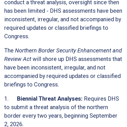
conduct a threat analysis, oversight since then
has been limited - DHS assessments have been
inconsistent, irregular, and not accompanied by
required updates or classified briefings to
Congress.
The
Northern Border Security Enhancement and
Review Act
will shore up DHS assessments that
have been inconsistent, irregular, and not
accompanied by required updates or classified
briefings to Congress.
1.
Biennial Threat Analyses
:
Requires DHS
to submit a threat analysis of the northern
border every two years, beginning September
2, 2026.