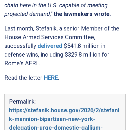
chain here in the U.S. capable of meeting
projected demand,"
the lawmakers wrote.
Last month, Stefanik, a senior Member of the
House Armed Services Committee,
successfully
delivered
$541.8 million in
defense wins, including $329.8 million for
Rome's AFRL.
Read the letter
HERE
.
Permalink:
https://stefanik.house.gov/2026/2/stefani
k-mannion-bipartisan-new-york-
delegation-urge-domestic-gallium-