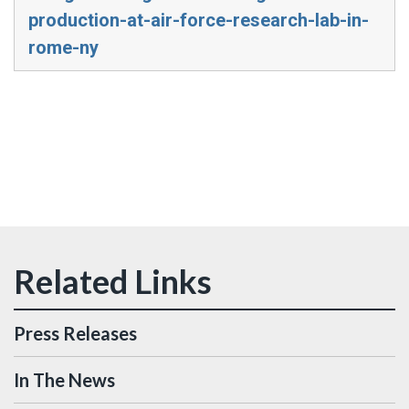
production-at-air-force-research-lab-in-
rome-ny
Press Releases
In The News