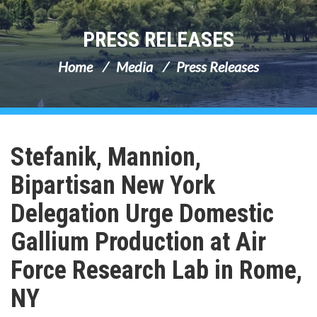
PRESS RELEASES
Home
Media
Press Releases
Stefanik, Mannion,
Bipartisan New York
Delegation Urge Domestic
Gallium Production at Air
Force Research Lab in Rome,
NY