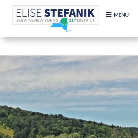
Skip Navigation
MENU