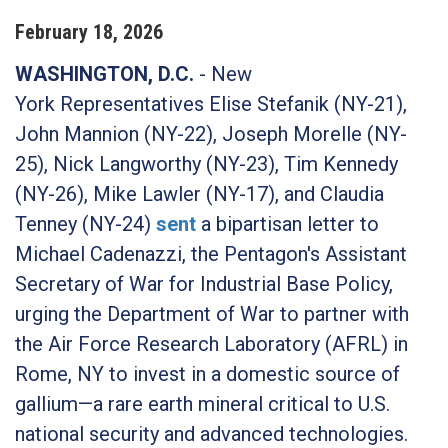
February
18
,
2026
WASHINGTON, D.C.
- New
York
Representatives Elise Stefanik (NY-21),
John Mannion (NY-22), Joseph Morelle (NY-
25), Nick Langworthy (NY-23), Tim Kennedy
(NY-26), Mike Lawler (NY-17), and Claudia
Tenney (NY-24)
sent
a bipartisan letter to
Michael Cadenazzi, the Pentagon's Assistant
Secretary of War for Industrial Base Policy,
urging the Department of War to partner with
the Air Force Research Laboratory (AFRL) in
Rome, NY to invest in a domestic source of
gallium—a rare earth mineral critical to U.S.
national security and advanced technologies.