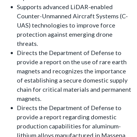
Supports advanced LiDAR-enabled
Counter-Unmanned Aircraft Systems (C-
UAS) technologies to improve force
protection against emerging drone
threats.
Directs the Department of Defense to
provide a report on the use of rare earth
magnets and recognizes the importance
of establishing a secure domestic supply
chain for critical materials and permanent
magnets.
Directs the Department of Defense to
provide a report regarding domestic
production capabilities for aluminum-
lithium alloys manufactured in Massena,