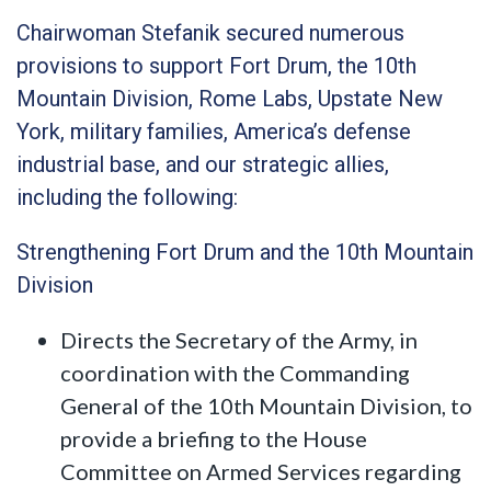
Chairwoman Stefanik secured numerous
provisions to support Fort Drum, the 10th
Mountain Division, Rome Labs, Upstate New
York, military families, America’s defense
industrial base, and our strategic allies,
including the following:
Strengthening Fort Drum and the 10th Mountain
Division
Directs the Secretary of the Army, in
coordination with the Commanding
General of the 10th Mountain Division, to
provide a briefing to the House
Committee on Armed Services regarding