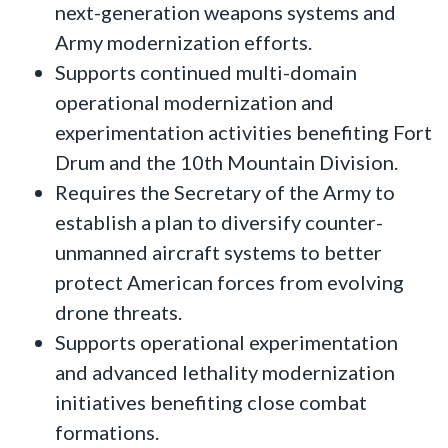
next-generation weapons systems and
Army modernization efforts.
Supports continued multi-domain
operational modernization and
experimentation activities benefiting Fort
Drum and the 10th Mountain Division.
Requires the Secretary of the Army to
establish a plan to diversify counter-
unmanned aircraft systems to better
protect American forces from evolving
drone threats.
Supports operational experimentation
and advanced lethality modernization
initiatives benefiting close combat
formations.