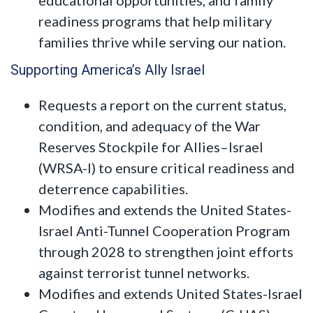
readiness programs that help military
families thrive while serving our nation.
Supporting America’s Ally Israel
Requests a report on the current status,
condition, and adequacy of the War
Reserves Stockpile for Allies–Israel
(WRSA-I) to ensure critical readiness and
deterrence capabilities.
Modifies and extends the United States-
Israel Anti-Tunnel Cooperation Program
through 2028 to strengthen joint efforts
against terrorist tunnel networks.
Modifies and extends United States-Israel