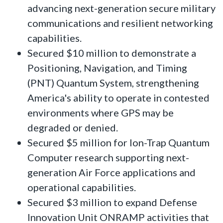
advancing next-generation secure military
communications and resilient networking
capabilities.
Secured $10 million to demonstrate a
Positioning, Navigation, and Timing
(PNT) Quantum System, strengthening
America's ability to operate in contested
environments where GPS may be
degraded or denied.
Secured $5 million for Ion-Trap Quantum
Computer research supporting next-
generation Air Force applications and
operational capabilities.
Secured $3 million to expand Defense
Innovation Unit ONRAMP activities that