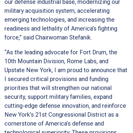
our defense industrial base, modernizing our
military acquisition system, accelerating
emerging technologies, and increasing the
readiness and lethality of America’s fighting
force,” said Chairwoman Stefanik.
“As the leading advocate for Fort Drum, the
10th Mountain Division, Rome Labs, and
Upstate New York, I am proud to announce that
I secured critical provisions and funding
priorities that will strengthen our national
security, support military families, expand
cutting-edge defense innovation, and reinforce
New York’s 21st Congressional District as a
cornerstone of America’s defense and
technological superiority. These provisions