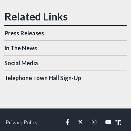
Press Releases
In The News
Social Media
Telephone Town Hall Sign-Up
Privacy Policy
Facebook
Twitter
Instagram
YouTube
Truth