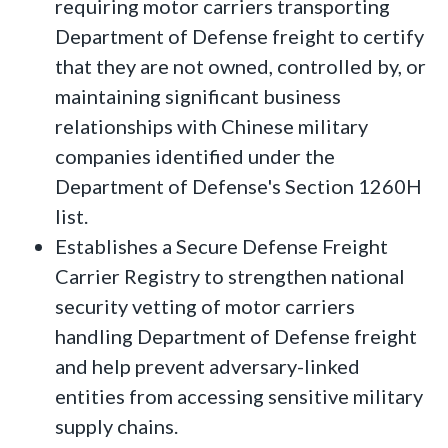
requiring motor carriers transporting
Department of Defense freight to certify
that they are not owned, controlled by, or
maintaining significant business
relationships with Chinese military
companies identified under the
Department of Defense's Section 1260H
list.
Establishes a Secure Defense Freight
Carrier Registry to strengthen national
security vetting of motor carriers
handling Department of Defense freight
and help prevent adversary-linked
entities from accessing sensitive military
supply chains.