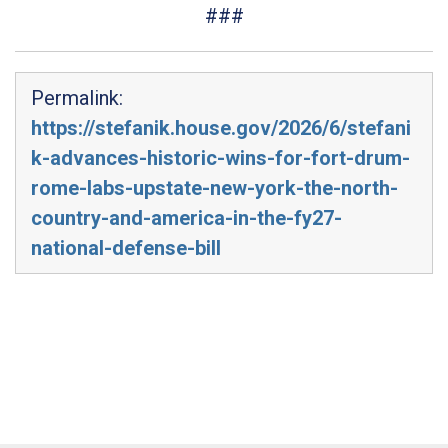
###
Permalink:
https://stefanik.house.gov/2026/6/stefani
k-advances-historic-wins-for-fort-drum-
rome-labs-upstate-new-york-the-north-
country-and-america-in-the-fy27-
national-defense-bill