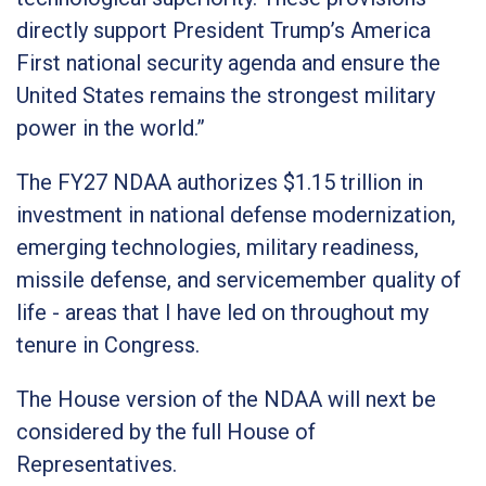
directly support President Trump’s America
First national security agenda and ensure the
United States remains the strongest military
power in the world.”
The FY27 NDAA authorizes $1.15 trillion in
investment in national defense modernization,
emerging technologies, military readiness,
missile defense, and servicemember quality of
life - areas that I have led on throughout my
tenure in Congress.
The House version of the NDAA will next be
considered by the full House of
Representatives.