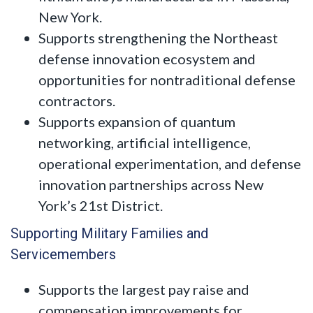
New York.
Supports strengthening the Northeast
defense innovation ecosystem and
opportunities for nontraditional defense
contractors.
Supports expansion of quantum
networking, artificial intelligence,
operational experimentation, and defense
innovation partnerships across New
York’s 21st District.
Supporting Military Families and
Servicemembers
Supports the largest pay raise and
compensation improvements for