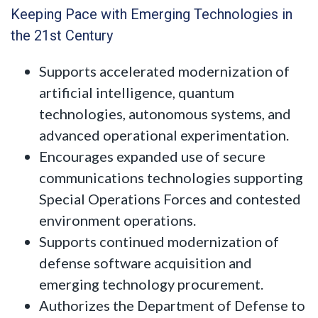
Keeping Pace with Emerging Technologies in
the 21st Century
Supports accelerated modernization of
artificial intelligence, quantum
technologies, autonomous systems, and
advanced operational experimentation.
Encourages expanded use of secure
communications technologies supporting
Special Operations Forces and contested
environment operations.
Supports continued modernization of
defense software acquisition and
emerging technology procurement.
Authorizes the Department of Defense to