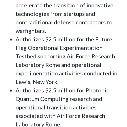
accelerate the transition of innovative
technologies from startups and
nontraditional defense contractors to
warfighters.
Authorizes $2.5 million for the Future
Flag Operational Experimentation
Testbed supporting Air Force Research
Laboratory Rome and operational
experimentation activities conducted in
Lewis, New York.
Authorizes $2.5 million for Photonic
Quantum Computing research and
operational transition activities
associated with Air Force Research
Laboratory Rome.