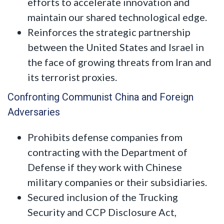
efforts to accelerate innovation and
maintain our shared technological edge.
Reinforces the strategic partnership
between the United States and Israel in
the face of growing threats from Iran and
its terrorist proxies.
Confronting Communist China and Foreign
Adversaries
Prohibits defense companies from
contracting with the Department of
Defense if they work with Chinese
military companies or their subsidiaries.
Secured inclusion of the Trucking
Security and CCP Disclosure Act,