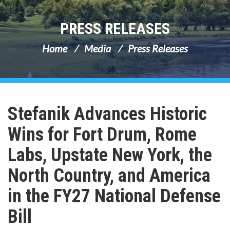
PRESS RELEASES
Home
Media
Press Releases
Stefanik Advances Historic
Wins for Fort Drum, Rome
Labs, Upstate New York, the
North Country, and America
in the FY27 National Defense
Bill