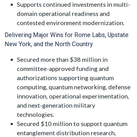
Supports continued investments in multi-
domain operational readiness and
contested environment modernization.
Delivering Major Wins for Rome Labs, Upstate
New York, and the North Country
Secured more than $38 million in
committee-approved funding and
authorizations supporting quantum
computing, quantum networking, defense
innovation, operational experimentation,
and next-generation military
technologies.
Secured $10 million to support quantum
entanglement distribution research,