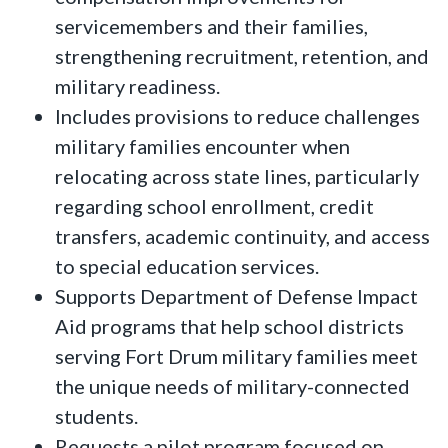
servicemembers and their families,
strengthening recruitment, retention, and
military readiness.
Includes provisions to reduce challenges
military families encounter when
relocating across state lines, particularly
regarding school enrollment, credit
transfers, academic continuity, and access
to special education services.
Supports Department of Defense Impact
Aid programs that help school districts
serving Fort Drum military families meet
the unique needs of military-connected
students.
Requests a pilot program focused on