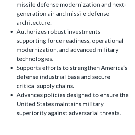
missile defense modernization and next-
generation air and missile defense
architecture.
Authorizes robust investments
supporting force readiness, operational
modernization, and advanced military
technologies.
Supports efforts to strengthen America’s
defense industrial base and secure
critical supply chains.
Advances policies designed to ensure the
United States maintains military
superiority against adversarial threats.