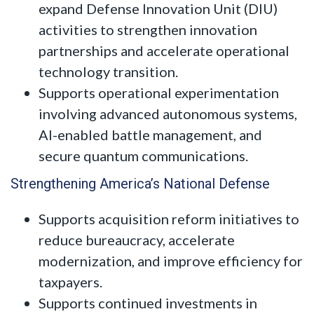
expand Defense Innovation Unit (DIU)
activities to strengthen innovation
partnerships and accelerate operational
technology transition.
Supports operational experimentation
involving advanced autonomous systems,
AI-enabled battle management, and
secure quantum communications.
Strengthening America’s National Defense
Supports acquisition reform initiatives to
reduce bureaucracy, accelerate
modernization, and improve efficiency for
taxpayers.
Supports continued investments in