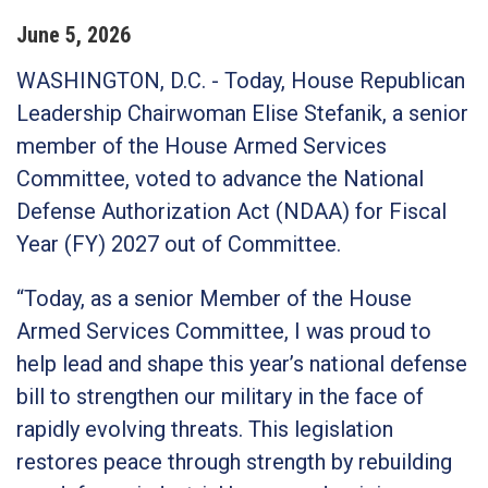
June
5
,
2026
WASHINGTON, D.C.
-
Today, House Republican
Leadership Chairwoman Elise Stefanik, a senior
member of the House Armed Services
Committee, voted to advance the National
Defense Authorization Act (NDAA) for Fiscal
Year (FY) 2027 out of Committee.
“Today, as a senior Member of the House
Armed Services Committee, I was proud to
help lead and shape this year’s national defense
bill to strengthen our military in the face of
rapidly evolving threats. This legislation
restores peace through strength by rebuilding