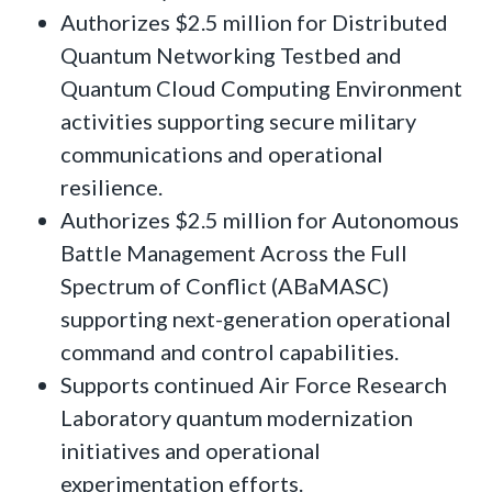
Authorizes $2.5 million for Distributed
Quantum Networking Testbed and
Quantum Cloud Computing Environment
activities supporting secure military
communications and operational
resilience.
Authorizes $2.5 million for Autonomous
Battle Management Across the Full
Spectrum of Conflict (ABaMASC)
supporting next-generation operational
command and control capabilities.
Supports continued Air Force Research
Laboratory quantum modernization
initiatives and operational
experimentation efforts.