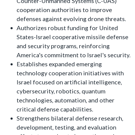
Counter-Unmanned Systems (C-UAS)
cooperation authorities to improve
defenses against evolving drone threats.
Authorizes robust funding for United
States-Israel cooperative missile defense
and security programs, reinforcing
America's commitment to Israel's security.
Establishes expanded emerging
technology cooperation initiatives with
Israel focused on artificial intelligence,
cybersecurity, robotics, quantum
technologies, automation, and other
critical defense capabilities.
Strengthens bilateral defense research,
development, testing, and evaluation