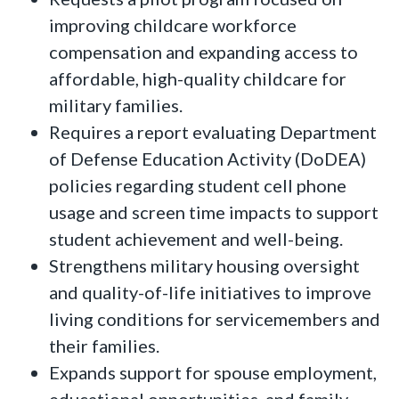
improving childcare workforce
compensation and expanding access to
affordable, high-quality childcare for
military families.
Requires a report evaluating Department
of Defense Education Activity (DoDEA)
policies regarding student cell phone
usage and screen time impacts to support
student achievement and well-being.
Strengthens military housing oversight
and quality-of-life initiatives to improve
living conditions for servicemembers and
their families.
Expands support for spouse employment,
educational opportunities, and family