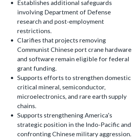
Establishes additional safeguards
involving Department of Defense
research and post-employment
restrictions.
Clarifies that projects removing
Communist Chinese port crane hardware
and software remain eligible for federal
grant funding.
Supports efforts to strengthen domestic
critical mineral, semiconductor,
microelectronics, and rare earth supply
chains.
Supports strengthening America’s
strategic position in the Indo-Pacific and
confronting Chinese military aggression.