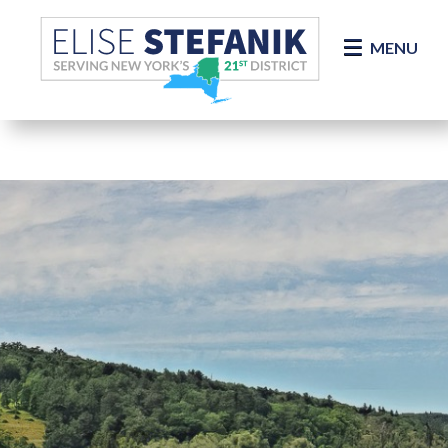
Skip Navigation
MENU