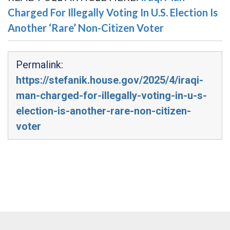
Charged For Illegally Voting In U.S. Election Is
Another ‘Rare’ Non-Citizen Voter
Permalink:
https://stefanik.house.gov/2025/4/iraqi-
man-charged-for-illegally-voting-in-u-s-
election-is-another-rare-non-citizen-
voter