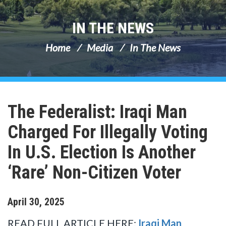
IN THE NEWS
Home
Media
In The News
The Federalist: Iraqi Man
Charged For Illegally Voting
In U.S. Election Is Another
‘Rare’ Non-Citizen Voter
April
30
,
2025
READ FULL ARTICLE HERE:
Iraqi Man