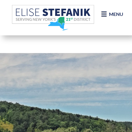
Skip Navigation
MENU