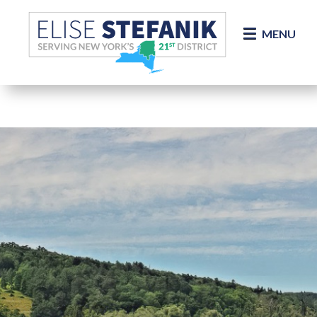
Skip Navigation
MENU