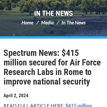
IN THE NEWS
Home
Media
In The News
Spectrum News: $415
million secured for Air Force
Research Labs in Rome to
improve national security
April
2
,
2024
READ FULL ARTICLE HERE:
$415 million