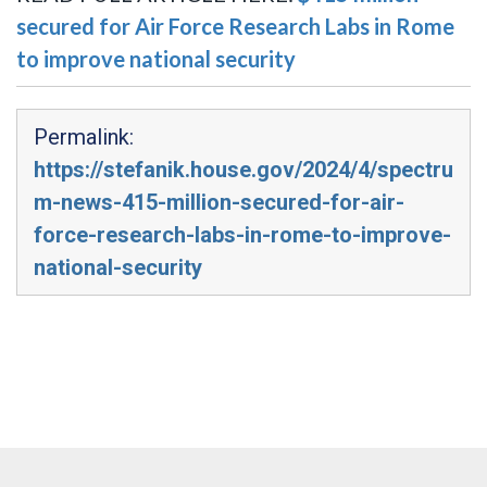
secured for Air Force Research Labs in Rome
to improve national security
Permalink:
https://stefanik.house.gov/2024/4/spectru
m-news-415-million-secured-for-air-
force-research-labs-in-rome-to-improve-
national-security