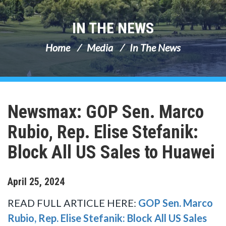
IN THE NEWS
Home
Media
In The News
Newsmax: GOP Sen. Marco
Rubio, Rep. Elise Stefanik:
Block All US Sales to Huawei
April
25
,
2024
READ FULL ARTICLE HERE:
GOP Sen. Marco
Rubio, Rep. Elise Stefanik: Block All US Sales