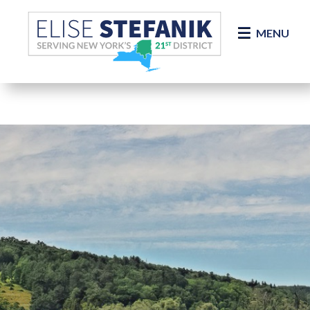
Skip Navigation
MENU