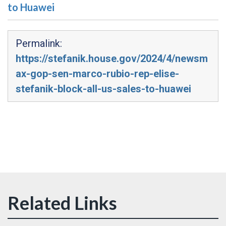
to Huawei
Permalink:
https://stefanik.house.gov/2024/4/newsm
ax-gop-sen-marco-rubio-rep-elise-
stefanik-block-all-us-sales-to-huawei