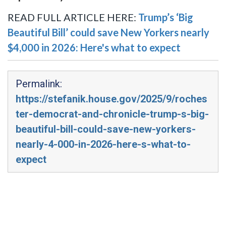
READ FULL ARTICLE HERE:
Trump’s ‘Big
Beautiful Bill’ could save New Yorkers nearly
$4,000 in 2026: Here's what to expect
Permalink:
https://stefanik.house.gov/2025/9/roches
ter-democrat-and-chronicle-trump-s-big-
beautiful-bill-could-save-new-yorkers-
nearly-4-000-in-2026-here-s-what-to-
expect