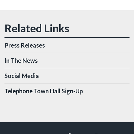
Press Releases
In The News
Social Media
Telephone Town Hall Sign-Up