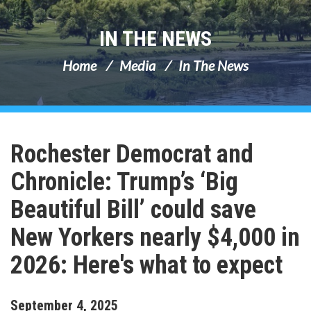
IN THE NEWS
Home
Media
In The News
Rochester Democrat and
Chronicle: Trump’s ‘Big
Beautiful Bill’ could save
New Yorkers nearly $4,000 in
2026: Here's what to expect
September
4
,
2025