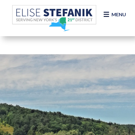
Skip Navigation
MENU