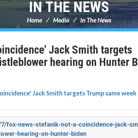
IN THE NEWS
Home
Media
In The News
oincidence' Jack Smith targets
stleblower hearing on Hunter 
 coincidence' Jack Smith targets Trump same week 
3/7/fox-news-stefanik-not-a-coincidence-jack-sm
lower-hearing-on-hunter-biden