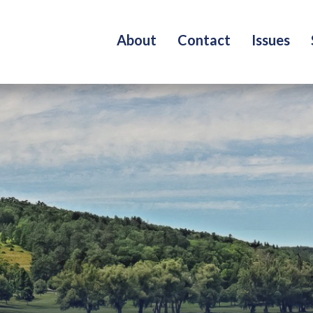
About
Contact
Issues