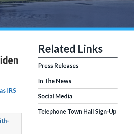
Biden
Press Releases
In The News
as IRS
Social Media
Telephone Town Hall Sign-Up
ith-