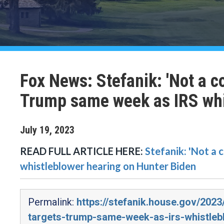
Fox News: Stefanik: 'Not a c
Trump same week as IRS whi
July
19
,
2023
READ FULL ARTICLE HERE:
Stefanik: 'Not a
whistleblower hearing on Hunter Biden
Permalink:
https://stefanik.house.gov/202
targets-trump-same-week-as-irs-whistleb