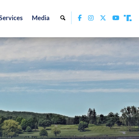
Facebook
Instagram
Twitter
YouTu
Services
Media
Tru