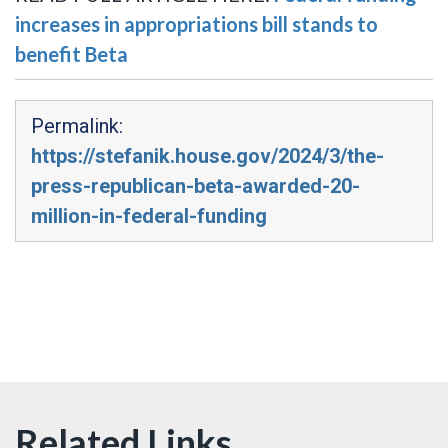
increases in appropriations bill stands to
benefit Beta
Permalink:
https://stefanik.house.gov/2024/3/the-
press-republican-beta-awarded-20-
million-in-federal-funding