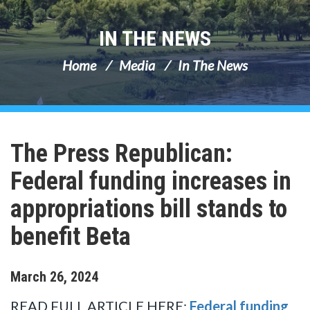
IN THE NEWS
Home
Media
In The News
The Press Republican:
Federal funding increases in
appropriations bill stands to
benefit Beta
March
26
,
2024
READ FULL ARTICLE HERE:
Federal funding