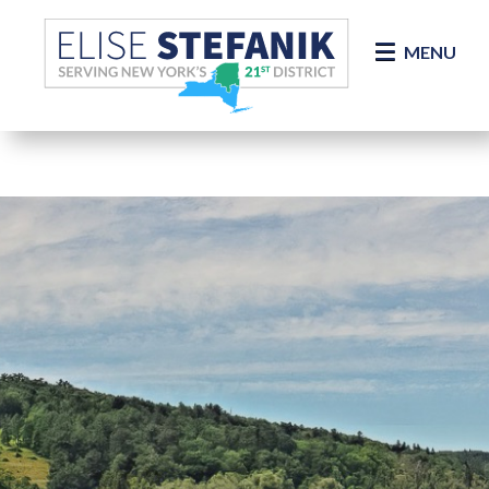
Skip Navigation
MENU