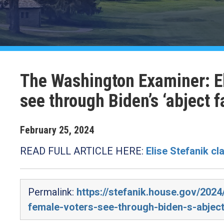
The Washington Examiner: El
see through Biden’s ‘abject fa
February
25
,
2024
READ FULL ARTICLE HERE:
Elise Stefanik cl
Permalink:
https://stefanik.house.gov/2024
female-voters-see-through-biden-s-abject