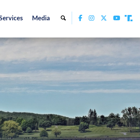
Facebook
Instagram
Twitter
YouTu
Services
Media
Tru