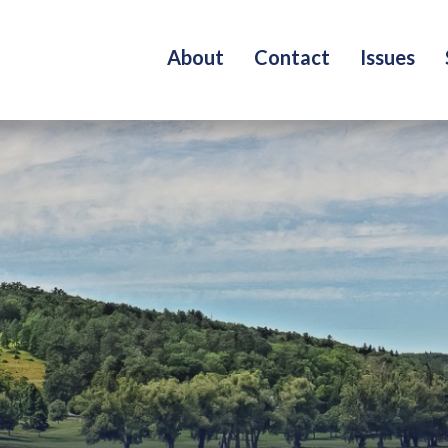
About
Contact
Issues