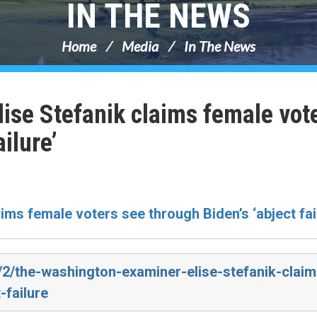
IN THE NEWS
Home
Media
In The News
ise Stefanik claims female vot
ilure’
aims female voters see through Biden’s ‘abject fai
/2/the-washington-examiner-elise-stefanik-claim
-failure