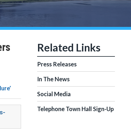
ers
Press Releases
In The News
lure’
Social Media
Telephone Town Hall Sign-Up
s-