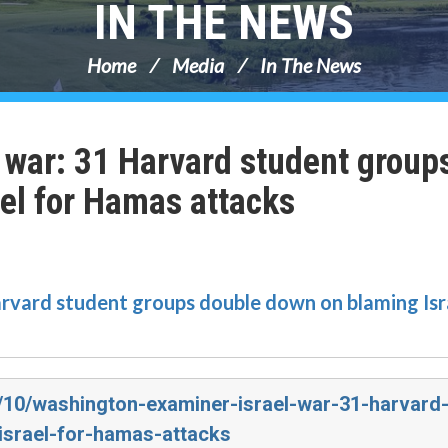
IN THE NEWS
Home
Media
In The News
 war: 31 Harvard student group
el for Hamas attacks
arvard student groups double down on blaming Isr
3/10/washington-examiner-israel-war-31-harvard
srael-for-hamas-attacks