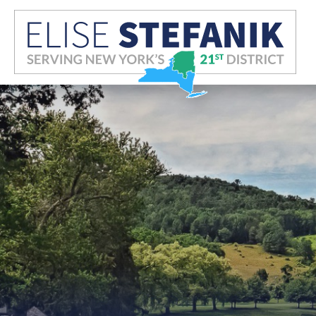
Skip Navigation