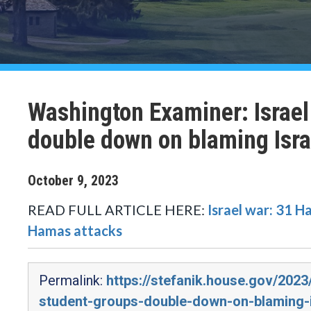
Washington Examiner: Israel
double down on blaming Isra
October
9
,
2023
READ FULL ARTICLE HERE:
Israel war: 31 H
Hamas attacks
Permalink:
https://stefanik.house.gov/202
student-groups-double-down-on-blaming-i