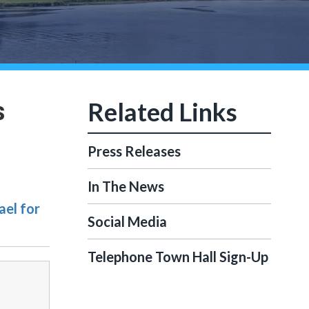
s
Press Releases
In The News
ael for
Social Media
Telephone Town Hall Sign-Up
-