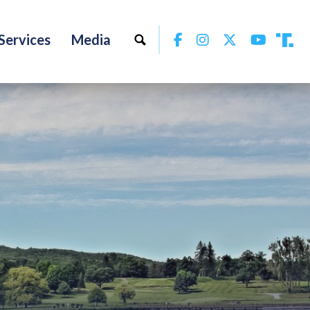
Facebook
Instagram
Twitter
YouTu
Services
Media
Tru