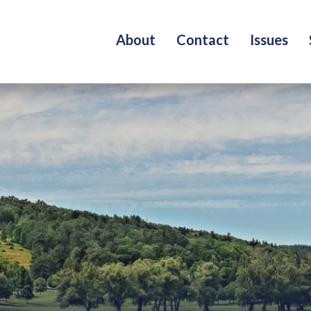
About
Contact
Issues