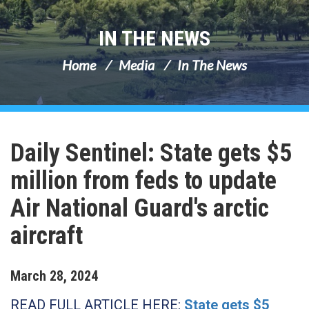
IN THE NEWS
Home
Media
In The News
Daily Sentinel: State gets $5
million from feds to update
Air National Guard's arctic
aircraft
March
28
,
2024
READ FULL ARTICLE HERE:
State gets $5