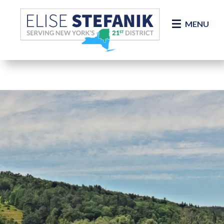
Skip Navigation
MENU