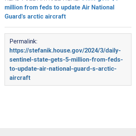
million from feds to update Air National
Guard's arctic aircraft
Permalink:
https://stefanik.house.gov/2024/3/daily-
sentinel-state-gets-5-million-from-feds-
to-update-air-national-guard-s-arctic-
aircraft