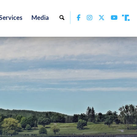
Facebook
Instagram
Twitter
YouTu
Services
Media
Tru