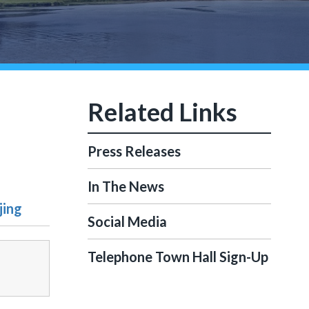
Press Releases
In The News
jing
Social Media
Telephone Town Hall Sign-Up
-