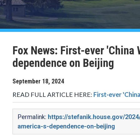
Fox News: First-ever 'China 
dependence on Beijing
September
18
,
2024
READ FULL ARTICLE HERE:
First-ever 'Chin
Permalink:
https://stefanik.house.gov/202
america-s-dependence-on-beijing