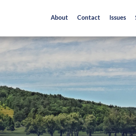
About
Contact
Issues