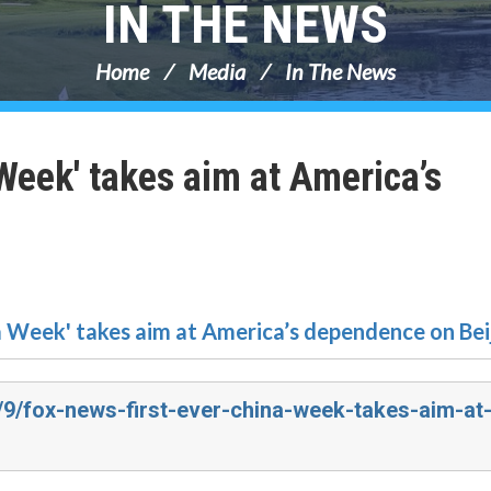
IN THE NEWS
Home
Media
In The News
Week' takes aim at America’s
a Week' takes aim at America’s dependence on Bei
4/9/fox-news-first-ever-china-week-takes-aim-at