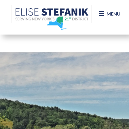
Skip Navigation
MENU