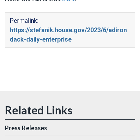
Permalink:
https://stefanik.house.gov/2023/6/adiron
dack-daily-enterprise
Press Releases