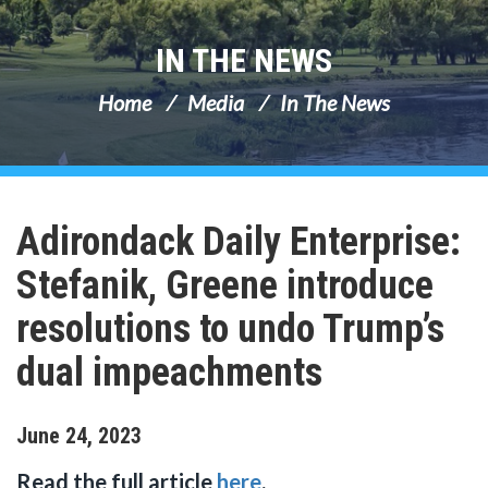
IN THE NEWS
Home
Media
In The News
Adirondack Daily Enterprise:
Stefanik, Greene introduce
resolutions to undo Trump’s
dual impeachments
June
24
,
2023
Read the full article
here
.