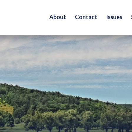
About
Contact
Issues