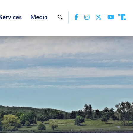
Facebook
Instagram
Twitter
YouTu
Services
Media
Tru