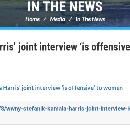
IN THE NEWS
Home
Media
In The News
’ joint interview ‘is offensive
 Harris’ joint interview ‘is offensive’ to women
/8/wwny-stefanik-kamala-harris-joint-interview-i