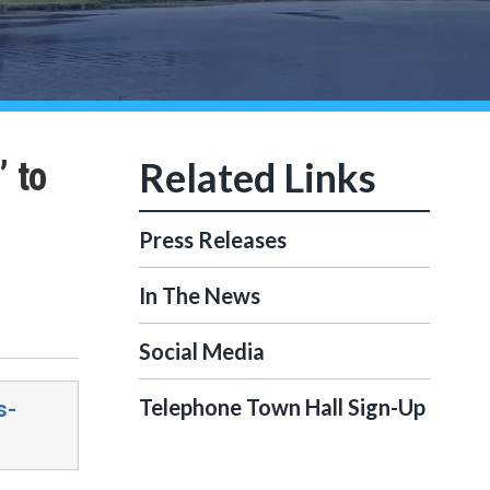
’ to
Press Releases
In The News
Social Media
Telephone Town Hall Sign-Up
s-