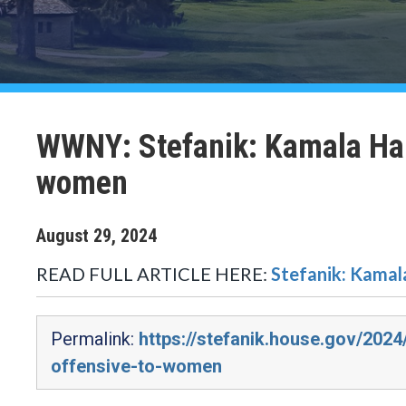
WWNY: Stefanik: Kamala Harris
women
August
29
,
2024
READ FULL ARTICLE HERE:
Stefanik: Kamala
Permalink:
https://stefanik.house.gov/2024
offensive-to-women