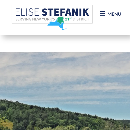
Skip Navigation
MENU