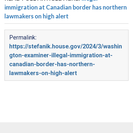
immigration at Canadian border has northern
lawmakers on high alert
Permalink:
https://stefanik.house.gov/2024/3/washin
gton-examiner-illegal-immigration-at-
canadian-border-has-northern-
lawmakers-on-high-alert