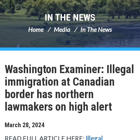
IN THE NEWS
Home
Media
In The News
Washington Examiner: Illegal
immigration at Canadian
border has northern
lawmakers on high alert
March
28
,
2024
READ FULL ARTICLE HERE:
Illegal