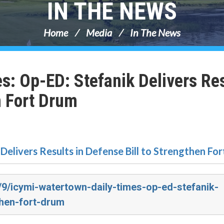
IN THE NEWS
Home
Media
In The News
s: Op-ED: Stefanik Delivers Re
n Fort Drum
Delivers Results in Defense Bill to Strengthen Fo
/9/icymi-watertown-daily-times-op-ed-stefanik-
then-fort-drum