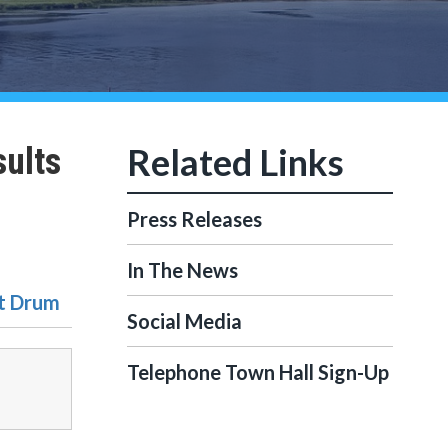
sults
Press Releases
In The News
rt Drum
Social Media
Telephone Town Hall Sign-Up