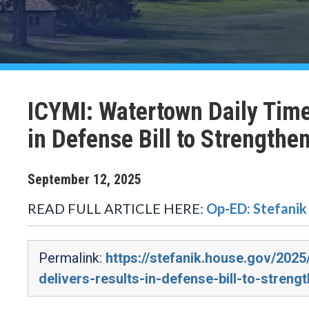
ICYMI: Watertown Daily Time
in Defense Bill to Strengthe
September
12
,
2025
READ FULL ARTICLE HERE:
Op-ED: Stefanik 
Permalink:
https://stefanik.house.gov/2025
delivers-results-in-defense-bill-to-streng