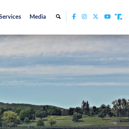
Facebook
Instagram
Twitter
YouTu
Services
Media
Tru