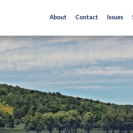
About
Contact
Issues