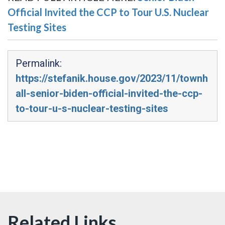
Official Invited the CCP to Tour U.S. Nuclear
Testing Sites
Permalink:
https://stefanik.house.gov/2023/11/townh
all-senior-biden-official-invited-the-ccp-
to-tour-u-s-nuclear-testing-sites