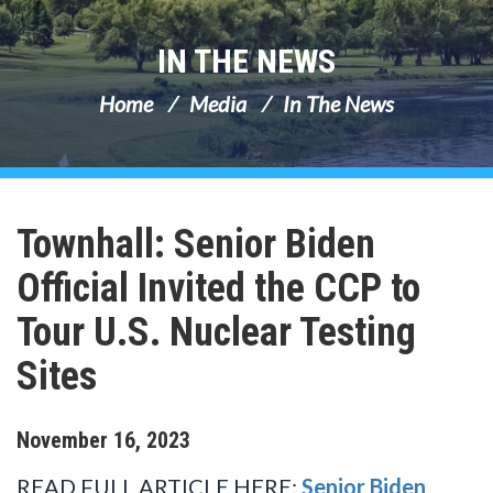
IN THE NEWS
Home
Media
In The News
Townhall: Senior Biden
Official Invited the CCP to
Tour U.S. Nuclear Testing
Sites
November
16
,
2023
READ FULL ARTICLE HERE:
Senior Biden