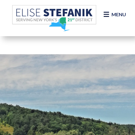
Skip Navigation
MENU