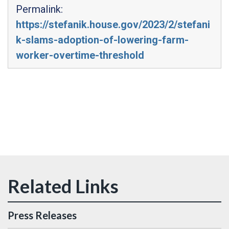
Permalink:
https://stefanik.house.gov/2023/2/stefani
k-slams-adoption-of-lowering-farm-
worker-overtime-threshold
Press Releases