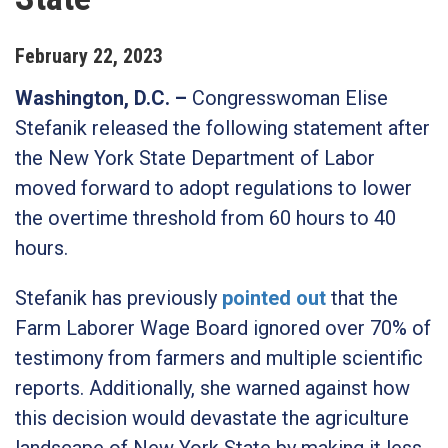
February
22
,
2023
Washington, D.C.
–
Congresswoman Elise
Stefanik released the following statement after
the New York State Department of Labor
moved forward to adopt regulations to lower
the overtime threshold from 60 hours to 40
hours.
Stefanik has previously
pointed out
that the
Farm Laborer Wage Board ignored over 70% of
testimony from farmers and multiple scientific
reports. Additionally, she warned against how
this decision would devastate the agriculture
landscape of New York State by making it less