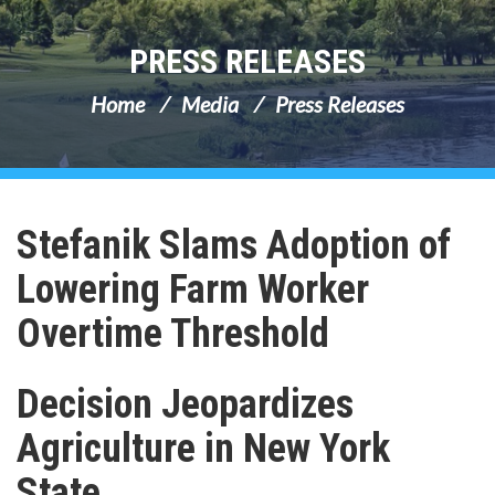
PRESS RELEASES
Home
Media
Press Releases
Stefanik Slams Adoption of
Lowering Farm Worker
Overtime Threshold
Decision Jeopardizes
Agriculture in New York
State