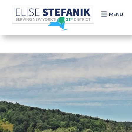
Skip Navigation
MENU