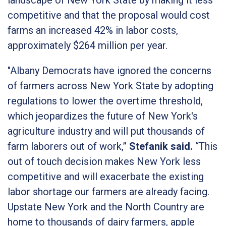
competitive and that the proposal would cost
farms an increased 42% in labor costs,
approximately $264 million per year.
"Albany Democrats have ignored the concerns
of farmers across New York State by adopting
regulations to lower the overtime threshold,
which jeopardizes the future of New York's
agriculture industry and will put thousands of
farm laborers out of work,”
Stefanik said.
“This
out of touch decision makes New York less
competitive and will exacerbate the existing
labor shortage our farmers are already facing.
Upstate New York and the North Country are
home to thousands of dairy farmers, apple