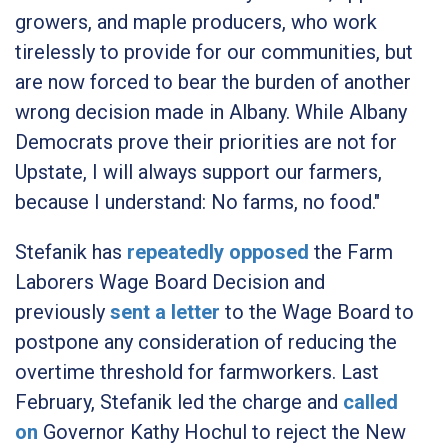
growers, and maple producers, who work
tirelessly to provide for our communities, but
are now forced to bear the burden of another
wrong decision made in Albany. While Albany
Democrats prove their priorities are not for
Upstate, I will always support our farmers,
because I understand: No farms, no food."
Stefanik has
repeatedly
opposed
the Farm
Laborers Wage Board Decision and
previously
sent a letter
to the Wage Board to
postpone any consideration of reducing the
overtime threshold for farmworkers. Last
February, Stefanik led the charge and
called
on
Governor Kathy Hochul to reject the New