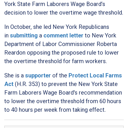
York State Farm Laborers Wage Board’s
decision to lower the overtime wage threshold.
In October, she led New York Republicans
in
submitting
a
comment letter
to New York
Department of Labor Commissioner Roberta
Reardon opposing the proposed rule to lower
the overtime threshold for farm workers.
She is a
supporter
of the
Protect Local Farms
Act
(H.R. 353) to prevent the New York State
Farm Laborers Wage Board's recommendation
to lower the overtime threshold from 60 hours
to 40 hours per week from taking effect.