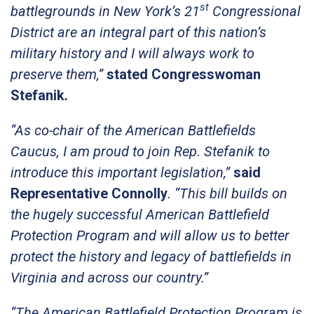
st
battlegrounds in New York’s 21
Congressional
District are an integral part of this nation’s
military history and I will always work to
preserve them,”
stated Congresswoman
Stefanik
.
“As co-chair of the American Battlefields
Caucus, I am proud to join Rep. Stefanik to
introduce this important legislation,”
said
Representative Connolly
. “This bill builds on
the hugely successful American Battlefield
Protection Program and will allow us to better
protect the history and legacy of battlefields in
Virginia and across our country.”
“The American Battlefield Protection Program is