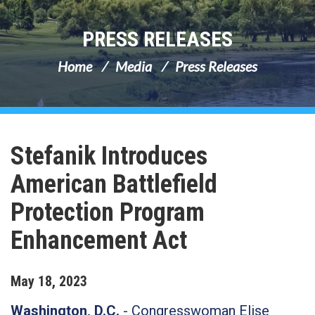
PRESS RELEASES
Home
Media
Press Releases
Stefanik Introduces
American Battlefield
Protection Program
Enhancement Act
May
18
,
2023
Washington, D.C.
-
Congresswoman Elise