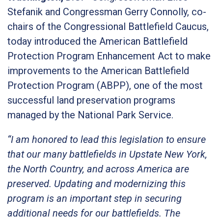
Stefanik and Congressman Gerry Connolly, co-
chairs of the Congressional Battlefield Caucus,
today introduced the American Battlefield
Protection Program Enhancement Act to make
improvements to the American Battlefield
Protection Program (ABPP), one of the most
successful land preservation programs
managed by the National Park Service.
“I am honored to lead this legislation to ensure
that our many battlefields in Upstate New York,
the North Country, and across America are
preserved. Updating and modernizing this
program is an important step in securing
additional needs for our battlefields. The