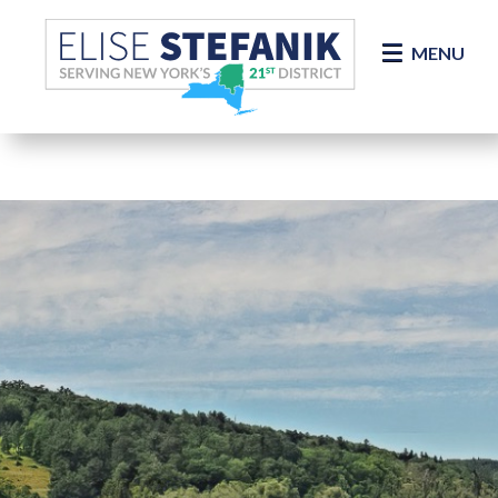
Skip Navigation
MENU