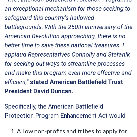
an exceptional mechanism for those seeking to
safeguard this country’s hallowed
battlegrounds. With the 250th anniversary of the
American Revolution approaching, there is no
better time to save these national treasures. I
applaud Representatives Connolly and Stefanik
for seeking out ways to streamline processes
and make this program even more effective and
efficient,”
stated American Battlefield Trust
President David Duncan.
Specifically, the American Battlefield
Protection Program Enhancement Act would:
Allow non-profits and tribes to apply for