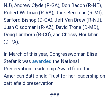
NJ), Andrew Clyde (R-GA), Don Bacon (R-NE),
Robert Wittman (R-VA), Jack Bergman (R-MI),
Sanford Bishop (D-GA), Jeff Van Drew (R-NJ),
Juan Ciscomani (R-AZ), David Trone (D-MD),
Doug Lamborn (R-CO), and Chrissy Houlahan
(D-PA).
In March of this year, Congresswoman Elise
Stefanik was
awarded
the National
Preservation Leadership Award from the
American Battlefield Trust for her leadership on
battlefield preservation.
###