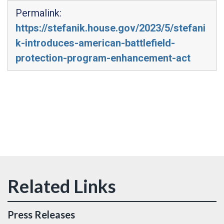
Permalink:
https://stefanik.house.gov/2023/5/stefani
k-introduces-american-battlefield-
protection-program-enhancement-act
Press Releases