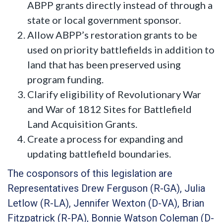
ABPP grants directly instead of through a
state or local government sponsor.
Allow ABPP’s restoration grants to be
used on priority battlefields in addition to
land that has been preserved using
program funding.
Clarify eligibility of Revolutionary War
and War of 1812 Sites for Battlefield
Land Acquisition Grants.
Create a process for expanding and
updating battlefield boundaries.
The cosponsors of this legislation are
Representatives Drew Ferguson (R-GA), Julia
Letlow (R-LA), Jennifer Wexton (D-VA), Brian
Fitzpatrick (R-PA), Bonnie Watson Coleman (D-