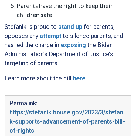
Parents have the right to keep their
children safe
Stefanik is proud to
stand up
for parents,
opposes any
attempt
to silence parents, and
has led the charge in
exposing
the Biden
Administration’s Department of Justice’s
targeting of parents.
Learn more about the bill
here
.
Permalink:
https://stefanik.house.gov/2023/3/stefani
k-supports-advancement-of-parents-bill-
of-rights