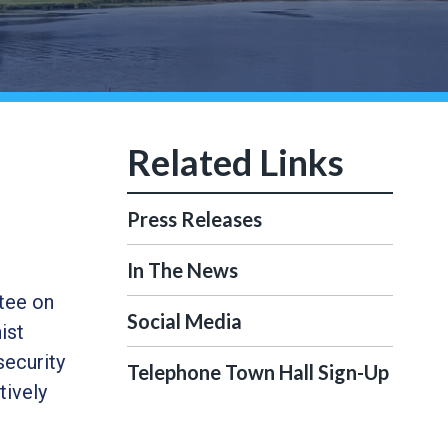
Press Releases
In The News
tee on
Social Media
ist
security
Telephone Town Hall Sign-Up
tively