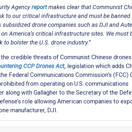
urity Agency
report
makes clear that Communist Ch
isk to our critical infrastructure and must be banned
 subsidized drone companies such as DJI and Autel
on America’s critical infrastructure sites. We must 
o bolster the U.S. drone industry.”
t the credible threats of Communist Chinese drones. 
untering CCP Drones Act
,
legislation which adds C
o the Federal Communications Commission’s (FCC)
 prohibited from operating on U.S. communications
ter along with Gallagher to the Secretary of the Def
efense’s role allowing American companies to exp
one manufacturer, DJI.