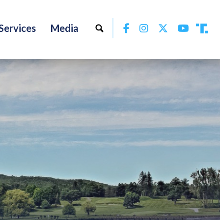
Facebook
Instagram
Twitter
YouTu
Services
Media
Tru