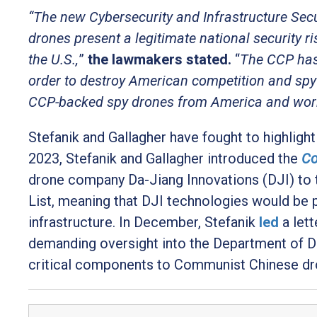
“The new Cybersecurity and Infrastructure Sec
drones present a legitimate national security r
the U.S.,
”
the lawmakers stated
.
“
The CCP has
order to destroy American competition and spy 
CCP-backed spy drones from America and work t
Stefanik and Gallagher have fought to highligh
2023, Stefanik and Gallagher introduced the
Co
drone company Da-Jiang Innovations (DJI) t
List, meaning that DJI technologies would be
infrastructure. In December, Stefanik
led
a let
demanding oversight into the Department of D
critical components to Communist Chinese dr