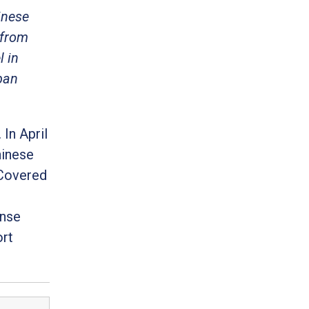
inese
 from
 in
ban
In April
hinese
 Covered
ense
ort