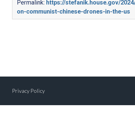
Permalink:
https://stefanik.house.gov/202
on-communist-chinese-drones-in-the-us
Privacy Policy