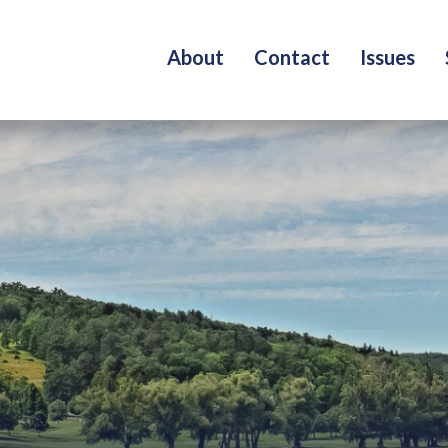
About
Contact
Issues