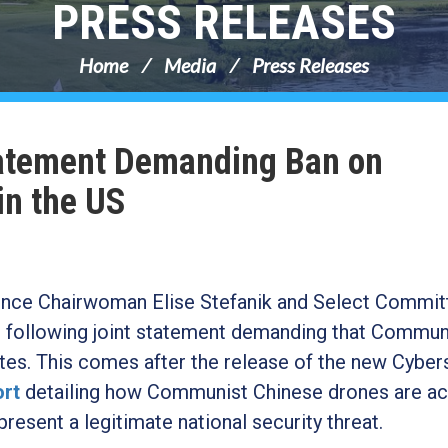
PRESS RELEASES
Home
Media
Press Releases
Statement Demanding Ban on
in the US
nce Chairwoman Elise Stefanik and Select Commit
 following joint statement demanding that Commun
es. This comes after the release of the new Cyber
ort
detailing how Communist Chinese drones are ac
present a legitimate national security threat.