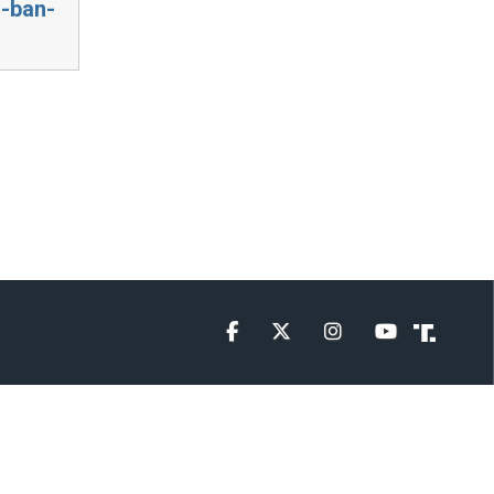
g-ban-
Facebook
Twitter
Instagram
YouTube
Truth