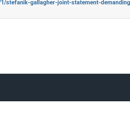
4/1/stefanik-gallagher-joint-statement-demandin