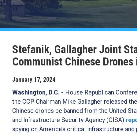
Stefanik, Gallagher Joint 
Communist Chinese Drones 
January
17
,
2024
Washington, D.C. -
House Republican Confere
the CCP Chairman Mike Gallagher released the
Chinese drones be banned from the United Stat
and Infrastructure Security Agency (CISA)
rep
spying on America’s critical infrastructure and 