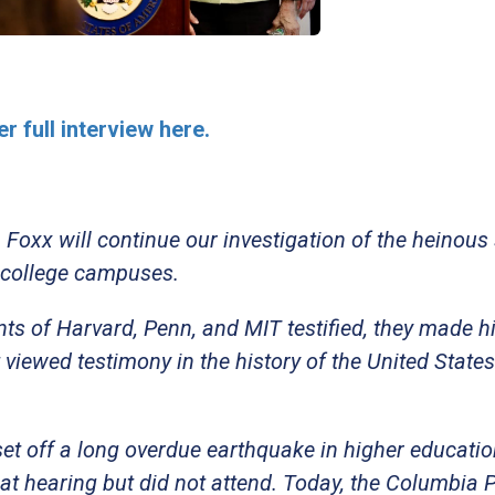
r full interview here.
oxx will continue our investigation of the heinous
 college campuses.
ts of Harvard, Penn, and MIT testified, they made h
viewed testimony in the history of the United States
.
 set off a long overdue earthquake in higher educati
at hearing but did not attend. Today, the Columbia 