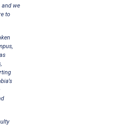
, and we
re to
Taken
ampus,
has
,
rting
bia’s
a
nd
ulty