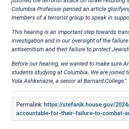
justified the terrorist attack on Israel resultin
Columbia Professor penned an article glorifyin
members of a terrorist group to speak in suppor
This hearing is an important step towards tra
investigation and in our oversight of the failu
antisemitism and their failure to protect Jewis
Before our hearing, we wanted to make sure Am
students studying at Columbia. We are joined t
Yola Ashkenazie, a senior at Barnard College."
Permalink:
https://stefanik.house.gov/2024
accountable-for-their-failure-to-combat-