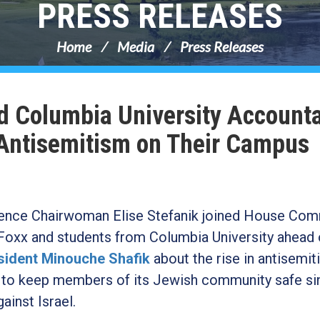
PRESS RELEASES
Home
Media
Press Releases
ld Columbia University Account
 Antisemitism on Their Campus
nce Chairwoman Elise Stefanik joined House Com
oxx and students from Columbia University ahead 
esident Minouche Shafik
about the rise in antisemit
ure to keep members of its Jewish community safe si
ainst Israel.