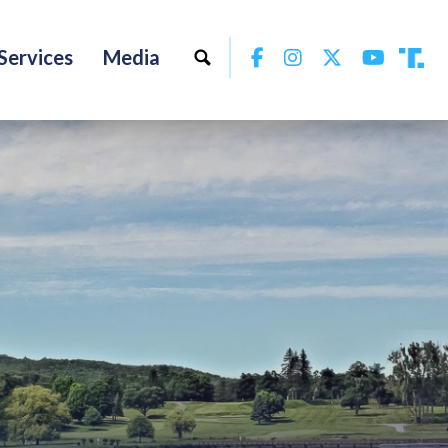
Facebook
Instagram
Twitter
YouTu
Services
Media
Tru