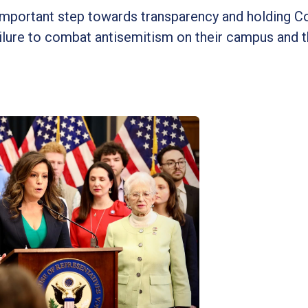
n important step towards transparency and holding 
failure to combat antisemitism on their campus and t