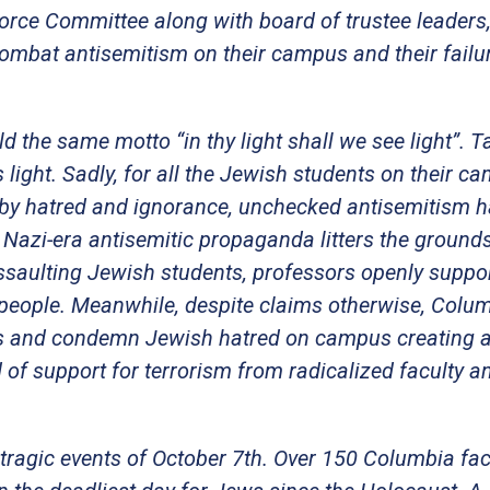
force Committee along with board of trustee leaders
 combat antisemitism on their campus and their failu
d the same motto “in thy light shall we see light”. 
ight. Sadly, for all the Jewish students on their c
ed by hatred and ignorance, unchecked antisemitism 
zi-era antisemitic propaganda litters the grounds
ssaulting Jewish students, professors openly suppo
people. Meanwhile, despite claims otherwise, Colum
ies and condemn Jewish hatred on campus creating 
of support for terrorism from radicalized faculty a
 tragic events of October 7th. Over 150 Columbia fac