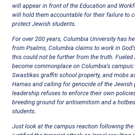
will appear in front of the Education and Work
will hold them accountable for their failure to
protect Jewish students.
For over 200 years, Columbia University has hel
from Psalms, Columbia claims to work in God’s l
this could not be further from the truth. Fuel
become commonplace on Columbia’s campus: Na
Swastikas graffiti school property, and mobs a
Hamas and calling for genocide of the Jewish 
leadership refuses to enforce their own polic
breeding ground for antisemitism and a hotbed 
students.
Just look at the campus reaction following the