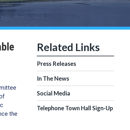
able
Press Releases
In The News
mittee
Social Media
of
ic
Telephone Town Hall Sign-Up
nce the