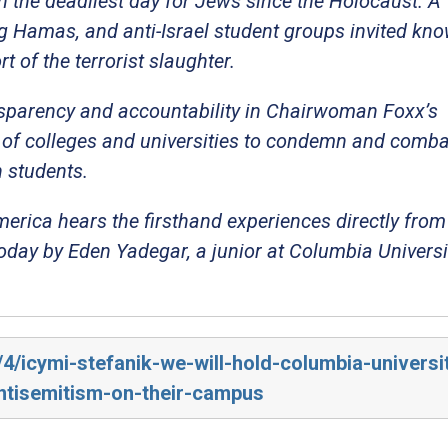
g in the deadliest day for Jews since the Holocaust. A
g Hamas, and anti-Israel student groups invited kn
t of the terrorist slaughter.
nsparency and accountability in Chairwoman Foxx’s
re of colleges and universities to condemn and comba
h students.
erica hears the firsthand experiences directly fro
oday by Eden Yadegar, a junior at Columbia Universi
/4/icymi-stefanik-we-will-hold-columbia-universi
antisemitism-on-their-campus