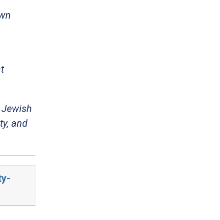
own
t
m Jewish
ty, and
ty-