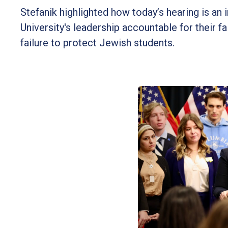
Stefanik highlighted how today’s hearing is a
University's leadership accountable for their 
failure to protect Jewish students.