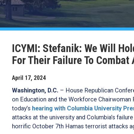
ICYMI: Stefanik: We Will Ho
For Their Failure To Combat
April
17
,
2024
Washington, D.C.
–
House Republican Confere
on Education and the Workforce Chairwoman F
today’s
hearing with Columbia University Pr
attacks at the university and Columbia’s fail
horrific October 7th Hamas terrorist attacks ag