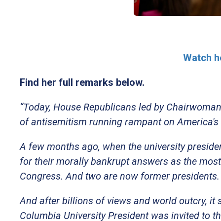
Watch he
Find her full remarks below.
“Today, House Republicans led by Chairwoman F
of antisemitism running rampant on America's
A few months ago, when the university presiden
for their morally bankrupt answers as the most 
Congress. And two are now former presidents
And after billions of views and world outcry, it
Columbia University President was invited to th