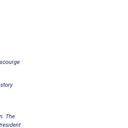
 scourge
istory
on. The
President