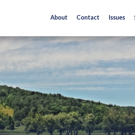
About
Contact
Issues