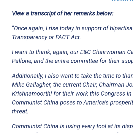
View a transcript of her remarks below:
“
Once again, I rise today in support of biparti
Transparency or FACT Act.
I want to thank, again, our E&C Chairwoman 
Pallone, and the entire committee for their sup
Additionally, I also want to take the time to th
Mike Gallagher, the current Chair, Chairman 
Krishnamoorthi for their work this Congress in
Communist China poses to America’s prosperity a
threat.
Communist China is using every tool at its dis