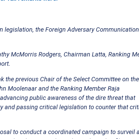
san legislation, the Foreign Adversary Communicatio
Cathy McMorris Rodgers, Chairman Latta, Ranking 
port.
ank the previous Chair of the Select Committee on th
John Moolenaar and the Ranking Member Raja
 advancing public awareness of the dire threat that
nd passing critical legislation to counter that crit
posal to conduct a coordinated campaign to surveil 