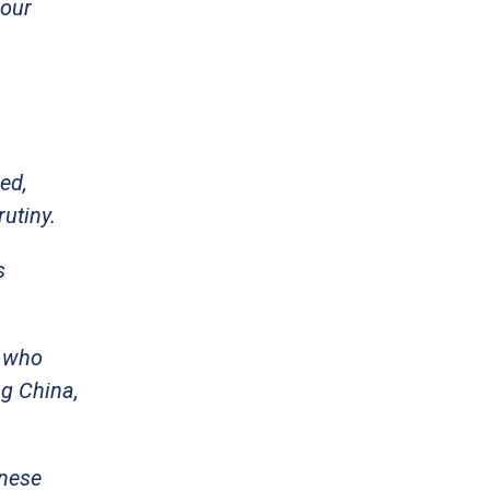
 our
ed,
utiny.
s
s who
g China,
inese