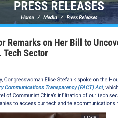
PRESS RELEASES
Home
Media
Press Releases
or Remarks on Her Bill to Uncov
. Tech Sector
day, Congresswoman Elise Stefanik spoke on the Ho
ry Communications Transparency (FACT) Act
, whic
l of Communist China’s infiltration of our tech sec
anies to access our tech and telecommunications 