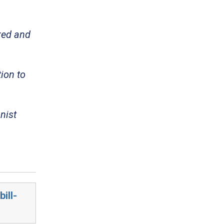
red and
ion to
nist
ill-