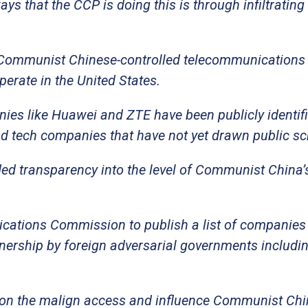
ys that the CCP is doing this is through infiltrating
y Communist Chinese-controlled telecommunications
perate in the United States.
es like Huawei and ZTE have been publicly identifi
 tech companies that have not yet drawn public scr
ed transparency into the level of Communist China’
ications Commission to publish a list of companie
ership by foreign adversarial governments includin
ght on the malign access and influence Communist Ch