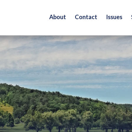
About
Contact
Issues