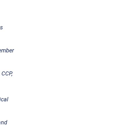
ns
Member
e CCP,
ical
and