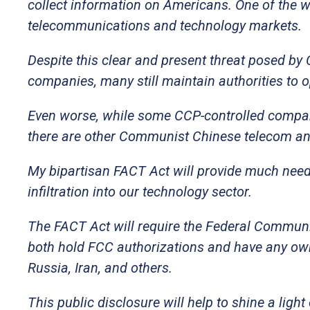
collect information on Americans. One of the wa
telecommunications and technology markets.
Despite this clear and present threat posed b
companies, many still maintain authorities to o
Even worse, while some CCP-controlled compani
there are other Communist Chinese telecom and
My bipartisan FACT Act will provide much need
infiltration into our technology sector.
The FACT Act will require the Federal Commun
both hold FCC authorizations and have any own
Russia, Iran, and others.
This public disclosure will help to shine a li