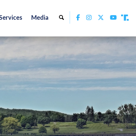
Facebook
Instagram
Twitter
YouTu
Services
Media
Tru