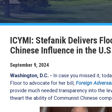
ICYMI: Stefanik Delivers Flo
Chinese Influence in the U.S
September
9
,
2024
Washington, D.C. -
In case you missed it, to
Floor to advocate for her bill,
Foreign Adversa
provide much needed transparency into the leve
thwart the ability of Communist Chinese comp