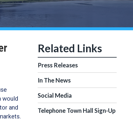
er
Press Releases
In The News
use
Social Media
h would
tor and
Telephone Town Hall Sign-Up
markets.