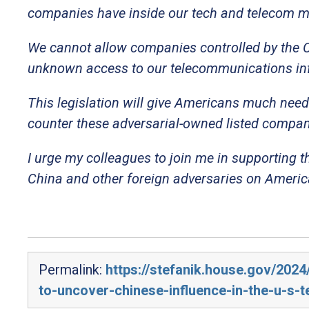
companies have inside our tech and telecom m
We cannot allow companies controlled by the C
unknown access to our telecommunications inf
This legislation will give Americans much need
counter these adversarial-owned listed compan
I urge my colleagues to join me in supporting t
China and other foreign adversaries on America
Permalink:
https://stefanik.house.gov/2024
to-uncover-chinese-influence-in-the-u-s-t