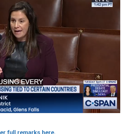
er full remarks here.