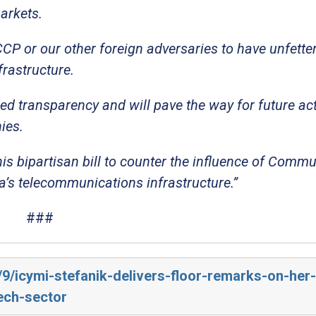
arkets.
CP or our other foreign adversaries to have unfette
rastructure.
ed transparency and will pave the way for future act
ies.
his bipartisan bill to counter the influence of Commu
’s telecommunications infrastructure.”
###
/9/icymi-stefanik-delivers-floor-remarks-on-her-b
ech-sector