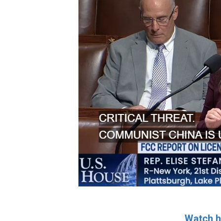
Watch h