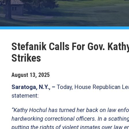
Stefanik Calls For Gov. Kat
Strikes
August
13
,
2025
Saratoga, N.Y., –
Today, House Republican Lea
statement:
“Kathy Hochul has turned her back on law enfo
hardworking correctional officers. In a scathin
putting the rights of violent inmates over law 