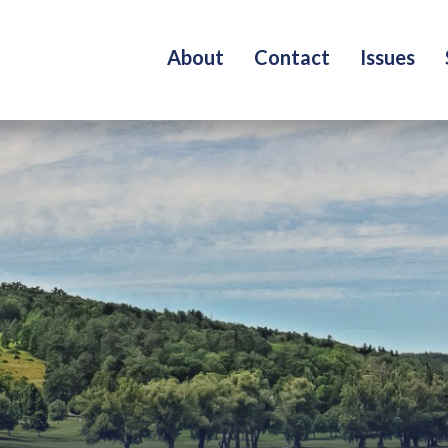
About
Contact
Issues