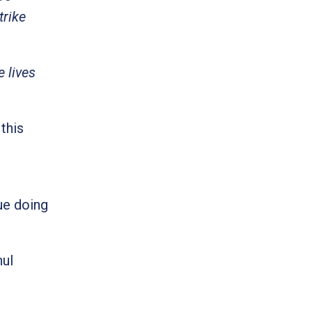
trike
 lives
this
r
ue doing
hul