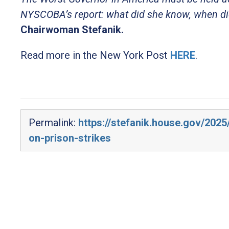
NYSCOBA’s report: what did she know, when did
Chairwoman Stefanik.
Read more in the New York Post
HERE
.
Permalink:
https://stefanik.house.gov/2025
on-prison-strikes