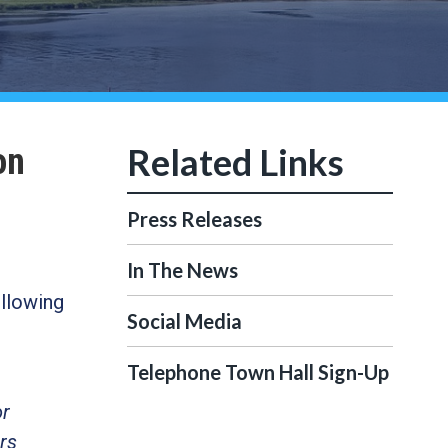
on
Press Releases
In The News
llowing
Social Media
Telephone Town Hall Sign-Up
or
rs