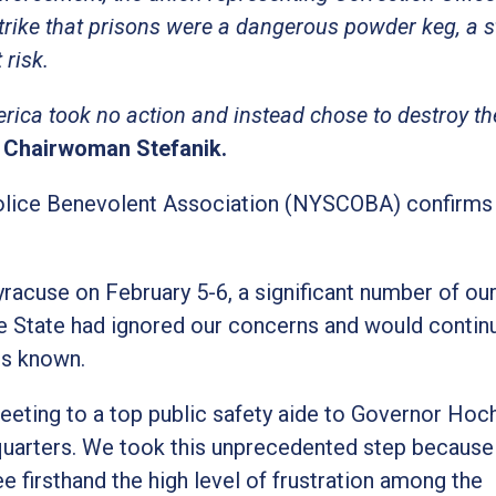
trike that prisons were a dangerous powder keg, a s
 risk.
ica took no action and instead chose to destroy the
 Chairwoman Stefanik.
olice Benevolent Association (NYSCOBA) confirms 
acuse on February 5-6, a significant number of ou
he State had ignored our concerns and would contin
ns known.
eeting to a top public safety aide to Governor Hoc
uarters. We took this unprecedented step because
firsthand the high level of frustration among the