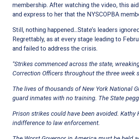
membership. After watching the video, this aid
and express to her that the NYSCOPBA member
Still, nothing happened…State’s leaders ignored
Regrettably, as at every stage leading to Febr
and failed to address the crisis.
"Strikes commenced across the state, wreaking 
Correction Officers throughout the three week 
The lives of thousands of New York National G
guard inmates with no training. The State pegg
Prison strikes could have been avoided. Kathy
indifference to law enforcement.
The Worst Governor in America must be held a