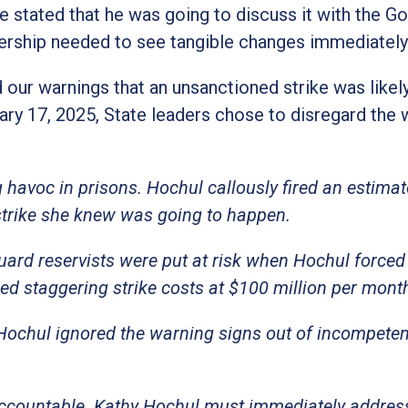
e stated that he was going to discuss it with the G
ship needed to see tangible changes immediately
 our warnings that an unsanctioned strike was likely
uary 17, 2025, State leaders chose to disregard the
havoc in prisons. Hochul callously fired an estima
strike she knew was going to happen.
uard reservists were put at risk when Hochul forced
ed staggering strike costs at $100 million per mont
 Hochul ignored the warning signs out of incompete
ccountable. Kathy Hochul must immediately addres