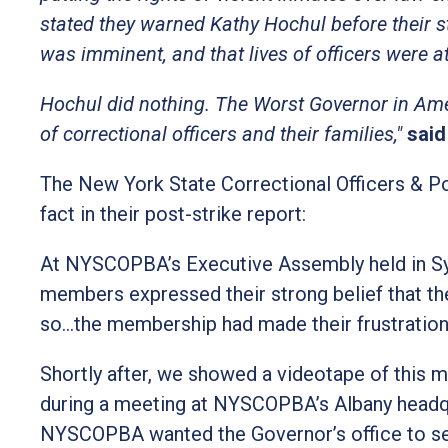
stated they warned Kathy Hochul before their s
was imminent, and that lives of officers were at
Hochul did nothing. The Worst Governor in Amer
of correctional officers and their families,"
said
The New York State Correctional Officers & P
fact in their post-strike report:
At NYSCOPBA’s Executive Assembly held in Syr
members expressed their strong belief that t
so…the membership had made their frustratio
Shortly after, we showed a videotape of this m
during a meeting at NYSCOPBA’s Albany headq
NYSCOPBA wanted the Governor’s office to see 