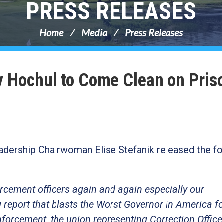
PRESS RELEASES
Home
Media
Press Releases
hy Hochul to Come Clean on Pris
dership Chairwoman Elise Stefanik released the fo
rcement officers again and again especially our
g report that blasts the Worst Governor in America f
enforcement, the union representing Correction Office