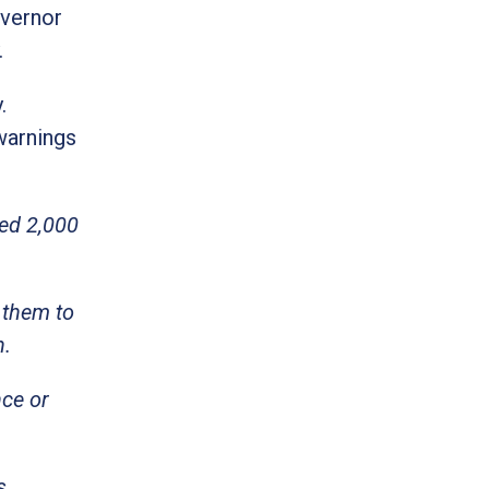
overnor
.
.
 warnings
ted 2,000
 them to
h.
nce or
s