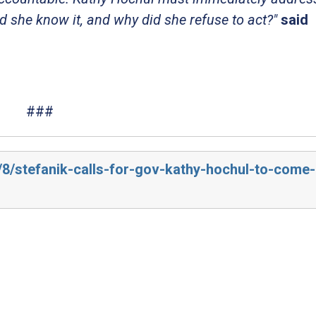
 she know it, and why did she refuse to act?"
said
###
/8/stefanik-calls-for-gov-kathy-hochul-to-come-