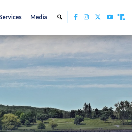
Facebook
Instagram
Twitter
YouTu
Services
Media
Tru