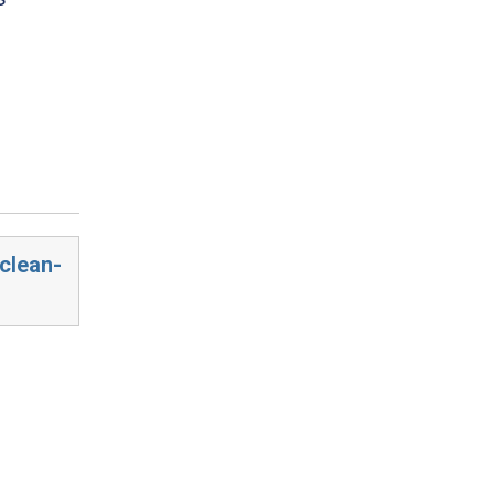
clean-