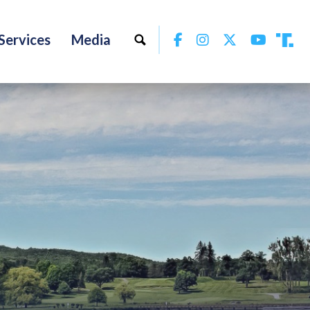
Facebook
Instagram
Twitter
YouTu
Services
Media
Tru