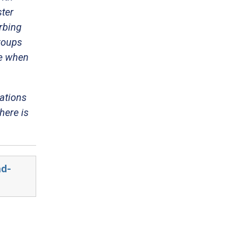
ster
urbing
roups
ce when
zations
here is
ad-