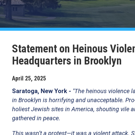
Statement on Heinous Viole
Headquarters in Brooklyn
April
25
,
2025
Saratoga, New York -
"The heinous violence l
in Brooklyn is horrifying and unacceptable. Pro-
holiest Jewish sites in America, shouting vile 
gathered in peace.
This wasn’t a protest—it was a violent attack. 