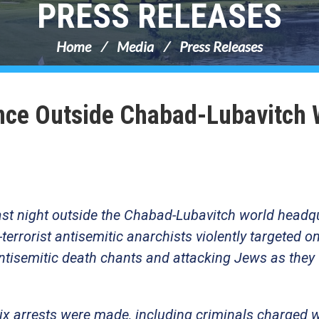
PRESS RELEASES
Home
Media
Press Releases
nce Outside Chabad-Lubavitch 
ast night outside the Chabad-Lubavitch world headq
terrorist antisemitic anarchists violently targeted on
antisemitic death chants and attacking Jews as they
Six arrests were made, including criminals charged 