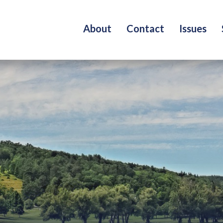
About
Contact
Issues