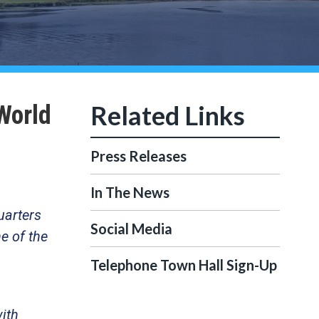
World
Press Releases
In The News
uarters
Social Media
e of the
Telephone Town Hall Sign-Up
with