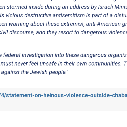
en stormed inside during an address by Israeli Mini
is vicious destructive antisemitism is part of a dist
been warning about these extremist, anti-American g
civil discourse, and they resort to dangerous violen
 federal investigation into these dangerous organi
must never feel unsafe in their own communities. T
e against the Jewish people."
5/4/statement-on-heinous-violence-outside-chab