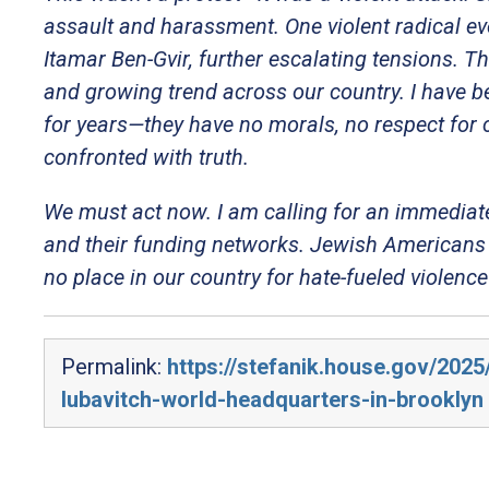
assault and harassment. One violent radical ev
Itamar Ben-Gvir, further escalating tensions. Th
and growing trend across our country. I have 
for years—they have no morals, no respect for 
confronted with truth.
We must act now. I am calling for an immediate
and their funding networks. Jewish Americans 
no place in our country for hate-fueled violenc
Permalink:
https://stefanik.house.gov/202
lubavitch-world-headquarters-in-brooklyn