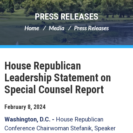
PRESS RELEASES
Home
Media
Press Releases
House Republican
Leadership Statement on
Special Counsel Report
February
8
,
2024
Washington, D.C. -
House Republican
Conference Chairwoman Stefanik, Speaker