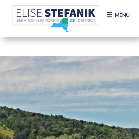
Skip Navigation
MENU