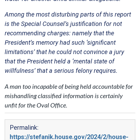
Among the most disturbing parts of this report
is the Special Counsel’s justification for not
recommending charges: namely that the
President’s memory had such ‘significant
limitations’ that he could not convince a jury
that the President held a ‘mental state of
willfulness’ that a serious felony requires.
A man too incapable of being held accountable for
mishandling classified information is certainly
unfit for the Oval Office.
Permalink:
https://stefanik.house.gov/2024/2/house-