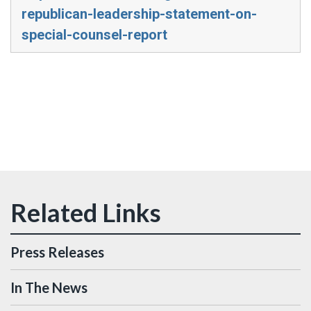
republican-leadership-statement-on-
special-counsel-report
Press Releases
In The News