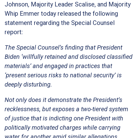
Johnson, Majority Leader Scalise, and Majority
Whip Emmer today released the following
statement regarding the Special Counsel
report:
The Special Counsel’s finding that President
Biden ‘willfully retained and disclosed classified
materials’ and engaged in practices that
‘present serious risks to national security’ is
deeply disturbing.
Not only does it demonstrate the President’s
recklessness, but exposes a two-tiered system
of justice that is indicting one President with
politically motivated charges while carrying
water for another amid similar allegations.