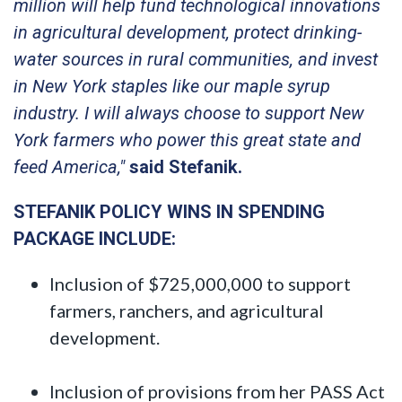
million will help fund technological innovations
in agricultural development, protect drinking-
water sources in rural communities, and invest
in New York staples like our maple syrup
industry. I will always choose to support New
York farmers who power this great state and
feed America,"
said Stefanik.
STEFANIK POLICY WINS IN SPENDING
PACKAGE INCLUDE:
Inclusion of $725,000,000 to support
farmers, ranchers, and agricultural
development.
Inclusion of provisions from her PASS Act