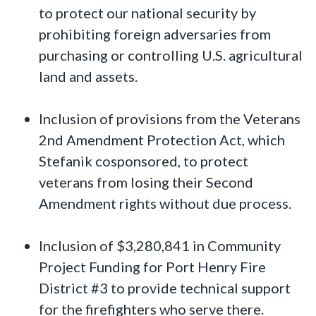
to protect our national security by
prohibiting foreign adversaries from
purchasing or controlling U.S. agricultural
land and assets.
Inclusion of provisions from the Veterans
2nd Amendment Protection Act, which
Stefanik cosponsored, to protect
veterans from losing their Second
Amendment rights without due process.
Inclusion of $3,280,841 in Community
Project Funding for Port Henry Fire
District #3 to provide technical support
for the firefighters who serve there.