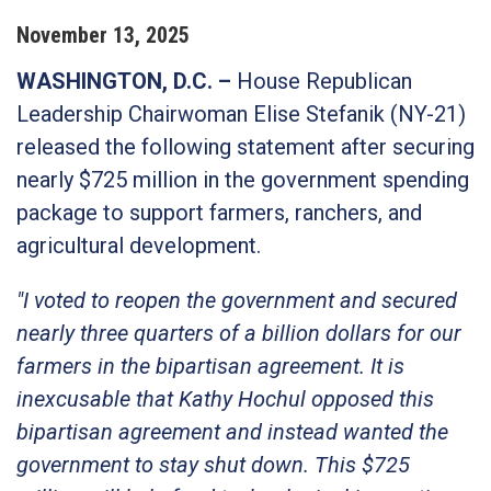
November
13
,
2025
WASHINGTON, D.C. –
House Republican
Leadership Chairwoman Elise Stefanik (NY-21)
released the following statement after securing
nearly $725 million in the government spending
package to support farmers, ranchers, and
agricultural development.
"I voted to reopen the government and secured
nearly three quarters of a billion dollars for our
farmers in the bipartisan agreement. It is
inexcusable that Kathy Hochul opposed this
bipartisan agreement and instead wanted the
government to stay shut down. This $725