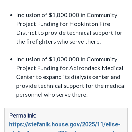
Inclusion of $1,800,000 in Community
Project Funding for Hopkinton Fire
District to provide technical support for
the firefighters who serve there.
Inclusion of $1,000,000 in Community
Project Funding for Adirondack Medical
Center to expand its dialysis center and
provide technical support for the medical
personnel who serve there.
Permalink:
https://stefanik.house.gov/2025/11/elise-