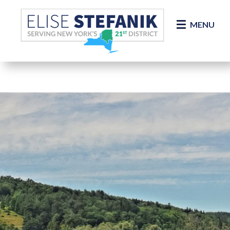
Skip Navigation
MENU