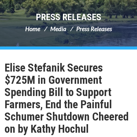
PRESS RELEASES
Home
Media
Press Releases
Elise Stefanik Secures
$725M in Government
Spending Bill to Support
Farmers, End the Painful
Schumer Shutdown Cheered
on by Kathy Hochul