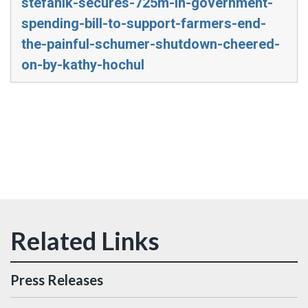
stefanik-secures-725m-in-government-
spending-bill-to-support-farmers-end-
the-painful-schumer-shutdown-cheered-
on-by-kathy-hochul
Press Releases