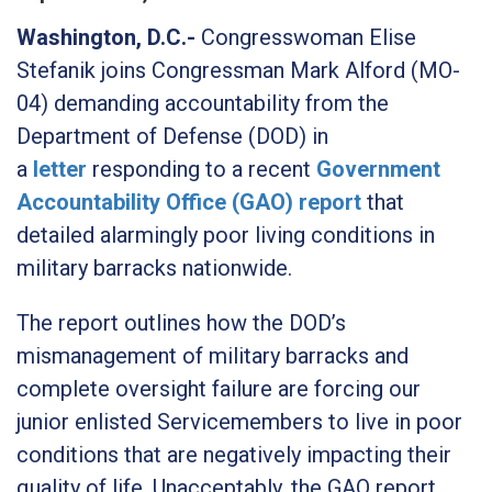
Washington, D.C.-
Congresswoman Elise
Stefanik joins Congressman Mark Alford (MO-
04) demanding accountability from the
Department of Defense (DOD) in
a
letter
responding to a recent
Government
Accountability Office (GAO) report
that
detailed alarmingly poor living conditions in
military barracks nationwide.
The report outlines how the DOD’s
mismanagement of military barracks and
complete oversight failure are forcing our
junior enlisted Servicemembers to live in poor
conditions that are negatively impacting their
quality of life. Unacceptably, the GAO report