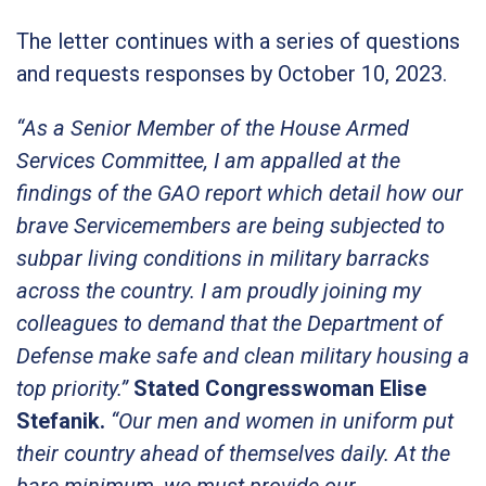
The letter continues with a series of questions
and requests responses by October 10, 2023.
“As a Senior Member of the House Armed
Services Committee, I am appalled at the
findings of the GAO report which detail how our
brave Servicemembers are being subjected to
subpar living conditions in military barracks
across the country. I am proudly joining my
colleagues to demand that the Department of
Defense make safe and clean military housing a
top priority.”
Stated Congresswoman Elise
Stefanik.
“Our men and women in uniform put
their country ahead of themselves daily. At the
bare minimum, we must provide our