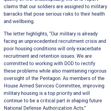
claims that our soldiers are assigned to military
barracks that pose serious risks to their health
and wellbeing.
The letter highlights,
“Our military is already
facing an unprecedented recruitment crisis and
poor housing conditions will only exacerbate
recruitment and retention issues. We are
committed to working with DOD to rectify
these problems while also maintaining rigorous
oversight of the Pentagon. As members of the
House Armed Services Committee, improving
military housing is a top priority and will
continue to be a critical part in shaping future
National Defense Authorization Acts.”