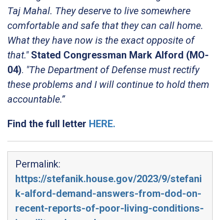
Taj Mahal. They deserve to live somewhere
comfortable and safe that they can call home.
What they have now is the exact opposite of
that."
Stated Congressman Mark Alford (MO-
04)
.
"The Department of Defense must rectify
these problems and I will continue to hold them
accountable.”
Find the full letter
HERE.
Permalink:
https://stefanik.house.gov/2023/9/stefani
k-alford-demand-answers-from-dod-on-
recent-reports-of-poor-living-conditions-