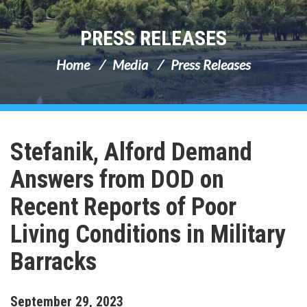
PRESS RELEASES
Home
Media
Press Releases
Stefanik, Alford Demand
Answers from DOD on
Recent Reports of Poor
Living Conditions in Military
Barracks
September
29
,
2023