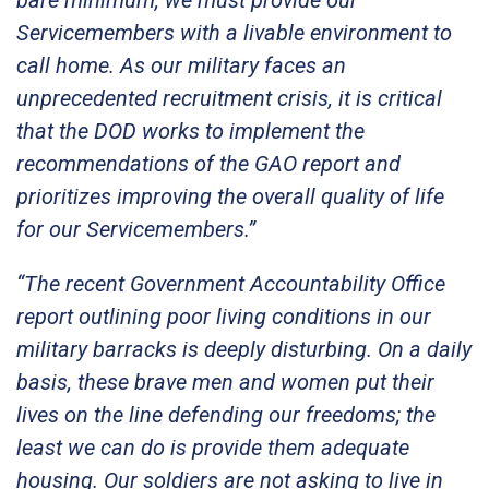
Servicemembers with a livable environment to
call home. As our military faces an
unprecedented recruitment crisis, it is critical
that the DOD works to implement the
recommendations of the GAO report and
prioritizes improving the overall quality of life
for our Servicemembers.”
“The recent Government Accountability Office
report outlining poor living conditions in our
military barracks is deeply disturbing. On a daily
basis, these brave men and women put their
lives on the line defending our freedoms; the
least we can do is provide them adequate
housing. Our soldiers are not asking to live in