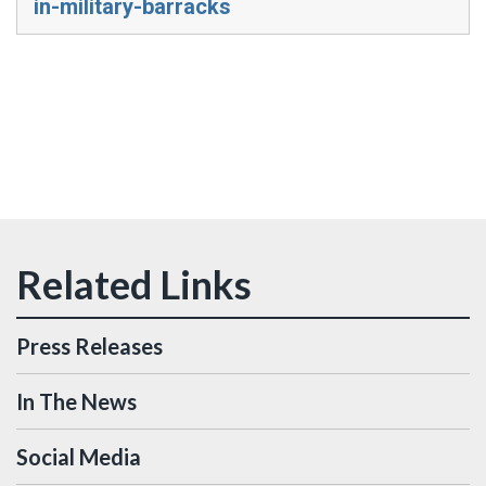
in-military-barracks
Press Releases
In The News
Social Media