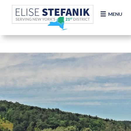
Skip Navigation
MENU