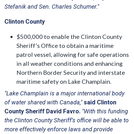
Stefanik and Sen. Charles Schumer."
Clinton County
$500,000 to enable the Clinton County
Sheriff’s Office to obtain a maritime
patrol vessel, allowing for safe operations
in all weather conditions and enhancing
Northern Border Security and interstate
maritime safety on Lake Champlain.
"Lake Champlain is a major international body
of water shared with Canada,"
said Clinton
County Sheriff David Favro.
"With this funding
the Clinton County Sheriff’s office will be able to
more effectively enforce laws and provide