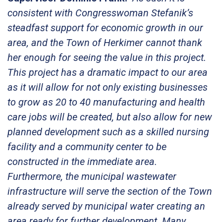
consistent with Congresswoman Stefanik’s
steadfast support for economic growth in our
area, and the Town of Herkimer cannot thank
her enough for seeing the value in this project.
This project has a dramatic impact to our area
as it will allow for not only existing businesses
to grow as 20 to 40 manufacturing and health
care jobs will be created, but also allow for new
planned development such as a skilled nursing
facility and a community center to be
constructed in the immediate area.
Furthermore, the municipal wastewater
infrastructure will serve the section of the Town
already served by municipal water creating an
area ready for further development. Many