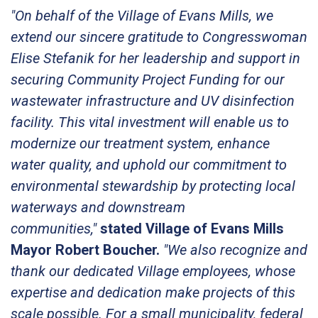
"On behalf of the Village of Evans Mills, we
extend our sincere gratitude to Congresswoman
Elise Stefanik for her leadership and support in
securing Community Project Funding for our
wastewater infrastructure and UV disinfection
facility. This vital investment will enable us to
modernize our treatment system, enhance
water quality, and uphold our commitment to
environmental stewardship by protecting local
waterways and downstream
communities,"
stated Village of Evans Mills
Mayor Robert Boucher.
"We also recognize and
thank our dedicated Village employees, whose
expertise and dedication make projects of this
scale possible. For a small municipality, federal