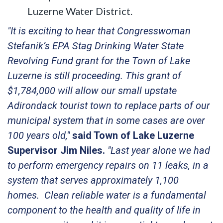
Luzerne Water District.
"It is exciting to hear that Congresswoman
Stefanik’s EPA Stag Drinking Water State
Revolving Fund grant for the Town of Lake
Luzerne is still proceeding. This grant of
$1,784,000 will allow our small upstate
Adirondack tourist town to replace parts of our
municipal system that in some cases are over
100 years old,"
said Town of Lake Luzerne
Supervisor Jim Niles.
"Last year alone we had
to perform emergency repairs on 11 leaks, in a
system that serves approximately 1,100
homes. Clean reliable water is a fundamental
component to the health and quality of life in