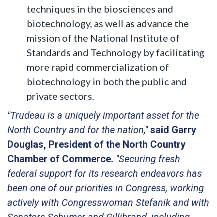
techniques in the biosciences and
biotechnology, as well as advance the
mission of the National Institute of
Standards and Technology by facilitating
more rapid commercialization of
biotechnology in both the public and
private sectors.
"Trudeau is a uniquely important asset for the
North Country and for the nation,"
said Garry
Douglas, President of the North Country
Chamber of Commerce.
"Securing fresh
federal support for its research endeavors has
been one of our priorities in Congress, working
actively with Congresswoman Stefanik and with
Senators Schumer and Gillibrand, including