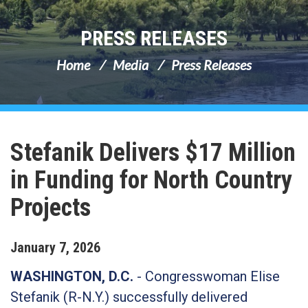
PRESS RELEASES
Home
Media
Press Releases
Stefanik Delivers $17 Million
in Funding for North Country
Projects
January
7
,
2026
WASHINGTON, D.C.
-
Congresswoman Elise
Stefanik (R-N.Y.) successfully delivered