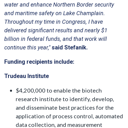
water and enhance Northern Border security
and maritime safety on Lake Champlain.
Throughout my time in Congress, I have
delivered significant results and nearly $1
billion in federal funds, and that work will
continue this year,"
said Stefanik.
Funding recipients include:
Trudeau Institute
$4,200,000 to enable the biotech
research institute to identify, develop,
and disseminate best practices for the
application of process control, automated
data collection, and measurement