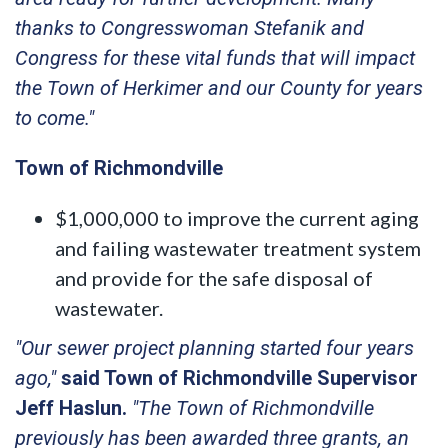
thanks to Congresswoman Stefanik and
Congress for these vital funds that will impact
the Town of Herkimer and our County for years
to come."
Town of Richmondville
$1,000,000 to improve the current aging
and failing wastewater treatment system
and provide for the safe disposal of
wastewater.
"Our sewer project planning started four years
ago,"
said Town of Richmondville Supervisor
Jeff Haslun.
"The Town of Richmondville
previously has been awarded three grants, an