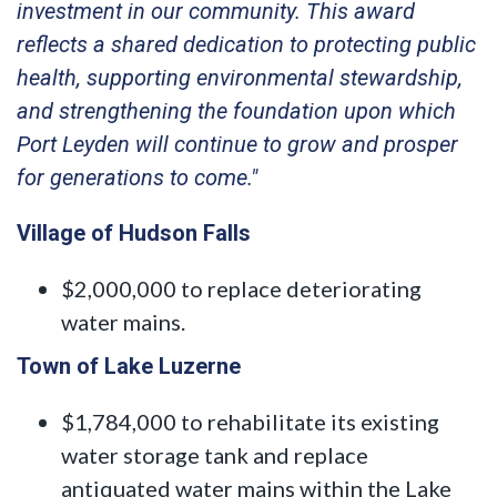
investment in our community. This award
reflects a shared dedication to protecting public
health, supporting environmental stewardship,
and strengthening the foundation upon which
Port Leyden will continue to grow and prosper
for generations to come."
Village of Hudson Falls
$2,000,000 to replace deteriorating
water mains.
Town of Lake Luzerne
$1,784,000 to rehabilitate its existing
water storage tank and replace
antiquated water mains within the Lake