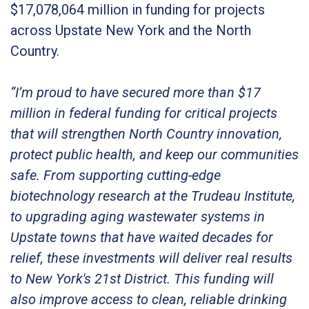
$17,078,064 million in funding for projects
across Upstate New York and the North
Country.
“I’m proud to have secured more than $17
million in federal funding for critical projects
that will strengthen North Country innovation,
protect public health, and keep our communities
safe. From supporting cutting-edge
biotechnology research at the Trudeau Institute,
to upgrading aging wastewater systems in
Upstate towns that have waited decades for
relief, these investments will deliver real results
to New York's 21st District. This funding will
also improve access to clean, reliable drinking