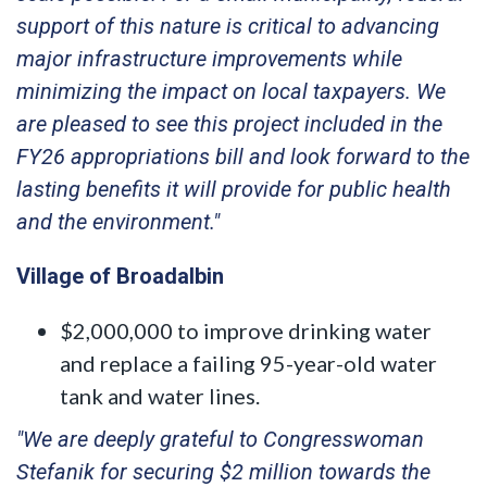
support of this nature is critical to advancing
major infrastructure improvements while
minimizing the impact on local taxpayers. We
are pleased to see this project included in the
FY26 appropriations bill and look forward to the
lasting benefits it will provide for public health
and the environment."
Village of Broadalbin
$2,000,000 to improve drinking water
and replace a failing 95-year-old water
tank and water lines.
"We are deeply grateful to Congresswoman
Stefanik for securing $2 million towards the