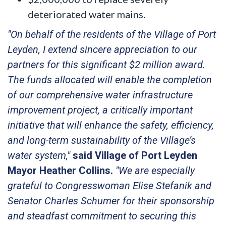
deteriorated water mains.
"On behalf of the residents of the Village of Port
Leyden, I extend sincere appreciation to our
partners for this significant $2 million award.
The funds allocated will enable the completion
of our comprehensive water infrastructure
improvement project, a critically important
initiative that will enhance the safety, efficiency,
and long-term sustainability of the Village’s
water system,"
said Village of Port Leyden
Mayor Heather Collins.
"We are especially
grateful to Congresswoman Elise Stefanik and
Senator Charles Schumer for their sponsorship
and steadfast commitment to securing this