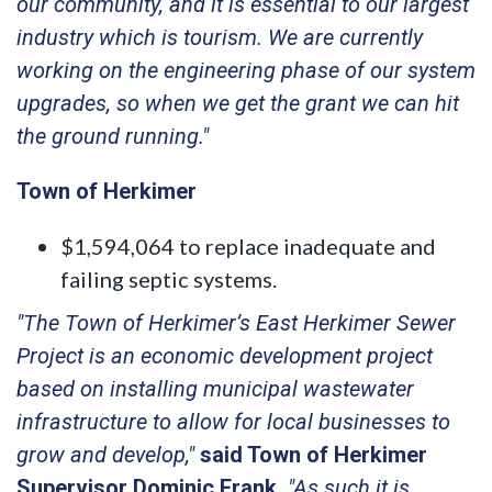
our community, and it is essential to our largest
industry which is tourism. We are currently
working on the engineering phase of our system
upgrades, so when we get the grant we can hit
the ground running."
Town of Herkimer
$1,594,064 to replace inadequate and
failing septic systems.
"The Town of Herkimer’s East Herkimer Sewer
Project is an economic development project
based on installing municipal wastewater
infrastructure to allow for local businesses to
grow and develop,"
said Town of Herkimer
Supervisor Dominic Frank.
"As such it is