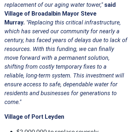
replacement of our aging water tower,"
said
Village of Broadalbin Mayor Steve
Murray.
"Replacing this critical infrastructure,
which has served our community for nearly a
century, has faced years of delays due to lack of
resources. With this funding, we can finally
move forward with a permanent solution,
shifting from costly temporary fixes to a
reliable, long-term system. This investment will
ensure access to safe, dependable water for
residents and businesses for generations to
come."
Village of Port Leyden
$2,000,000 to replace severely