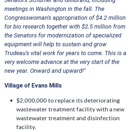
meetings in Washington in the fall. The
Congresswoman's appropriation of $4.2 million
for bio research together with $2.5 million from
the Senators for modernization of specialized
equipment will help to sustain and grow
Trudeau's vital work for years to come. This is a
very welcome advance at the very start of the
new year. Onward and upward!"
Village of Evans Mills
$2,000,000 to replace its deteriorating
wastewater treatment facility with a new
wastewater treatment and disinfection
facility.