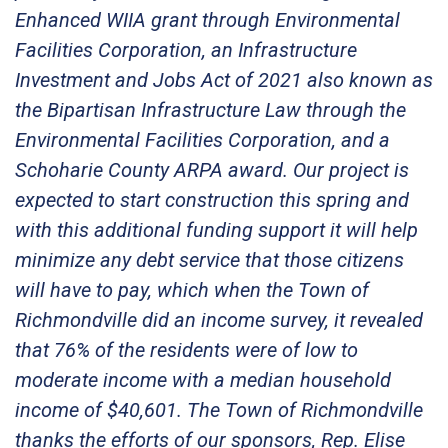
Enhanced WIIA grant through Environmental
Facilities Corporation, an Infrastructure
Investment and Jobs Act of 2021 also known as
the Bipartisan Infrastructure Law through the
Environmental Facilities Corporation, and a
Schoharie County ARPA award. Our project is
expected to start construction this spring and
with this additional funding support it will help
minimize any debt service that those citizens
will have to pay, which when the Town of
Richmondville did an income survey, it revealed
that 76% of the residents were of low to
moderate income with a median household
income of $40,601. The Town of Richmondville
thanks the efforts of our sponsors, Rep. Elise