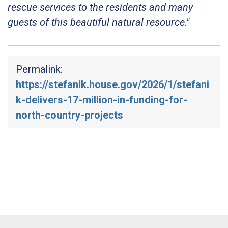
rescue services to the residents and many
guests of this beautiful natural resource."
Permalink:
https://stefanik.house.gov/2026/1/stefani
k-delivers-17-million-in-funding-for-
north-country-projects