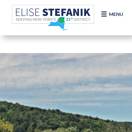
Skip Navigation
MENU