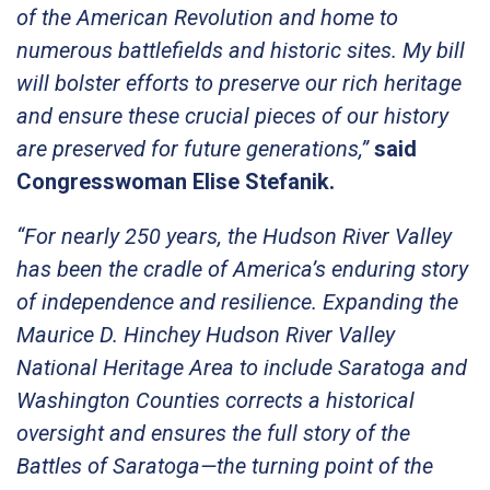
of the American Revolution and home to
numerous battlefields and historic sites. My bill
will bolster efforts to preserve our rich heritage
and ensure these crucial pieces of our history
are preserved for future generations,”
said
Congresswoman Elise Stefanik.
“For nearly 250 years, the Hudson River Valley
has been the cradle of America’s enduring story
of independence and resilience. Expanding the
Maurice D. Hinchey Hudson River Valley
National Heritage Area to include Saratoga and
Washington Counties corrects a historical
oversight and ensures the full story of the
Battles of Saratoga—the turning point of the