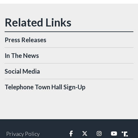
Press Releases
In The News
Social Media
Telephone Town Hall Sign-Up
Privacy Policy
Facebook
Twitter
Instagram
YouTube
Truth