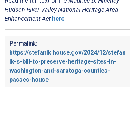
Read the full text of the
Maurice D. Hinchey
Hudson River Valley National Heritage Area
Enhancement Act
here
.
Permalink:
https://stefanik.house.gov/2024/12/stefan
ik-s-bill-to-preserve-heritage-sites-in-
washington-and-saratoga-counties-
passes-house