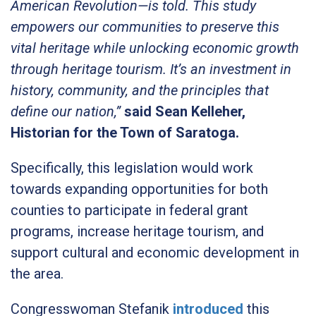
American Revolution—is told. This study
empowers our communities to preserve this
vital heritage while unlocking economic growth
through heritage tourism. It’s an investment in
history, community, and the principles that
define our nation,”
said Sean Kelleher,
Historian for the Town of Saratoga.
Specifically, this legislation would work
towards expanding opportunities for both
counties to participate in federal grant
programs, increase heritage tourism, and
support cultural and economic development in
the area.
Congresswoman Stefanik
introduced
this