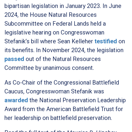
bipartisan legislation in January 2023. In June
2024, the House Natural Resources
Subcommittee on Federal Lands held a
legislative hearing on Congresswoman
Stefanik’s bill where Sean Kelleher
testified
on
its benefits. In November 2024, the legislation
passed
out of the Natural Resources
Committee by unanimous consent.
As Co-Chair of the Congressional Battlefield
Caucus, Congresswoman Stefanik was
awarded
the National Preservation Leadership
Award from the American Battlefield Trust for
her leadership on battlefield preservation.