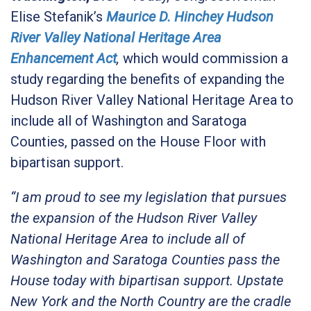
Elise Stefanik’s
Maurice D. Hinchey Hudson
River Valley National Heritage Area
Enhancement Act
,
which would commission a
study regarding the benefits of expanding the
Hudson River Valley National Heritage Area to
include all of Washington and Saratoga
Counties,
passed on the House Floor with
bipartisan support.
“I am proud to see my legislation that pursues
the expansion of the Hudson River Valley
National Heritage Area to include all of
Washington and Saratoga Counties pass the
House today with bipartisan support. Upstate
New York and the North Country are the cradle