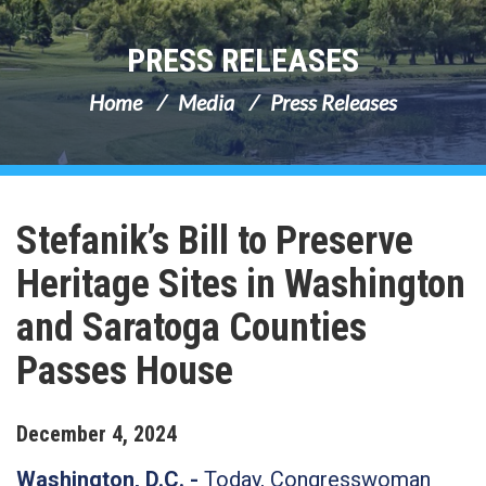
PRESS RELEASES
Home
Media
Press Releases
Stefanik’s Bill to Preserve
Heritage Sites in Washington
and Saratoga Counties
Passes House
December
4
,
2024
Washington, D.C. -
Today, Congresswoman