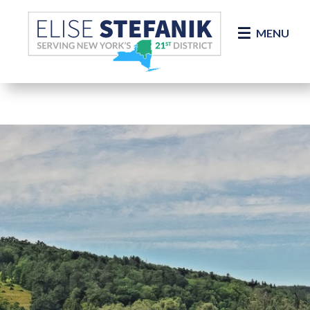
Skip Navigation
MENU