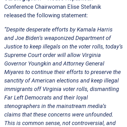
Conference Chairwoman Elise Stefanik
released the following statement:
“Despite desperate efforts by Kamala Harris
and Joe Biden’s weaponized Department of
Justice to keep illegals on the voter rolls, today’s
Supreme Court order will allow Virginia
Governor Youngkin and Attorney General
Miyares to continue their efforts to preserve the
sanctity of American elections and keep illegal
immigrants off Virginia voter rolls, dismantling
Far Left Democrats and their loyal
stenographers in the mainstream media’s
claims that these concerns were unfounded.
This is common sense, not controversial, and