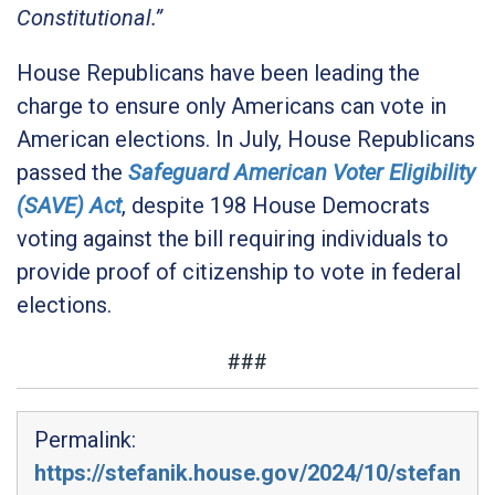
Constitutional.”
House Republicans have been leading the
charge to ensure only Americans can vote in
American elections. In July, House Republicans
passed the
Safeguard American Voter Eligibility
(SAVE) Act
, despite 198 House Democrats
voting against the bill requiring individuals to
provide proof of citizenship to vote in federal
elections.
###
Permalink:
https://stefanik.house.gov/2024/10/stefan