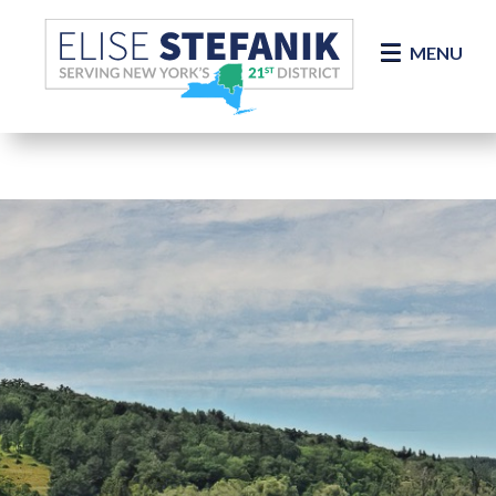
Skip Navigation
MENU