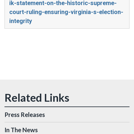
ik-statement-on-the-historic-supreme-
court-ruling-ensuring-virginia-s-election-
integrity
Press Releases
In The News