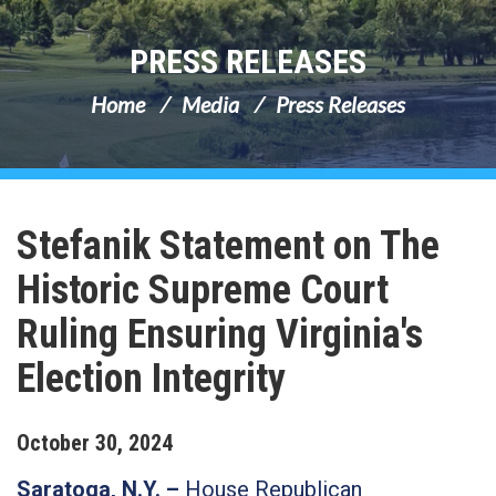
PRESS RELEASES
Home
Media
Press Releases
Stefanik Statement on The
Historic Supreme Court
Ruling Ensuring Virginia's
Election Integrity
October
30
,
2024
Saratoga, N.Y. –
House Republican