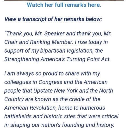
Watch her full remarks here.
View a transcript of her remarks below:
“Thank you, Mr. Speaker and thank you, Mr.
Chair and Ranking Member. I rise today in
support of my bipartisan legislation, the
Strengthening America’s Turning Point Act.
I am always so proud to share with my
colleagues in Congress and the American
people that Upstate New York and the North
Country are known as the cradle of the
American Revolution, home to numerous
battlefields and historic sites that were critical
in shaping our nation’s founding and history.