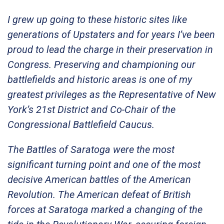
I grew up going to these historic sites like
generations of Upstaters and for years I’ve been
proud to lead the charge in their preservation in
Congress. Preserving and championing our
battlefields and historic areas is one of my
greatest privileges as the Representative of New
York’s 21st District and Co-Chair of the
Congressional Battlefield Caucus.
The Battles of Saratoga were the most
significant turning point and one of the most
decisive American battles of the American
Revolution. The American defeat of British
forces at Saratoga marked a changing of the