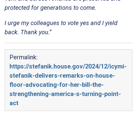
protected for generations to come.
I urge my colleagues to vote yes and I yield
back. Thank you.”
Permalink:
https://stefanik.house.gov/2024/12/icymi-
stefanik-delivers-remarks-on-house-
floor-advocating-for-her-bill-the-
strengthening-america-s-turning-point-
act