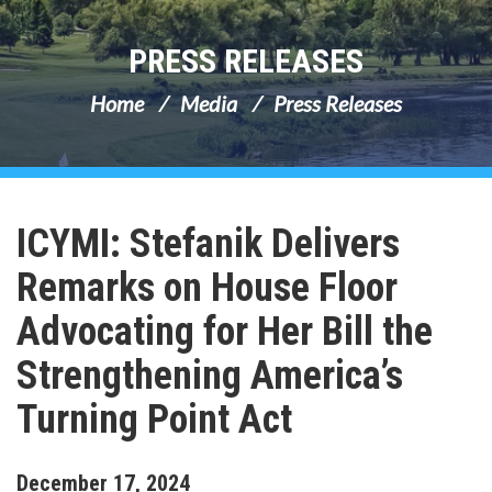
PRESS RELEASES
Home
Media
Press Releases
ICYMI: Stefanik Delivers
Remarks on House Floor
Advocating for Her Bill the
Strengthening America’s
Turning Point Act
December
17
,
2024