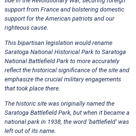
tide in the Revolutionary War, securing foreign
support from France and bolstering domestic
support for the American patriots and our
righteous cause.
This bipartisan legislation would rename
Saratoga National Historical Park to Saratoga
National Battlefield Park to more accurately
reflect the historical significance of the site and
emphasize the crucial military engagements
that took place there.
The historic site was originally named the
Saratoga Battlefield Park, but when it became a
national park in 1938, the word ‘battlefield’ was
left out of its name.