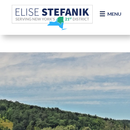
Skip Navigation
MENU