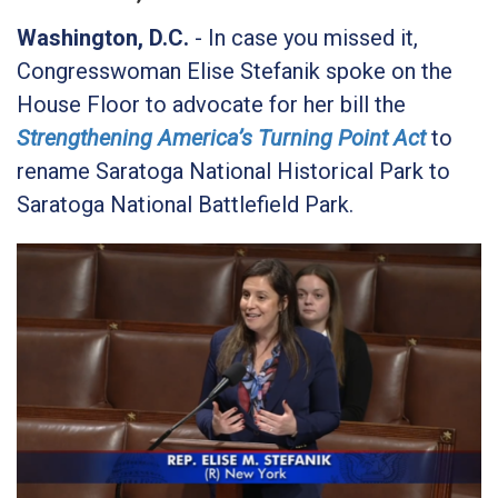
Washington, D.C.
- In case you missed it,
Congresswoman Elise Stefanik spoke on the
House Floor to advocate for her bill the
Strengthening America’s Turning Point Act
to
rename Saratoga National Historical Park to
Saratoga National Battlefield Park.