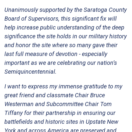
Unanimously supported by the Saratoga County
Board of Supervisors, this significant fix will
help increase public understanding of the deep
significance the site holds in our military history
and honor the site where so many gave their
last full measure of devotion - especially
important as we are celebrating our nation’s
Semiquincentennial.
I want to express my immense gratitude to my
great friend and classmate Chair Bruce
Westerman and Subcommittee Chair Tom
Tiffany for their partnership in ensuring our
battlefields and historic sites in Upstate New
York and across America are preserved and