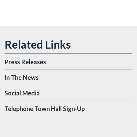
Press Releases
In The News
Social Media
Telephone Town Hall Sign-Up