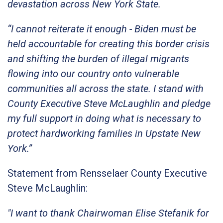
devastation across New York State.
“I cannot reiterate it enough - Biden must be
held accountable for creating this border crisis
and shifting the burden of illegal migrants
flowing into our country onto vulnerable
communities all across the state. I stand with
County Executive Steve McLaughlin and pledge
my full support in doing what is necessary to
protect hardworking families in Upstate New
York.”
Statement from Rensselaer County Executive
Steve McLaughlin:
"I want to thank Chairwoman Elise Stefanik for