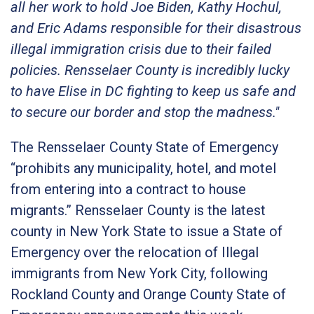
all her work to hold Joe Biden, Kathy Hochul,
and Eric Adams responsible for their disastrous
illegal immigration crisis due to their failed
policies. Rensselaer County is incredibly lucky
to have Elise in DC fighting to keep us safe and
to secure our border and stop the madness."
The Rensselaer County State of Emergency
“prohibits any municipality, hotel, and motel
from entering into a contract to house
migrants.” Rensselaer County is the latest
county in New York State to issue a State of
Emergency over the relocation of Illegal
immigrants from New York City, following
Rockland County and Orange County State of