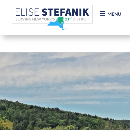
Skip Navigation
MENU