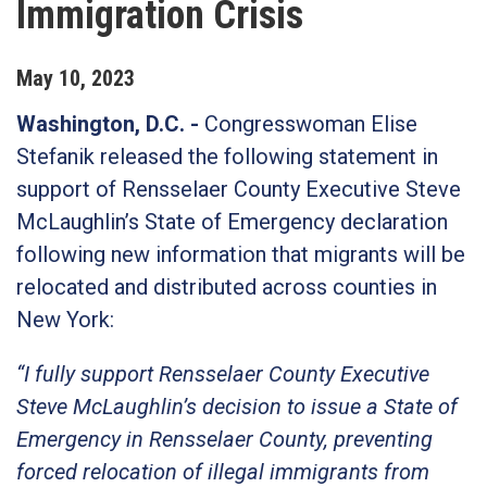
Immigration Crisis
May
10
,
2023
Washington, D.C. -
Congresswoman Elise
Stefanik released the following statement in
support of Rensselaer County Executive Steve
McLaughlin’s State of Emergency declaration
following new information that migrants will be
relocated and distributed across counties in
New York:
“I fully support Rensselaer County Executive
Steve McLaughlin’s decision to issue a State of
Emergency in Rensselaer County, preventing
forced relocation of illegal immigrants from