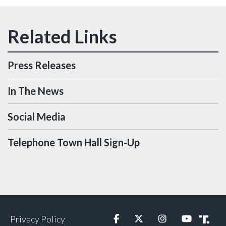
Press Releases
In The News
Social Media
Telephone Town Hall Sign-Up
Privacy Policy
Facebook
Twitter
Instagram
YouTube
Truth