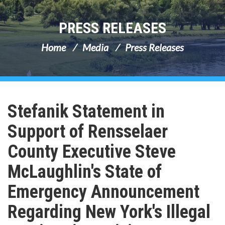
PRESS RELEASES
Home
Media
Press Releases
Stefanik Statement in
Support of Rensselaer
County Executive Steve
McLaughlin's State of
Emergency Announcement
Regarding New York's Illegal