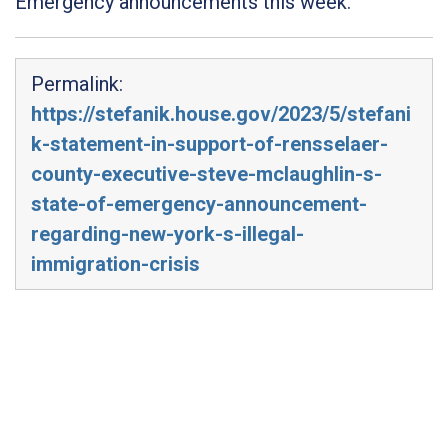
Emergency announcements this week.
Permalink:
https://stefanik.house.gov/2023/5/stefani
k-statement-in-support-of-rensselaer-
county-executive-steve-mclaughlin-s-
state-of-emergency-announcement-
regarding-new-york-s-illegal-
immigration-crisis