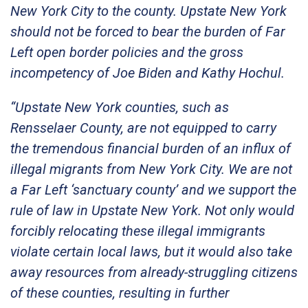
New York City to the county. Upstate New York
should not be forced to bear the burden of Far
Left open border policies and the gross
incompetency of Joe Biden and Kathy Hochul.
“Upstate New York counties, such as
Rensselaer County, are not equipped to carry
the tremendous financial burden of an influx of
illegal migrants from New York City. We are not
a Far Left ‘sanctuary county’ and we support the
rule of law in Upstate New York. Not only would
forcibly relocating these illegal immigrants
violate certain local laws, but it would also take
away resources from already-struggling citizens
of these counties, resulting in further