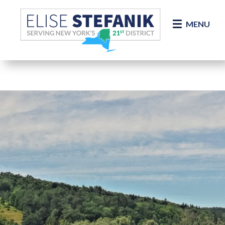
Skip Navigation
MENU