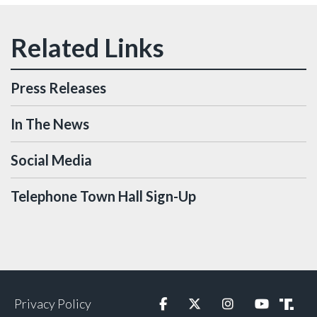
Press Releases
In The News
Social Media
Telephone Town Hall Sign-Up
Privacy Policy
Facebook
Twitter
Instagram
YouTube
Truth