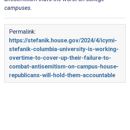
campuses.
Permalink:
https://stefanik.house.gov/2024/4/icymi-
stefanik-columbia-university-is-working-
overtime-to-cover-up-their-failure-to-
combat-antisemitism-on-campus-house-
republicans-will-hold-them-accountable