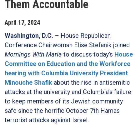
Them Accountable
April
17
,
2024
Washington, D.C.
– House Republican
Conference Chairwoman Elise Stefanik joined
Mornings With Maria
to discuss today’s
House
Committee on Education and the Workforce
hearing with Columbia University President
Minouche Shafik
about the rise in antisemitic
attacks at the university and Columbia’s failure
to keep members of its Jewish community
safe since the horrific October 7th Hamas
terrorist attacks against Israel.