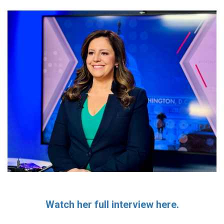
Watch her full interview here.