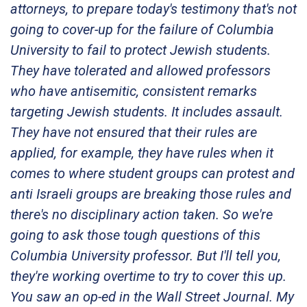
attorneys, to prepare today's testimony that's not
going to cover-up for the failure of Columbia
University to fail to protect Jewish students.
They have tolerated and allowed professors
who have antisemitic, consistent remarks
targeting Jewish students. It includes assault.
They have not ensured that their rules are
applied, for example, they have rules when it
comes to where student groups can protest and
anti Israeli groups are breaking those rules and
there's no disciplinary action taken. So we're
going to ask those tough questions of this
Columbia University professor. But I'll tell you,
they're working overtime to try to cover this up.
You saw an op-ed in the Wall Street Journal. My