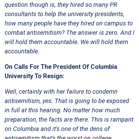
question though is, they hired so many PR
consultants to help the university presidents,
how many people have they hired on campus to
combat antisemitism? The answer is zero. And I
will hold them accountable. We will hold them
accountable.
On Calls For The President Of Columbia
University To Resign:
Well, certainly with her failure to condemn
antisemitism, yes. That is going to be exposed
in full at this hearing. No matter how much
preparation, the facts are there. This is rampant
on Columbia and it's one of the dens of
antisemitism that's the worst on college