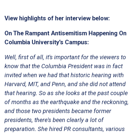
View highlights of her interview below:
On The Rampant Antisemitism Happening On
Columbia University’s Campus:
Well, first of all, it's important for the viewers to
know that the Columbia President was in fact
invited when we had that historic hearing with
Harvard, MIT, and Penn, and she did not attend
that hearing. So as she looks at the past couple
of months as the earthquake and the reckoning,
and those two presidents became former
presidents, there's been clearly a lot of
preparation. She hired PR consultants, various