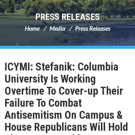
PRESS RELEASES
Home
Media
Press Releases
ICYMI: Stefanik: Columbia
University Is Working
Overtime To Cover-up Their
Failure To Combat
Antisemitism On Campus &
House Republicans Will Hold