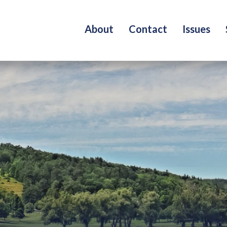
About
Contact
Issues