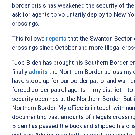
border crisis has weakened the security of th
ask for agents to voluntarily deploy to New Yor
crossings.
This follows
reports
t
hat the Swanton Sector o
crossings since October and more illegal cross
“Joe Biden has brought his Southern Border cr
finally
admits
t
he Northern Border across my di
have stood up for our border patrol and warne
forced border patrol agents in my district in
security openings at the Northern Border. But i
Northern Border. My office is in touch with n
documenting vast amounts of illegals crossing 
Biden has passed the buck and shipped his cri
and Eric Adams, who both support policies to i