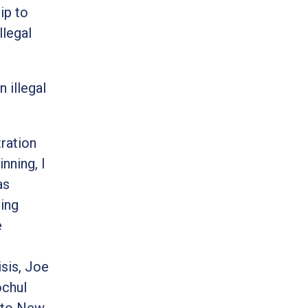
ip to
llegal
 illegal
ration
nning, I
as
ving
e
isis, Joe
ochul
into New