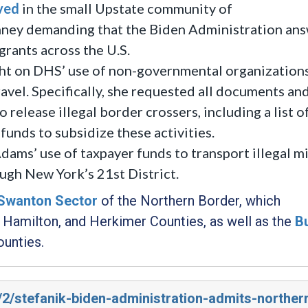
ved
in the small Upstate community of
nney demanding that the Biden Administration an
grants across the U.S.
ht on DHS’ use of non-governmental organization
ravel. Specifically, she requested all documents an
 release illegal border crossers, including a list
funds to subsidize these activities.
ams’ use of taxpayer funds to transport illegal m
ugh New York’s 21st District.
Swanton Sector
of the Northern Border, which
e, Hamilton, and Herkimer Counties, as well as the
B
unties.
/2/stefanik-biden-administration-admits-norther