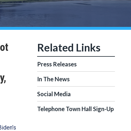
ot
Press Releases
y,
In The News
Social Media
Telephone Town Hall Sign-Up
Biden’s