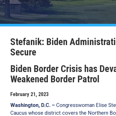
Stefanik: Biden Administrat
Secure
Biden Border Crisis has Dev
Weakened Border Patrol
February
21
,
2023
Washington, D.C. –
Congresswoman Elise Stef
Caucus whose district covers the Northern Bor