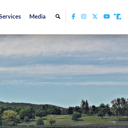
Facebook
Instagram
Twitter
YouTu
Services
Media
Tru