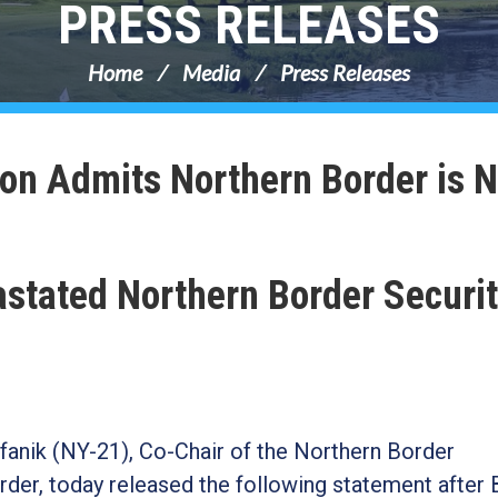
PRESS RELEASES
Home
Media
Press Releases
ion Admits Northern Border is N
astated Northern Border Securit
anik (NY-21), Co-Chair of the Northern Border
der, today released the following statement after 