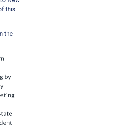
f this
n the
rn
ng by
ny
esting
state
ident