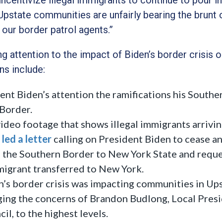
Upstate communities are unfairly bearing the brunt o
 our border patrol agents.”
g attention to the impact of Biden’s border crisis o
ns include:
ent Biden’s attention the ramifications his Southe
 Border.
ideo footage that shows illegal immigrants arrivi
led a letter
calling on President Biden to cease a
m the Southern Border to New York State and requ
mmigrant transferred to New York.
’s border crisis was impacting communities in Up
ing the concerns of Brandon Budlong, Local Pres
l, to the highest levels.