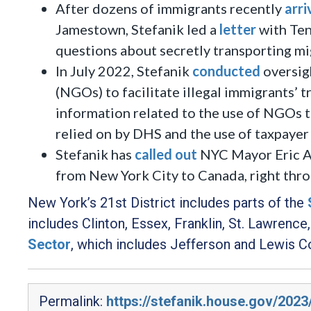
After dozens of immigrants recently
arri
Jamestown, Stefanik led a
letter
with Te
questions about secretly transporting mi
In July 2022, Stefanik
conducted
oversig
(NGOs) to facilitate illegal immigrants’ t
information related to the use of NGOs to
relied on by DHS and the use of taxpayer 
Stefanik has
called out
NYC Mayor Eric Ad
from New York City to Canada, right thro
New York’s 21st District includes parts of the
includes Clinton, Essex, Franklin, St. Lawrenc
Sector
,
which includes Jefferson and Lewis Co
Permalink:
https://stefanik.house.gov/2023