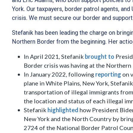
York. Our taxpayers, border patrol agents, and 
crisis. We must secure our border and support
Stefanik has been leading the charge on bringin
Northern Border from the beginning. Her actio
In April 2021, Stefanik
brought to
Presid
Border crisis was having at the Northern
In January 2022, following
reporting
on v
plane in White Plains, New York, Stefanik
transportation of illegal immigrants fro
the location and status of each illegal i
Stefanik
highlighted
how President Biden
New York and the North Country by bring
2724 of the National Border Patrol Counci