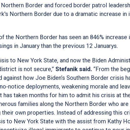
e Northern Border and forced border patrol leadersh
k's Northern Border due to a dramatic increase in i
f the Northern Border has seen an 846% increase in
ings in January than the previous 12 Januarys.
isis to New York State, and now the Biden Administ
strict is not secure,”
Stefanik said.
“From the begi
d against how Joe Biden’s Southern Border crisis h
to no-notice deployments, weakening morale and lea
t has taken months for him to admit his crisis at th
umerous families along the Northern Border who are
their own properties. Instead of addressing this cr
sis to New York State with the assist from Kathy H
ncentivize illegal immigrants to continue to pour 