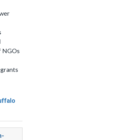
swer
s
d
 of NGOs
igrants
uffalo
n-