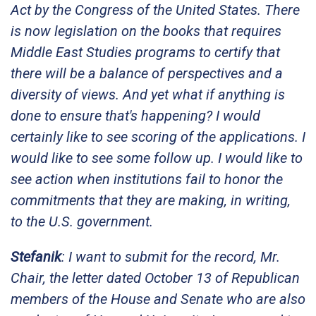
Act by the Congress of the United States. There
is now legislation on the books that requires
Middle East Studies programs to certify that
there will be a balance of perspectives and a
diversity of views. And yet what if anything is
done to ensure that's happening? I would
certainly like to see scoring of the applications. I
would like to see some follow up. I would like to
see action when institutions fail to honor the
commitments that they are making, in writing,
to the U.S. government.
Stefanik
: I want to submit for the record, Mr.
Chair, the letter dated October 13 of Republican
members of the House and Senate who are also