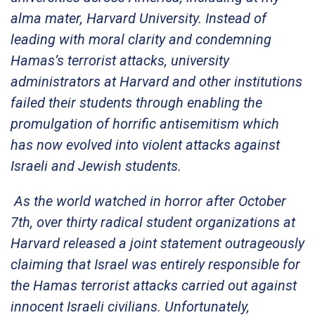
alma mater, Harvard University. Instead of
leading with moral clarity and condemning
Hamas’s terrorist attacks, university
administrators at Harvard and other institutions
failed their students through enabling the
promulgation of horrific antisemitism which
has now evolved into violent attacks against
Israeli and Jewish students.
As the world watched in horror after October
7th, over thirty radical student organizations at
Harvard released a joint statement outrageously
claiming that Israel was entirely responsible for
the Hamas terrorist attacks carried out against
innocent Israeli civilians. Unfortunately,