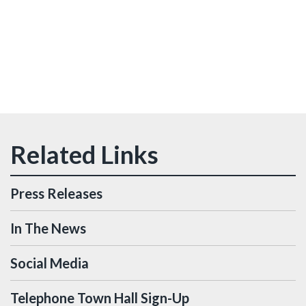
Press Releases
In The News
Social Media
Telephone Town Hall Sign-Up