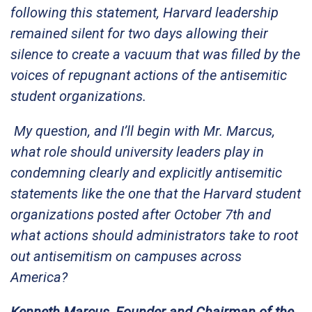
following this statement, Harvard leadership
remained silent for two days allowing their
silence to create a vacuum that was filled by the
voices of repugnant actions of the antisemitic
student organizations.
My question, and I’ll begin with Mr. Marcus,
what role should university leaders play in
condemning clearly and explicitly antisemitic
statements like the one that the Harvard student
organizations posted after October 7th and
what actions should administrators take to root
out antisemitism on campuses across
America?