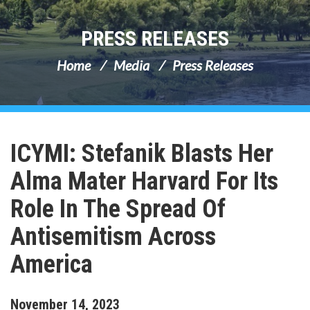
PRESS RELEASES
Home
Media
Press Releases
ICYMI: Stefanik Blasts Her
Alma Mater Harvard For Its
Role In The Spread Of
Antisemitism Across
America
November
14
,
2023