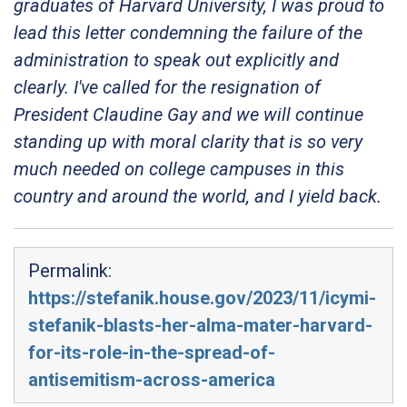
graduates of Harvard University, I was proud to
lead this letter condemning the failure of the
administration to speak out explicitly and
clearly. I've called for the resignation of
President Claudine Gay and we will continue
standing up with moral clarity that is so very
much needed on college campuses in this
country and around the world, and I yield back.
Permalink:
https://stefanik.house.gov/2023/11/icymi-
stefanik-blasts-her-alma-mater-harvard-
for-its-role-in-the-spread-of-
antisemitism-across-america