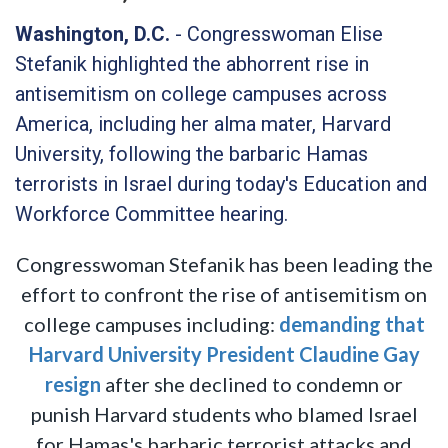
Washington, D.C.
- Congresswoman Elise
Stefanik highlighted the abhorrent rise in
antisemitism on college campuses across
America, including her alma mater, Harvard
University, following the barbaric Hamas
terrorists in Israel during today's Education and
Workforce Committee hearing.
Congresswoman Stefanik has been leading the
effort to confront the rise of antisemitism on
college campuses including:
demanding that
Harvard University President Claudine Gay
resign
after she declined to condemn or
punish Harvard students who blamed Israel
for Hamas's barbaric terrorist attacks and