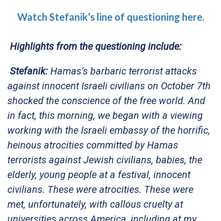
Watch Stefanik’s line of questioning here.
Highlights from the questioning include:
Stefanik:
Hamas’s barbaric terrorist attacks
against innocent Israeli civilians on October 7th
shocked the conscience of the free world. And
in fact, this morning, we began with a viewing
working with the Israeli embassy of the horrific,
heinous atrocities committed by Hamas
terrorists against Jewish civilians, babies, the
elderly, young people at a festival, innocent
civilians. These were atrocities. These were
met, unfortunately, with callous cruelty at
universities across America, including at my