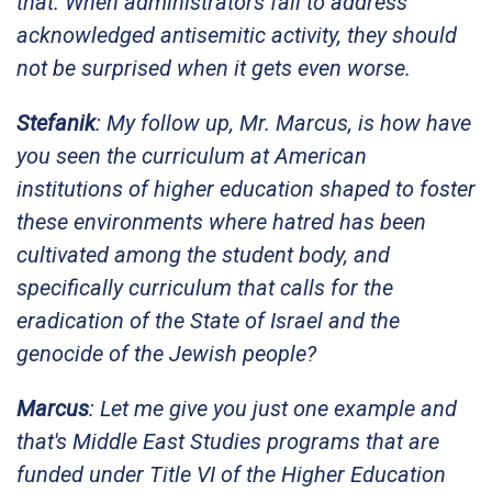
that. When administrators fail to address
acknowledged antisemitic activity, they should
not be surprised when it gets even worse.
Stefanik
: My follow up, Mr. Marcus, is how have
you seen the curriculum at American
institutions of higher education shaped to foster
these environments where hatred has been
cultivated among the student body, and
specifically curriculum that calls for the
eradication of the State of Israel and the
genocide of the Jewish people?
Marcus
: Let me give you just one example and
that's Middle East Studies programs that are
funded under Title VI of the Higher Education