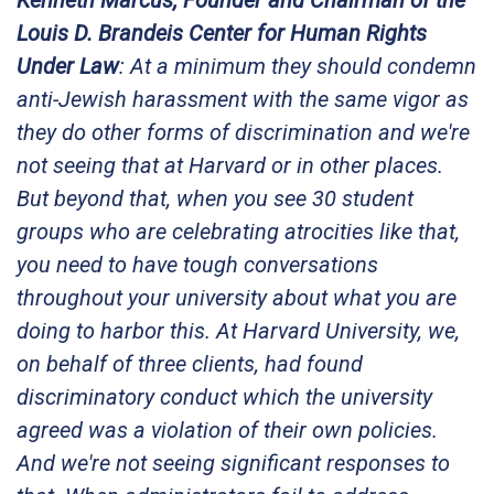
Kenneth Marcus, Founder and Chairman of the
Louis D. Brandeis Center for Human Rights
Under Law
: At a minimum they should condemn
anti-Jewish harassment with the same vigor as
they do other forms of discrimination and we're
not seeing that at Harvard or in other places.
But beyond that, when you see 30 student
groups who are celebrating atrocities like that,
you need to have tough conversations
throughout your university about what you are
doing to harbor this. At Harvard University, we,
on behalf of three clients, had found
discriminatory conduct which the university
agreed was a violation of their own policies.
And we're not seeing significant responses to