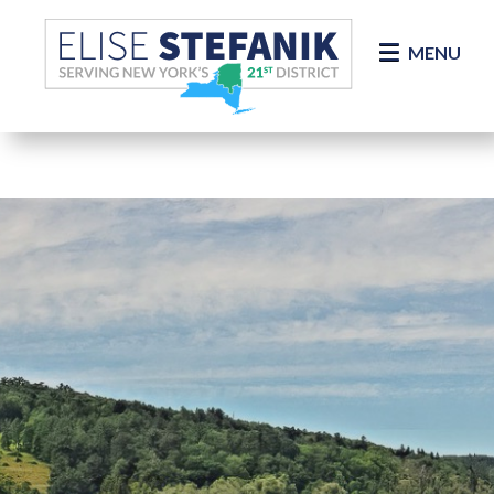
Skip Navigation
MENU