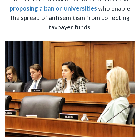
proposing a ban
on universities
who enable
the spread of antisemitism from collecting
taxpayer funds.