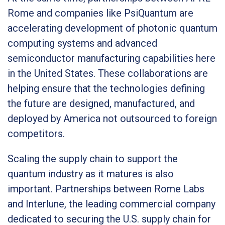
Rome and companies like PsiQuantum are
accelerating development of photonic quantum
computing systems and advanced
semiconductor manufacturing capabilities here
in the United States. These collaborations are
helping ensure that the technologies defining
the future are designed, manufactured, and
deployed by America not outsourced to foreign
competitors.
Scaling the supply chain to support the
quantum industry as it matures is also
important. Partnerships between Rome Labs
and Interlune, the leading commercial company
dedicated to securing the U.S. supply chain for