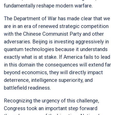
fundamentally reshape modern warfare.
The Department of War has made clear that we
are in an era of renewed strategic competition
with the Chinese Communist Party and other
adversaries. Beijing is investing aggressively in
quantum technologies because it understands
exactly what is at stake. If America fails to lead
in this domain the consequences will extend far
beyond economics, they will directly impact
deterrence, intelligence superiority, and
battlefield readiness.
Recognizing the urgency of this challenge,
Congress took an important step forward