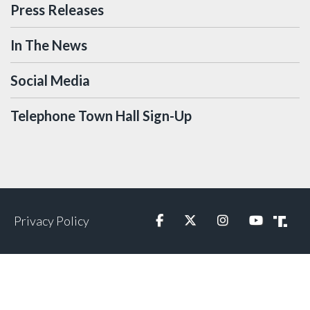
Press Releases
In The News
Social Media
Telephone Town Hall Sign-Up
Privacy Policy
Facebook
Twitter
Instagram
YouTube
Truth