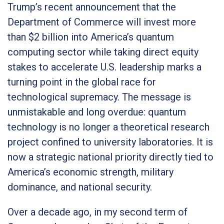
Trump’s recent announcement that the
Department of Commerce will invest more
than $2 billion into America’s quantum
computing sector while taking direct equity
stakes to accelerate U.S. leadership marks a
turning point in the global race for
technological supremacy. The message is
unmistakable and long overdue: quantum
technology is no longer a theoretical research
project confined to university laboratories. It is
now a strategic national priority directly tied to
America’s economic strength, military
dominance, and national security.
Over a decade ago, in my second term of