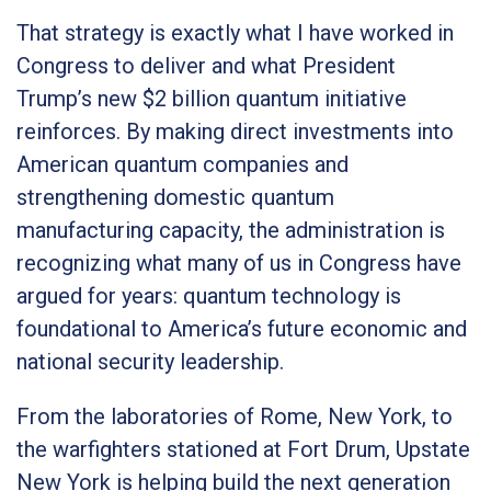
That strategy is exactly what I have worked in
Congress to deliver and what President
Trump’s new $2 billion quantum initiative
reinforces. By making direct investments into
American quantum companies and
strengthening domestic quantum
manufacturing capacity, the administration is
recognizing what many of us in Congress have
argued for years: quantum technology is
foundational to America’s future economic and
national security leadership.
From the laboratories of Rome, New York, to
the warfighters stationed at Fort Drum, Upstate
New York is helping build the next generation