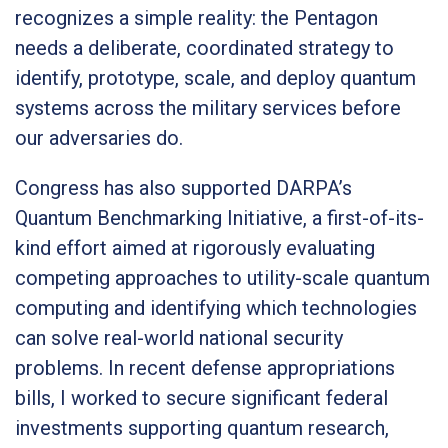
recognizes a simple reality: the Pentagon
needs a deliberate, coordinated strategy to
identify, prototype, scale, and deploy quantum
systems across the military services before
our adversaries do.
Congress has also supported DARPA’s
Quantum Benchmarking Initiative, a first-of-its-
kind effort aimed at rigorously evaluating
competing approaches to utility-scale quantum
computing and identifying which technologies
can solve real-world national security
problems. In recent defense appropriations
bills, I worked to secure significant federal
investments supporting quantum research,