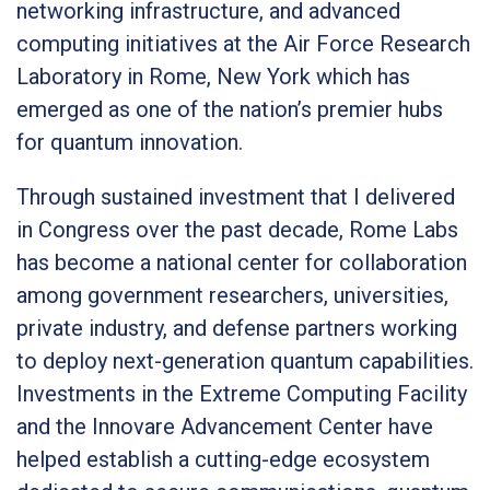
networking infrastructure, and advanced
computing initiatives at the Air Force Research
Laboratory in Rome, New York which has
emerged as one of the nation’s premier hubs
for quantum innovation.
Through sustained investment that I delivered
in Congress over the past decade, Rome Labs
has become a national center for collaboration
among government researchers, universities,
private industry, and defense partners working
to deploy next-generation quantum capabilities.
Investments in the Extreme Computing Facility
and the Innovare Advancement Center have
helped establish a cutting-edge ecosystem