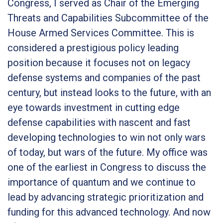
Congress, I served as Chair of the Emerging
Threats and Capabilities Subcommittee of the
House Armed Services Committee. This is
considered a prestigious policy leading
position because it focuses not on legacy
defense systems and companies of the past
century, but instead looks to the future, with an
eye towards investment in cutting edge
defense capabilities with nascent and fast
developing technologies to win not only wars
of today, but wars of the future. My office was
one of the earliest in Congress to discuss the
importance of quantum and we continue to
lead by advancing strategic prioritization and
funding for this advanced technology. And now