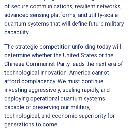
of secure communications, resilient networks,
advanced sensing platforms, and utility-scale
quantum systems that will define future military
capability.
The strategic competition unfolding today will
determine whether the United States or the
Chinese Communist Party leads the next era of
technological innovation. America cannot
afford complacency. We must continue
investing aggressively, scaling rapidly, and
deploying operational quantum systems
capable of preserving our military,
technological, and economic superiority for
generations to come.