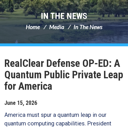
IN THE NEWS
Home
Media
In The News
RealClear Defense OP-ED: A
Quantum Public Private Leap
for America
June
15
,
2026
America must spur a quantum leap in our
quantum computing capabilities. President