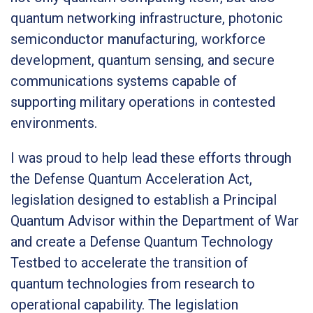
quantum networking infrastructure, photonic
semiconductor manufacturing, workforce
development, quantum sensing, and secure
communications systems capable of
supporting military operations in contested
environments.
I was proud to help lead these efforts through
the Defense Quantum Acceleration Act,
legislation designed to establish a Principal
Quantum Advisor within the Department of War
and create a Defense Quantum Technology
Testbed to accelerate the transition of
quantum technologies from research to
operational capability. The legislation