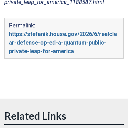
private_leap_for_america_1188587.html
Permalink:
https://stefanik.house.gov/2026/6/realcle
ar-defense-op-ed-a-quantum-public-
private-leap-for-america