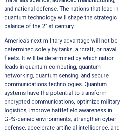
and national defense. The nations that lead in
quantum technology will shape the strategic
balance of the 21st century.
America’s next military advantage will not be
determined solely by tanks, aircraft, or naval
fleets. It will be determined by which nation
leads in quantum computing, quantum
networking, quantum sensing, and secure
communications technologies. Quantum
systems have the potential to transform
encrypted communications, optimize military
logistics, improve battlefield awareness in
GPS-denied environments, strengthen cyber
defense, accelerate artificial intelligence, and