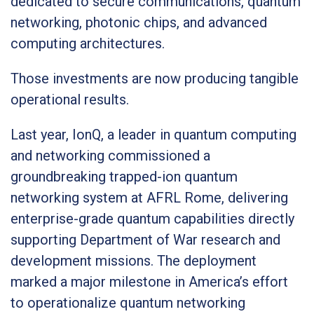
dedicated to secure communications, quantum
networking, photonic chips, and advanced
computing architectures.
Those investments are now producing tangible
operational results.
Last year, IonQ, a leader in quantum computing
and networking commissioned a
groundbreaking trapped-ion quantum
networking system at AFRL Rome, delivering
enterprise-grade quantum capabilities directly
supporting Department of War research and
development missions. The deployment
marked a major milestone in America’s effort
to operationalize quantum networking