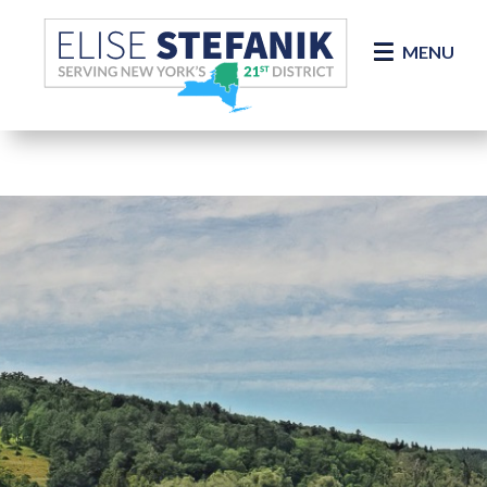
Skip Navigation
MENU