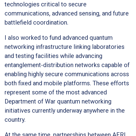
technologies critical to secure
communications, advanced sensing, and future
battlefield coordination.
I also worked to fund advanced quantum
networking infrastructure linking laboratories
and testing facilities while advancing
entanglement-distribution networks capable of
enabling highly secure communications across
both fixed and mobile platforms. These efforts
represent some of the most advanced
Department of War quantum networking
initiatives currently underway anywhere in the
country.
At the same time, partnerships between AFRL