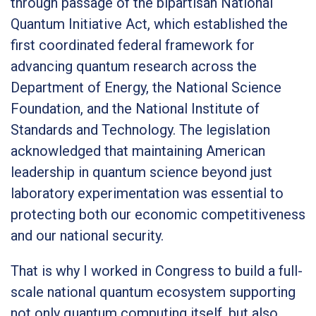
through passage of the bipartisan National
Quantum Initiative Act, which established the
first coordinated federal framework for
advancing quantum research across the
Department of Energy, the National Science
Foundation, and the National Institute of
Standards and Technology. The legislation
acknowledged that maintaining American
leadership in quantum science beyond just
laboratory experimentation was essential to
protecting both our economic competitiveness
and our national security.
That is why I worked in Congress to build a full-
scale national quantum ecosystem supporting
not only quantum computing itself, but also