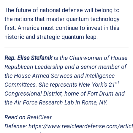
The future of national defense will belong to
the nations that master quantum technology
first. America must continue to invest in this
historic and strategic quantum leap.
Rep. Elise Stefanik
is the Chairwoman of House
Republican Leadership and a senior member of
the House Armed Services and Intelligence
st
Committees. She represents New York’s 21
Congressional District, home of Fort Drum and
the Air Force Research Lab in Rome, NY.
Read on RealClear
Defense: https://www.realcleardefense.com/arti