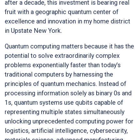
after a decade, this investment is bearing real
fruit with a geographic quantum center of
excellence and innovation in my home district
in Upstate New York.
Quantum computing matters because it has the
potential to solve extraordinarily complex
problems exponentially faster than today’s
traditional computers by harnessing the
principles of quantum mechanics. Instead of
processing information solely as binary 0s and
1s, quantum systems use qubits capable of
representing multiple states simultaneously
unlocking unprecedented computing power for
logistics, artificial intelligence, cybersecurity,
materials science, advanced manufacturing,