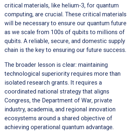
critical materials, like helium-3, for quantum
computing, are crucial. These critical materials
will be necessary to ensure our quantum future
as we scale from 100s of qubits to millions of
qubits. A reliable, secure, and domestic supply
chain is the key to ensuring our future success.
The broader lesson is clear: maintaining
technological superiority requires more than
isolated research grants. It requires a
coordinated national strategy that aligns
Congress, the Department of War, private
industry, academia, and regional innovation
ecosystems around a shared objective of
achieving operational quantum advantage.