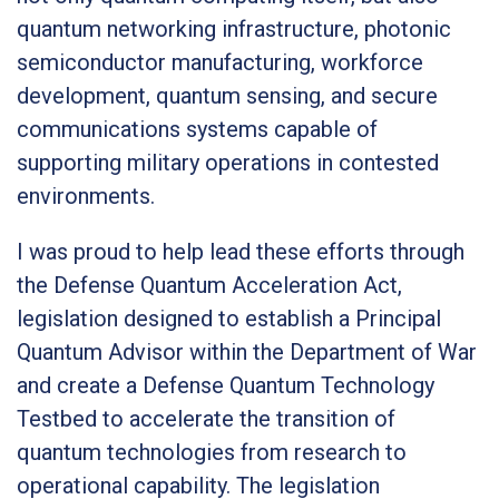
quantum networking infrastructure, photonic
semiconductor manufacturing, workforce
development, quantum sensing, and secure
communications systems capable of
supporting military operations in contested
environments.
I was proud to help lead these efforts through
the Defense Quantum Acceleration Act,
legislation designed to establish a Principal
Quantum Advisor within the Department of War
and create a Defense Quantum Technology
Testbed to accelerate the transition of
quantum technologies from research to
operational capability. The legislation