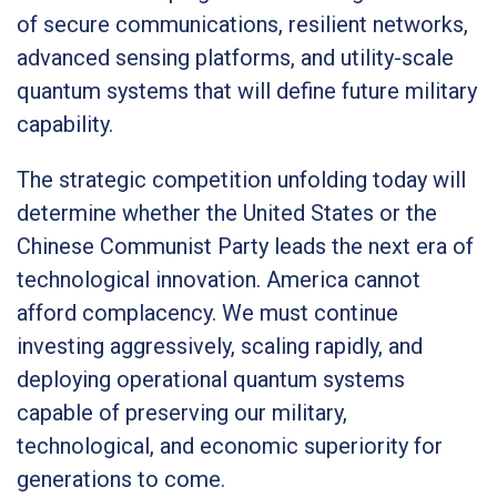
of secure communications, resilient networks,
advanced sensing platforms, and utility-scale
quantum systems that will define future military
capability.
The strategic competition unfolding today will
determine whether the United States or the
Chinese Communist Party leads the next era of
technological innovation. America cannot
afford complacency. We must continue
investing aggressively, scaling rapidly, and
deploying operational quantum systems
capable of preserving our military,
technological, and economic superiority for
generations to come.