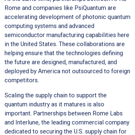
Rome and companies like PsiQuantum are
accelerating development of photonic quantum
computing systems and advanced
semiconductor manufacturing capabilities here
in the United States. These collaborations are
helping ensure that the technologies defining
the future are designed, manufactured, and
deployed by America not outsourced to foreign
competitors.
Scaling the supply chain to support the
quantum industry as it matures is also
important. Partnerships between Rome Labs
and Interlune, the leading commercial company
dedicated to securing the U.S. supply chain for