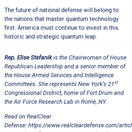
The future of national defense will belong to
the nations that master quantum technology
first. America must continue to invest in this
historic and strategic quantum leap.
Rep. Elise Stefanik
is the Chairwoman of House
Republican Leadership and a senior member of
the House Armed Services and Intelligence
st
Committees. She represents New York’s 21
Congressional District, home of Fort Drum and
the Air Force Research Lab in Rome, NY.
Read on RealClear
Defense: https://www.realcleardefense.com/arti