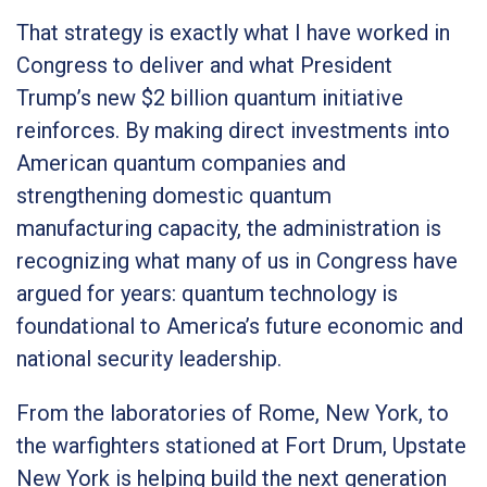
That strategy is exactly what I have worked in
Congress to deliver and what President
Trump’s new $2 billion quantum initiative
reinforces. By making direct investments into
American quantum companies and
strengthening domestic quantum
manufacturing capacity, the administration is
recognizing what many of us in Congress have
argued for years: quantum technology is
foundational to America’s future economic and
national security leadership.
From the laboratories of Rome, New York, to
the warfighters stationed at Fort Drum, Upstate
New York is helping build the next generation