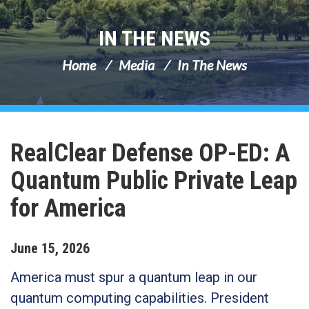
IN THE NEWS
Home
Media
In The News
RealClear Defense OP-ED: A
Quantum Public Private Leap
for America
June
15
,
2026
America must spur a quantum leap in our
quantum computing capabilities. President