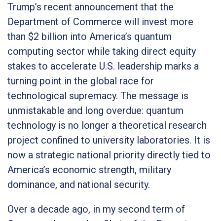
Trump’s recent announcement that the
Department of Commerce will invest more
than $2 billion into America’s quantum
computing sector while taking direct equity
stakes to accelerate U.S. leadership marks a
turning point in the global race for
technological supremacy. The message is
unmistakable and long overdue: quantum
technology is no longer a theoretical research
project confined to university laboratories. It is
now a strategic national priority directly tied to
America’s economic strength, military
dominance, and national security.
Over a decade ago, in my second term of