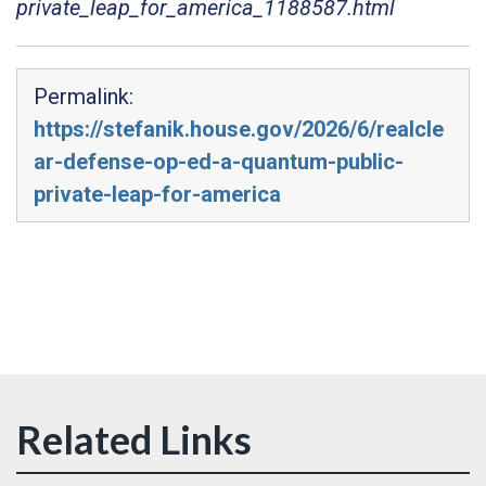
private_leap_for_america_1188587.html
Permalink:
https://stefanik.house.gov/2026/6/realcle
ar-defense-op-ed-a-quantum-public-
private-leap-for-america