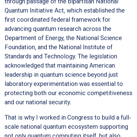
through passage of the bipartisan National
Quantum Initiative Act, which established the
first coordinated federal framework for
advancing quantum research across the
Department of Energy, the National Science
Foundation, and the National Institute of
Standards and Technology. The legislation
acknowledged that maintaining American
leadership in quantum science beyond just
laboratory experimentation was essential to
protecting both our economic competitiveness
and our national security.
That is why I worked in Congress to build a full-
scale national quantum ecosystem supporting
not only quantum computing itself, but also