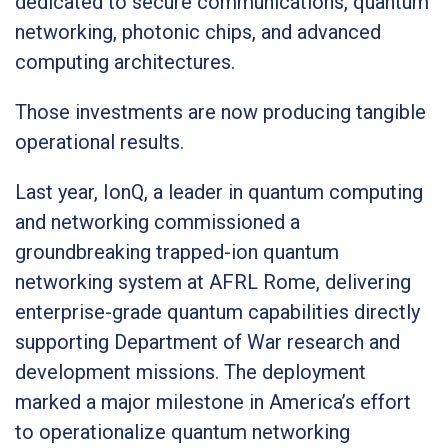
dedicated to secure communications, quantum
networking, photonic chips, and advanced
computing architectures.
Those investments are now producing tangible
operational results.
Last year, IonQ, a leader in quantum computing
and networking commissioned a
groundbreaking trapped-ion quantum
networking system at AFRL Rome, delivering
enterprise-grade quantum capabilities directly
supporting Department of War research and
development missions. The deployment
marked a major milestone in America’s effort
to operationalize quantum networking