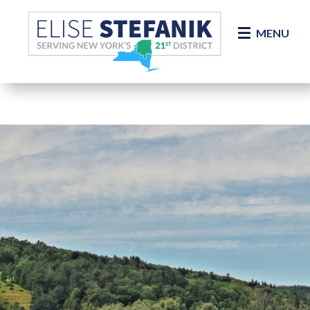
Skip Navigation
MENU