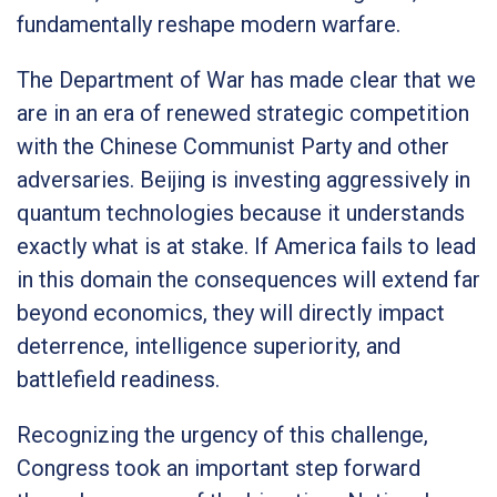
fundamentally reshape modern warfare.
The Department of War has made clear that we
are in an era of renewed strategic competition
with the Chinese Communist Party and other
adversaries. Beijing is investing aggressively in
quantum technologies because it understands
exactly what is at stake. If America fails to lead
in this domain the consequences will extend far
beyond economics, they will directly impact
deterrence, intelligence superiority, and
battlefield readiness.
Recognizing the urgency of this challenge,
Congress took an important step forward