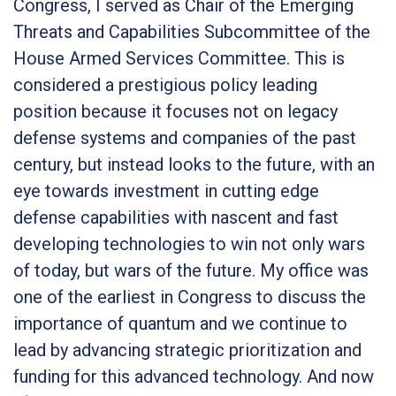
Congress, I served as Chair of the Emerging
Threats and Capabilities Subcommittee of the
House Armed Services Committee. This is
considered a prestigious policy leading
position because it focuses not on legacy
defense systems and companies of the past
century, but instead looks to the future, with an
eye towards investment in cutting edge
defense capabilities with nascent and fast
developing technologies to win not only wars
of today, but wars of the future. My office was
one of the earliest in Congress to discuss the
importance of quantum and we continue to
lead by advancing strategic prioritization and
funding for this advanced technology. And now