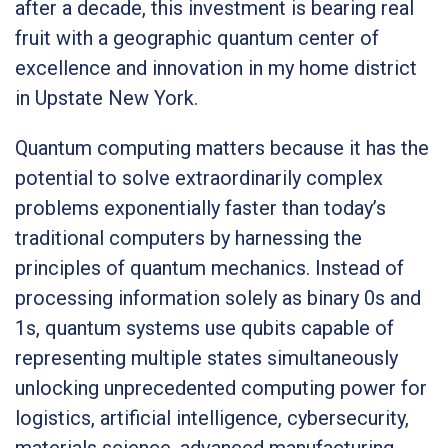
after a decade, this investment is bearing real
fruit with a geographic quantum center of
excellence and innovation in my home district
in Upstate New York.
Quantum computing matters because it has the
potential to solve extraordinarily complex
problems exponentially faster than today’s
traditional computers by harnessing the
principles of quantum mechanics. Instead of
processing information solely as binary 0s and
1s, quantum systems use qubits capable of
representing multiple states simultaneously
unlocking unprecedented computing power for
logistics, artificial intelligence, cybersecurity,
materials science, advanced manufacturing,