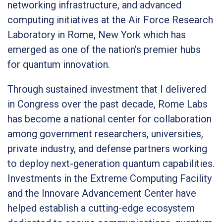
networking infrastructure, and advanced
computing initiatives at the Air Force Research
Laboratory in Rome, New York which has
emerged as one of the nation’s premier hubs
for quantum innovation.
Through sustained investment that I delivered
in Congress over the past decade, Rome Labs
has become a national center for collaboration
among government researchers, universities,
private industry, and defense partners working
to deploy next-generation quantum capabilities.
Investments in the Extreme Computing Facility
and the Innovare Advancement Center have
helped establish a cutting-edge ecosystem