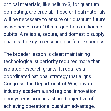
critical materials, like helium-3, for quantum
computing, are crucial. These critical materials
will be necessary to ensure our quantum future
as we scale from 100s of qubits to millions of
qubits. A reliable, secure, and domestic supply
chain is the key to ensuring our future success.
The broader lesson is clear: maintaining
technological superiority requires more than
isolated research grants. It requires a
coordinated national strategy that aligns
Congress, the Department of War, private
industry, academia, and regional innovation
ecosystems around a shared objective of
achieving operational quantum advantage.