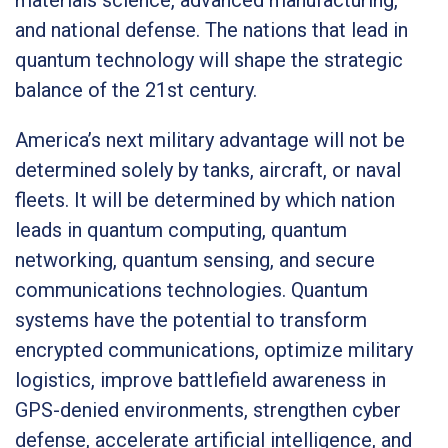
and national defense. The nations that lead in
quantum technology will shape the strategic
balance of the 21st century.
America’s next military advantage will not be
determined solely by tanks, aircraft, or naval
fleets. It will be determined by which nation
leads in quantum computing, quantum
networking, quantum sensing, and secure
communications technologies. Quantum
systems have the potential to transform
encrypted communications, optimize military
logistics, improve battlefield awareness in
GPS-denied environments, strengthen cyber
defense, accelerate artificial intelligence, and