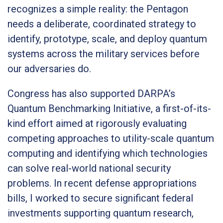
recognizes a simple reality: the Pentagon
needs a deliberate, coordinated strategy to
identify, prototype, scale, and deploy quantum
systems across the military services before
our adversaries do.
Congress has also supported DARPA’s
Quantum Benchmarking Initiative, a first-of-its-
kind effort aimed at rigorously evaluating
competing approaches to utility-scale quantum
computing and identifying which technologies
can solve real-world national security
problems. In recent defense appropriations
bills, I worked to secure significant federal
investments supporting quantum research,