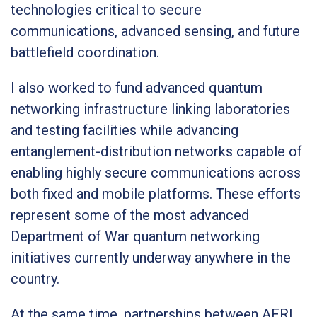
technologies critical to secure
communications, advanced sensing, and future
battlefield coordination.
I also worked to fund advanced quantum
networking infrastructure linking laboratories
and testing facilities while advancing
entanglement-distribution networks capable of
enabling highly secure communications across
both fixed and mobile platforms. These efforts
represent some of the most advanced
Department of War quantum networking
initiatives currently underway anywhere in the
country.
At the same time, partnerships between AFRL