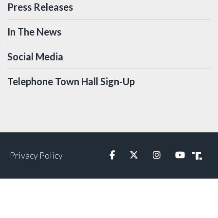
Press Releases
In The News
Social Media
Telephone Town Hall Sign-Up
Privacy Policy
Facebook
Twitter
Instagram
YouTube
Truth