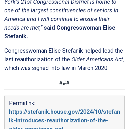
York’s 21st Congressional District is home to
one of the largest constituencies of seniors in
America and I will continue to ensure their
needs are met,”
said Congresswoman Elise
Stefanik.
Congresswoman Elise Stefanik helped lead the
last reauthorization of the
Older Americans Act,
which was signed into law in March 2020.
###
Permalink:
https://stefanik.house.gov/2024/10/stefan
ik-introduces-reauthorization-of-the-
older-americans-act