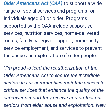
Older Americans Act (OAA)
to support a wide
range of social services and programs for
individuals aged 60 or older. Programs
supported by the OAA include supportive
services, nutrition services, home-delivered
meals, family caregiver support, community
service employment, and services to prevent
the abuse and exploitation of older people.
“I’m proud to lead the reauthorization of the
Older Americans Act to ensure the incredible
seniors in our communities maintain access to
critical services that enhance the quality of the
caregiver support they receive and protect our
seniors from elder abuse and exploitation. New