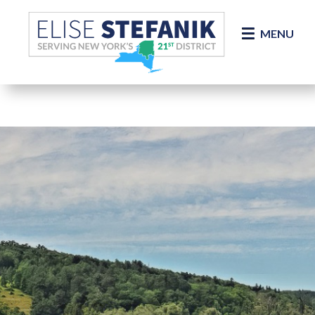
Skip Navigation
MENU