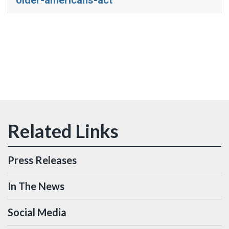
Press Releases
In The News
Social Media