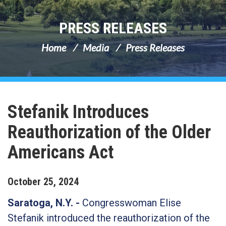
PRESS RELEASES
Home
Media
Press Releases
Stefanik Introduces
Reauthorization of the Older
Americans Act
October
25
,
2024
Saratoga, N.Y. -
Congresswoman Elise
Stefanik introduced the reauthorization of the