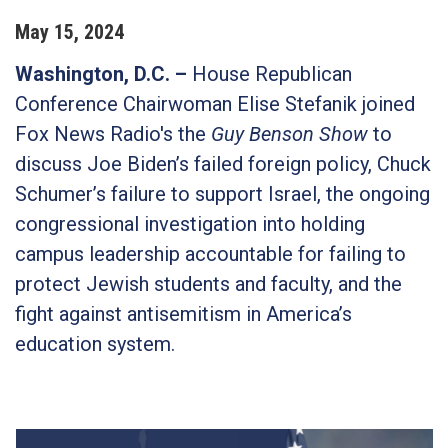
May
15
,
2024
Washington, D.C. –
House Republican
Conference Chairwoman Elise Stefanik joined
Fox News Radio's the
Guy Benson Show
to
discuss Joe Biden’s failed foreign policy, Chuck
Schumer’s failure to support Israel, the ongoing
congressional investigation into holding
campus leadership accountable for failing to
protect Jewish students and faculty, and the
fight against antisemitism in America’s
education system.