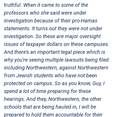
truthful. When it came to some of the
professors who she said were under
investigation because of their pro-Hamas
statements. It turns out they were not under
investigation. So these are major oversight
issues of taxpayer dollars on these campuses.
And there's an important legal piece which is
why you're seeing multiple lawsuits being filed
including Northwestern, against Northwestern
from Jewish students who have not been
protected on campus. So as you know, Guy, I
spend a lot of time preparing for these
hearings. And they, Northwestern, the other
schools that are being hauled in, I will be
prepared to hold them accountable for their