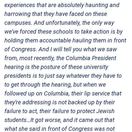
experiences that are absolutely haunting and
harrowing that they have faced on these
campuses. And unfortunately, the only way
we've forced these schools to take action is by
holding them accountable hauling them in front
of Congress. And I will tell you what we saw
from, most recently, the Columbia President
hearing is the posture of these university
presidents is to just say whatever they have to
to get through the hearing, but when we
followed up on Columbia, their lip service that
they're addressing is not backed up by their
failure to act, their failure to protect Jewish
students…It got worse, and it came out that
what she said in front of Congress was not