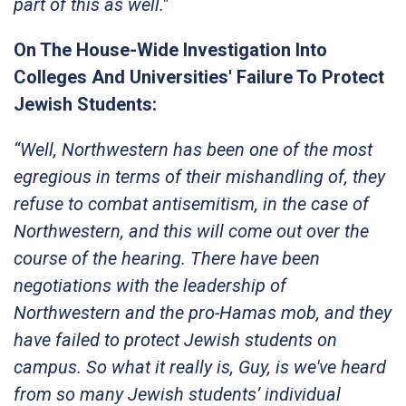
part of this as well."
On The House-Wide Investigation Into
Colleges And Universities' Failure To Protect
Jewish Students:
“Well, Northwestern has been one of the most
egregious in terms of their mishandling of, they
refuse to combat antisemitism, in the case of
Northwestern, and this will come out over the
course of the hearing. There have been
negotiations with the leadership of
Northwestern and the pro-Hamas mob, and they
have failed to protect Jewish students on
campus. So what it really is, Guy, is we've heard
from so many Jewish students’ individual