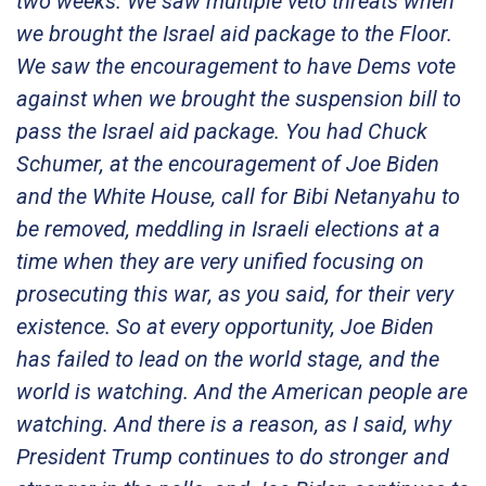
two weeks. We saw multiple veto threats when
we brought the Israel aid package to the Floor.
We saw the encouragement to have Dems vote
against when we brought the suspension bill to
pass the Israel aid package. You had Chuck
Schumer, at the encouragement of Joe Biden
and the White House, call for Bibi Netanyahu to
be removed, meddling in Israeli elections at a
time when they are very unified focusing on
prosecuting this war, as you said, for their very
existence. So at every opportunity, Joe Biden
has failed to lead on the world stage, and the
world is watching. And the American people are
watching. And there is a reason, as I said, why
President Trump continues to do stronger and