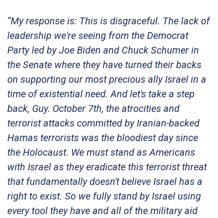
“My response is: This is disgraceful. The lack of
leadership we're seeing from the Democrat
Party led by Joe Biden and Chuck Schumer in
the Senate where they have turned their backs
on supporting our most precious ally Israel in a
time of existential need. And let's take a step
back, Guy. October 7th, the atrocities and
terrorist attacks committed by Iranian-backed
Hamas terrorists was the bloodiest day since
the Holocaust. We must stand as Americans
with Israel as they eradicate this terrorist threat
that fundamentally doesn't believe Israel has a
right to exist. So we fully stand by Israel using
every tool they have and all of the military aid