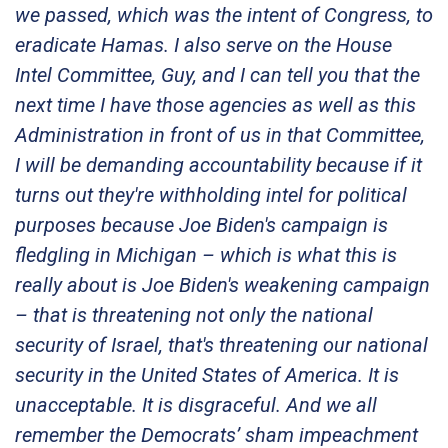
we passed, which was the intent of Congress, to
eradicate Hamas. I also serve on the House
Intel Committee, Guy, and I can tell you that the
next time I have those agencies as well as this
Administration in front of us in that Committee,
I will be demanding accountability because if it
turns out they're withholding intel for political
purposes because Joe Biden's campaign is
fledgling in Michigan – which is what this is
really about is Joe Biden's weakening campaign
– that is threatening not only the national
security of Israel, that's threatening our national
security in the United States of America. It is
unacceptable. It is disgraceful. And we all
remember the Democrats’ sham impeachment