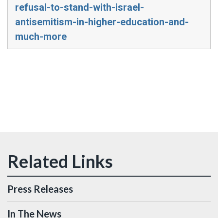
refusal-to-stand-with-israel-
antisemitism-in-higher-education-and-
much-more
Press Releases
In The News