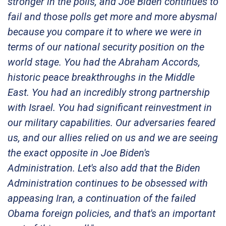
stronger in the polls, and Joe Biden continues to
fail and those polls get more and more abysmal
because you compare it to where we were in
terms of our national security position on the
world stage. You had the Abraham Accords,
historic peace breakthroughs in the Middle
East. You had an incredibly strong partnership
with Israel. You had significant reinvestment in
our military capabilities. Our adversaries feared
us, and our allies relied on us and we are seeing
the exact opposite in Joe Biden's
Administration. Let's also add that the Biden
Administration continues to be obsessed with
appeasing Iran, a continuation of the failed
Obama foreign policies, and that's an important