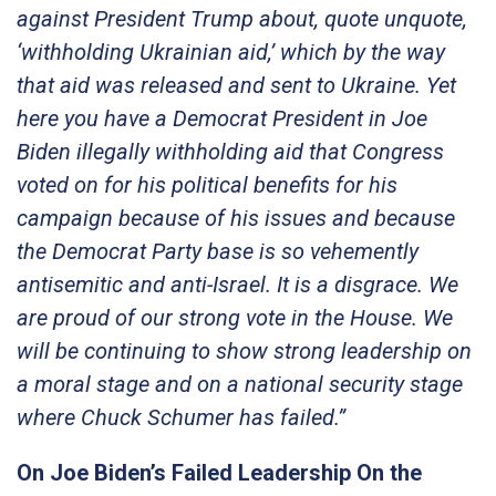
against President Trump about, quote unquote,
‘withholding Ukrainian aid,’ which by the way
that aid was released and sent to Ukraine. Yet
here you have a Democrat President in Joe
Biden illegally withholding aid that Congress
voted on for his political benefits for his
campaign because of his issues and because
the Democrat Party base is so vehemently
antisemitic and anti-Israel. It is a disgrace. We
are proud of our strong vote in the House. We
will be continuing to show strong leadership on
a moral stage and on a national security stage
where Chuck Schumer has failed.”
On Joe Biden’s Failed Leadership On the