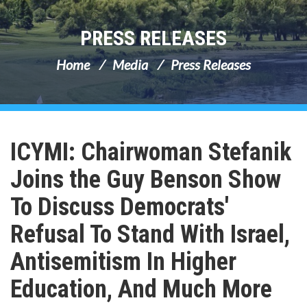
PRESS RELEASES
Home
Media
Press Releases
ICYMI: Chairwoman Stefanik
Joins the Guy Benson Show
To Discuss Democrats'
Refusal To Stand With Israel,
Antisemitism In Higher
Education, And Much More