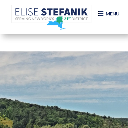
Skip Navigation
MENU