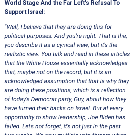
World Stage And the Far Left’s Refusal To
Support Israel:
“
Well, I believe that they are doing this for
political purposes. And you're right. That is the,
you describe it as a cynical view, but it's the
realistic view. You talk and read in these articles
that the White House essentially acknowledges
that, maybe not on the record, but it is an
acknowledged assumption that that is why they
are doing these positions, which is a reflection
of today's Democrat party, Guy, about how they
have turned their backs on Israel. But at every
opportunity to show leadership, Joe Biden has
failed. Let's not forget, it's not just in the past