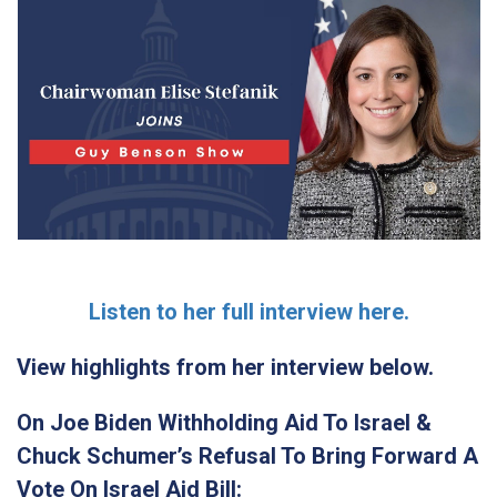
Listen to her full interview here.
View highlights from her interview below.
On Joe Biden Withholding Aid To Israel &
Chuck Schumer’s Refusal To Bring Forward A
Vote On Israel Aid Bill: