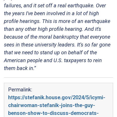
failures, and it set off a real earthquake. Over
the years I've been involved in a lot of high
profile hearings. This is more of an earthquake
than any other high profile hearing. And it's
because of the moral bankruptcy that everyone
sees in these university leaders. It’s so far gone
that we need to stand up on behalf of the
American people and U.S. taxpayers to rein
them back in.”
Permalink:
https://stefanik.house.gov/2024/5/icymi-
chairwoman-stefanik-joins-the-guy-
benson-show-to-discuss-democrats-