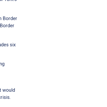
n Border
 Border
udes six
ing
ct would
risis.