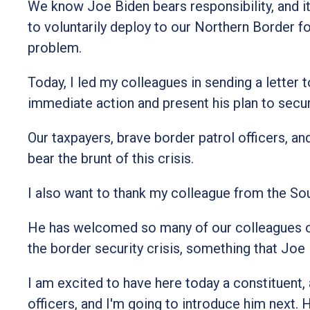
We know Joe Biden bears responsibility, and it
to voluntarily deploy to our Northern Border fo
problem.
Today, I led my colleagues in sending a letter
immediate action and present his plan to secu
Our taxpayers, brave border patrol officers, 
bear the brunt of this crisis.
I also want to thank my colleague from the So
He has welcomed so many of our colleagues on 
the border security crisis, something that Jo
I am excited to have here today a constituent,
officers, and I'm going to introduce him next.