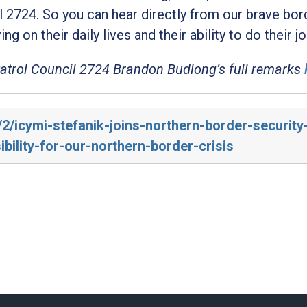
l 2724. So you can hear directly from our brave bor
ng on their daily lives and their ability to do their jo
Patrol Council 2724 Brandon Budlong’s full remarks
/2/icymi-stefanik-joins-northern-border-security
ility-for-our-northern-border-crisis