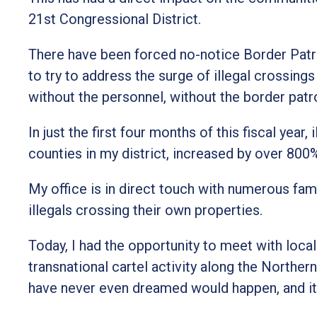
21st Congressional District.
There have been forced no-notice Border Patr
to try to address the surge of illegal crossing
without the personnel, without the border patr
In just the first four months of this fiscal year
counties in my district, increased by over 800
My office is in direct touch with numerous fa
illegals crossing their own properties.
Today, I had the opportunity to meet with local
transnational cartel activity along the Norther
have never even dreamed would happen, and it'