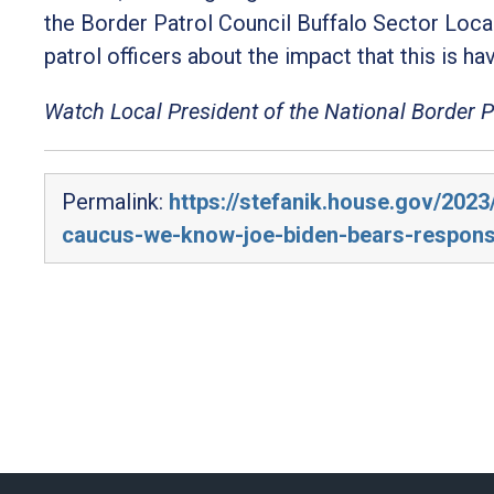
the Border Patrol Council Buffalo Sector Loca
patrol officers about the impact that this is havi
Watch Local President of the National Border 
Permalink:
https://stefanik.house.gov/2023
caucus-we-know-joe-biden-bears-responsib