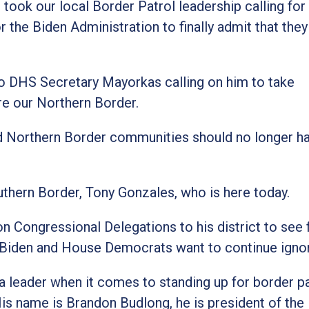
 took our local Border Patrol leadership calling for
r the Biden Administration to finally admit that they
 to DHS Secretary Mayorkas calling on him to take
re our Northern Border.
and Northern Border communities should no longer h
uthern Border, Tony Gonzales, who is here today.
Congressional Delegations to his district to see f
e Biden and House Democrats want to continue igno
 a leader when it comes to standing up for border p
 His name is Brandon Budlong, he is president of th