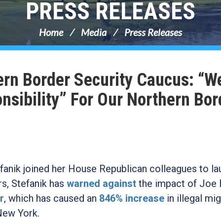
PRESS RELEASES
Home
Media
Press Releases
ern Border Security Caucus: “W
sibility” For Our Northern Bor
nik joined her House Republican colleagues to la
s, Stefanik has
warned against
the impact of Joe 
r
, which has caused an
846% increase
in illegal mi
New York.