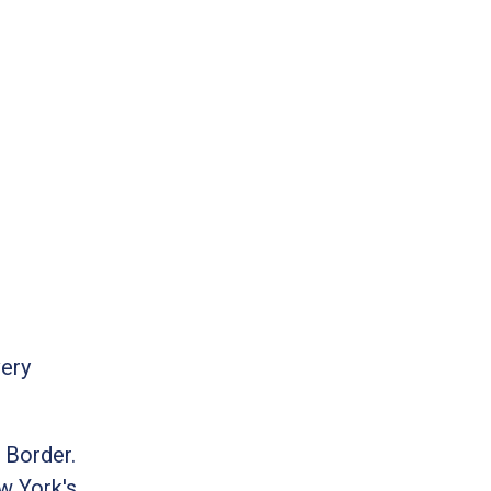
very
 Border.
w York's