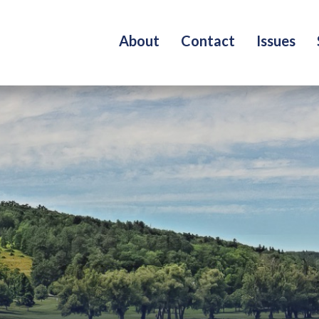
About
Contact
Issues