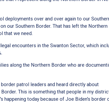
ol deployments over and over again to our Souther
s on our Southern Border. That has left the Northern
ol that we need.
, illegal encounters in the Swanton Sector, which incl
%.
milies along the Northern Border who are document
 border patrol leaders and heard directly about
n Border. This is something that people in my distri
s happening today because of Joe Biden's border c