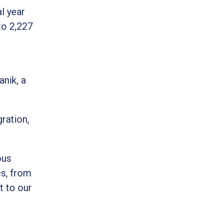
l year
to 2,227
anik, a
ration,
ous
es, from
t to our