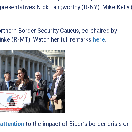
epresentatives Nick Langworthy (R-NY), Mike Kelly 
orthern Border Security Caucus, co-chaired by
inke (R-MT). Watch her full remarks
here
.
attention
to the impact of Biden’s border crisis on 