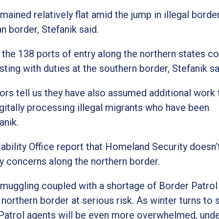
mained relatively flat amid the jump in illegal borde
 border, Stefanik said.
the 138 ports of entry along the northern states c
ting with duties at the southern border, Stefanik sa
tors tell us they have also assumed additional work 
igitally processing illegal migrants who have been
anik.
bility Office report that Homeland Security doesn’
 concerns along the northern border.
smuggling coupled with a shortage of Border Patrol
orthern border at serious risk. As winter turns to s
Patrol agents will be even more overwhelmed, unde