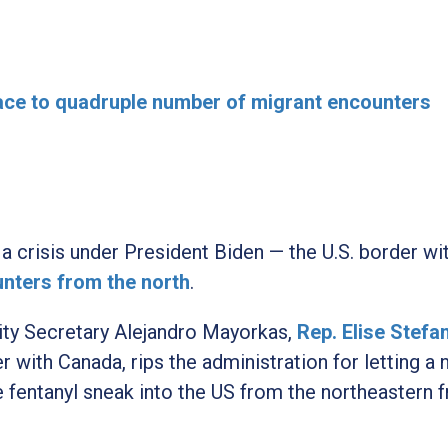
ace to quadruple number of migrant encounters
 a crisis under President Biden — the U.S. border wi
nters from the north
.
rity Secretary Alejandro Mayorkas,
Rep. Elise Stefa
with Canada, rips the administration for letting a 
ke fentanyl sneak into the US from the northeastern f