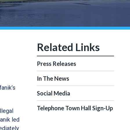
Press Releases
In The News
anik’s
Social Media
Telephone Town Hall Sign-Up
llegal
anik led
ediately