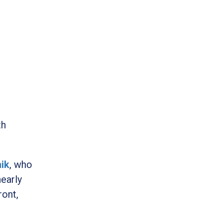
th
nik
, who
nearly
ront,