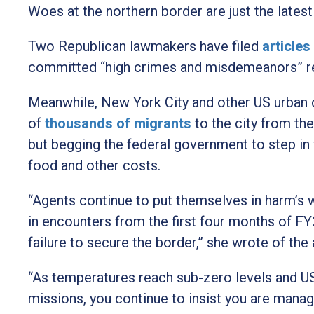
Woes at the northern border are just the late
Two Republican lawmakers have filed
article
committed “high crimes and misdemeanors” rela
Meanwhile, New York City and other US urban 
of
thousands of migrants
to the city from th
but begging the federal government to step in w
food and other costs.
“Agents continue to put themselves in harm’s 
in encounters from the first four months of F
failure to secure the border,” she wrote of the
“As temperatures reach sub-zero levels and U
missions, you continue to insist you are manag