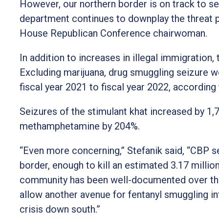
However, our northern border is on track to s
department continues to downplay the threat p
House Republican Conference chairwoman.
In addition to increases in illegal immigration
Excluding marijuana, drug smuggling seizure w
fiscal year 2021 to fiscal year 2022, accordin
Seizures of the stimulant khat increased by 1
methamphetamine by 204%.
“Even more concerning,” Stefanik said, “CBP s
border, enough to kill an estimated 3.17 millio
community has been well-documented over the
allow another avenue for fentanyl smuggling in
crisis down south.”