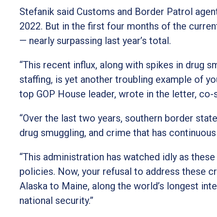
Stefanik said Customs and Border Patrol agents
2022. But in the first four months of the curre
— nearly surpassing last year’s total.
“This recent influx, along with spikes in drug
staffing, is yet another troubling example of yo
top GOP House leader, wrote in the letter, co-
“Over the last two years, southern border sta
drug smuggling, and crime that has continuous
“This administration has watched idly as these
policies. Now, your refusal to address these c
Alaska to Maine, along the world’s longest inte
national security.”