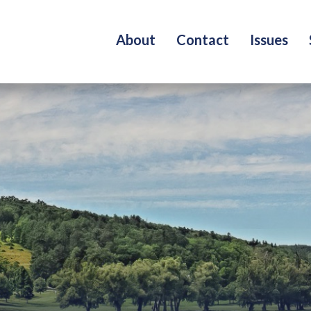
About
Contact
Issues