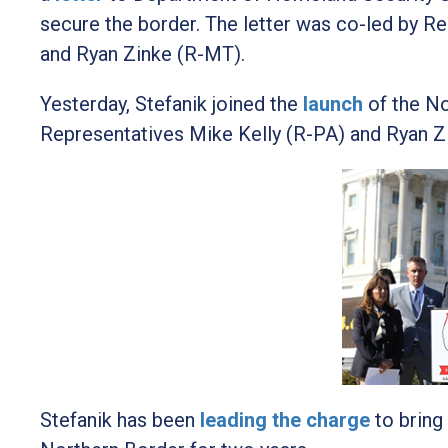
secure the border. The letter was co-led by R
and Ryan Zinke (R-MT).
Yesterday, Stefanik joined the
launch
of the N
Representatives Mike Kelly (R-PA) and Ryan Z
Stefanik has been
leading the charge
to bring