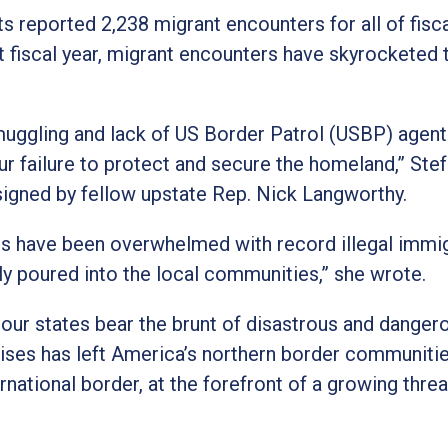
 reported 2,238 migrant encounters for all of fisca
nt fiscal year, migrant encounters have skyrocketed 
 smuggling and lack of US Border Patrol (USBP) agent
ur failure to protect and secure the homeland,” Stef
signed by fellow upstate Rep. Nick Langworthy.
tes have been overwhelmed with record illegal immig
ly poured into the local communities,” she wrote.
 our states bear the brunt of disastrous and danger
rises has left America’s northern border communiti
rnational border, at the forefront of a growing threa