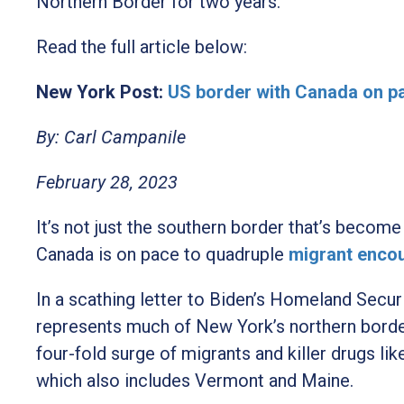
Northern Border for two years.
Read the full article below:
New York Post:
US border with Canada on p
By: Carl Campanile
February 28, 2023
It’s not just the southern border that’s become
Canada is on pace to quadruple
migrant encou
In a scathing letter to Biden’s Homeland Secu
represents much of New York’s northern border 
four-fold surge of migrants and killer drugs li
which also includes Vermont and Maine.