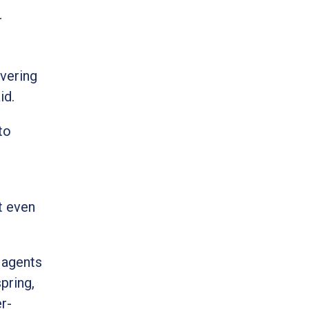
r
overing
id.
to
t even
 agents
pring,
r-