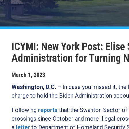
ICYMI: New York Post: Elise
Administration for Turning 
March
1
,
2023
Washington, D.C. –
In case you missed it, the
charge to hold the Biden Administration accoun
Following
reports
that the Swanton Sector of 
crossings since October and more illegal cross
a
letter
to Department of Homeland Security Se