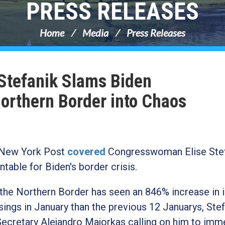
PRESS RELEASES
Home
Media
Press Releases
 Stefanik Slams Biden
Northern Border into Chaos
New York Post
covered
Congresswoman Elise Stef
table for Biden's border crisis.
the Northern Border has seen an 846% increase in i
ings in January than the previous 12 Januarys,
Stef
cretary Alejandro Majorkas calling on him to imm