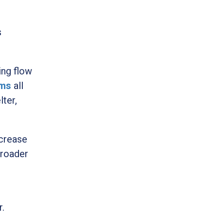
s
ing flow
ams
all
lter,
ncrease
broader
r.