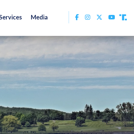
Facebook
Instagram
Twitter
YouTu
Services
Media
Tru