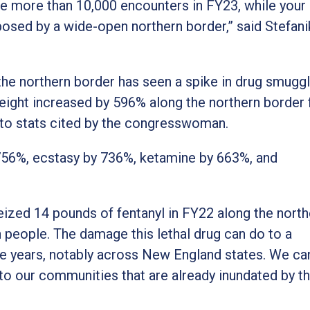
ee more than 10,000 encounters in FY23, while your
osed by a wide-open northern border,” said Stefanik
, the northern border has seen a spike in drug smuggl
eight increased by 596% along the northern border
g to stats cited by the congresswoman.
,756%, ecstasy by 736%, ketamine by 663%, and
eized 14 pounds of fentanyl in FY22 along the north
n people. The damage this lethal drug can do to a
 years, notably across New England states. We ca
to our communities that are already inundated by t