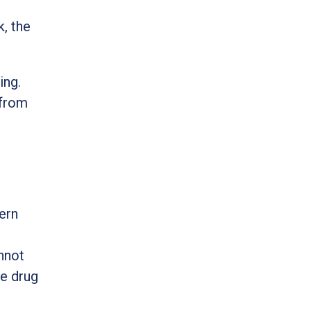
, the
ing.
 from
ern
nnot
he drug