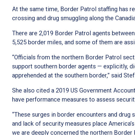
At the same time, Border Patrol staffing has re
crossing and drug smuggling along the Canadian
There are 2,019 Border Patrol agents between 
5,525 border miles, and some of them are assis
“Officials from the northern Border Patrol sec
support southern border agents — explicitly, d
apprehended at the southern border,” said Stef
She also cited a 2019 US Government Accounta
have performance measures to assess security
“These surges in border encounters and drug 
and lack of security measures place America’s n
we are deeply concerned the northern Border 