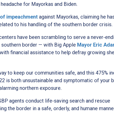
st headache for Mayorkas and Biden.
s of impeachment
against Mayorkas, claiming he ha
ted to his handling of the southern border crisis.
centers have been scrambling to serve a never-end
e southern border — with Big Apple
Mayor Eric Ad
ith financial assistance to help defray growing she
way to keep our communities safe, and this 475% i
Y22 is both unsustainable and symptomatic of your 
 alarming northern exposure.
SBP agents conduct life-saving search and rescue
ing the border in a safe, orderly, and humane manne