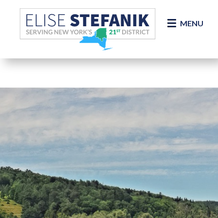
Skip Navigation
MENU