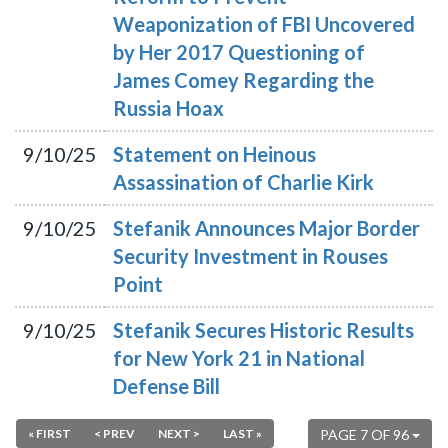
Weaponization of FBI Uncovered
by Her 2017 Questioning of
James Comey Regarding the
Russia Hoax
9/10/25
Statement on Heinous
Assassination of Charlie Kirk
9/10/25
Stefanik Announces Major Border
Security Investment in Rouses
Point
9/10/25
Stefanik Secures Historic Results
for New York 21 in National
Defense Bill
« FIRST
< PREV
NEXT >
LAST »
PAGE 7 OF 96