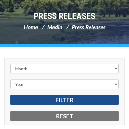
PRESS RELEASES
Home
Media
Press Releases