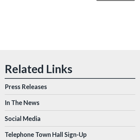
Press Releases
In The News
Social Media
Telephone Town Hall Sign-Up