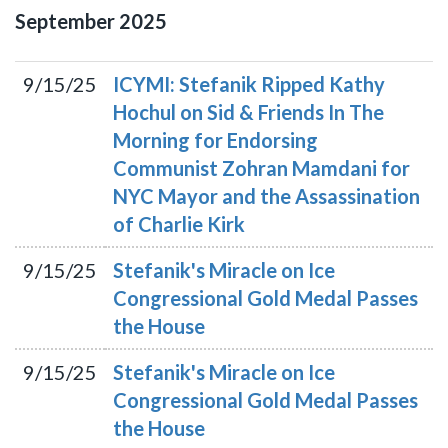
September
2025
9/15/25
ICYMI: Stefanik Ripped Kathy
Hochul on Sid & Friends In The
Morning for Endorsing
Communist Zohran Mamdani for
NYC Mayor and the Assassination
of Charlie Kirk
9/15/25
Stefanik's Miracle on Ice
Congressional Gold Medal Passes
the House
9/15/25
Stefanik's Miracle on Ice
Congressional Gold Medal Passes
the House