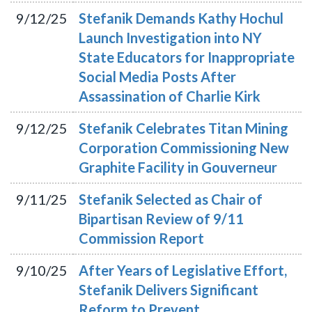
9/12/25
Stefanik Demands Kathy Hochul
Launch Investigation into NY
State Educators for Inappropriate
Social Media Posts After
Assassination of Charlie Kirk
9/12/25
Stefanik Celebrates Titan Mining
Corporation Commissioning New
Graphite Facility in Gouverneur
9/11/25
Stefanik Selected as Chair of
Bipartisan Review of 9/11
Commission Report
9/10/25
After Years of Legislative Effort,
Stefanik Delivers Significant
Reform to Prevent