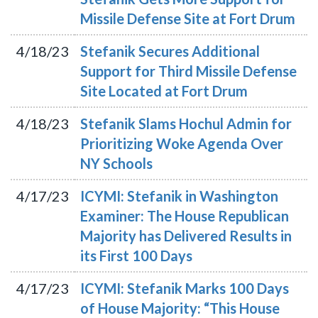
Missile Defense Site at Fort Drum
4/18/23
Stefanik Secures Additional
Support for Third Missile Defense
Site Located at Fort Drum
4/18/23
Stefanik Slams Hochul Admin for
Prioritizing Woke Agenda Over
NY Schools
4/17/23
ICYMI: Stefanik in Washington
Examiner: The House Republican
Majority has Delivered Results in
its First 100 Days
4/17/23
ICYMI: Stefanik Marks 100 Days
of House Majority: “This House