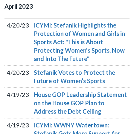
April
2023
4/20/23
ICYMI: Stefanik Highlights the
Protection of Women and Girls in
Sports Act: "This is About
Protecting Women's Sports, Now
and Into The Future"
4/20/23
Stefanik Votes to Protect the
Future of Women’s Sports
4/19/23
House GOP Leadership Statement
on the House GOP Plan to
Address the Debt Ceiling
4/19/23
ICYMI: WWNY Watertown:
Stefanik Gets More Support for