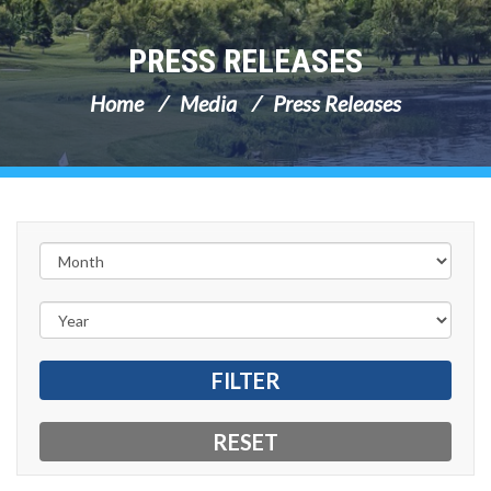
PRESS RELEASES
Home
Media
Press Releases