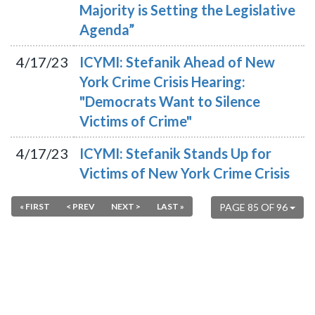
Majority is Setting the Legislative
Agenda”
4/17/23
ICYMI: Stefanik Ahead of New
York Crime Crisis Hearing:
"Democrats Want to Silence
Victims of Crime"
4/17/23
ICYMI: Stefanik Stands Up for
Victims of New York Crime Crisis
« FIRST
< PREV
NEXT >
LAST »
PAGE 85 OF 96