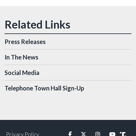
Press Releases
In The News
Social Media
Telephone Town Hall Sign-Up
Privacy Policy