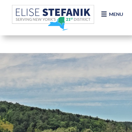
Skip Navigation
MENU