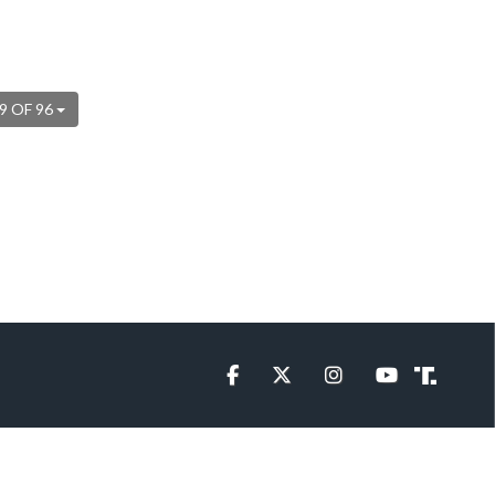
9 OF 96
Facebook
Twitter
Instagram
YouTube
Truth