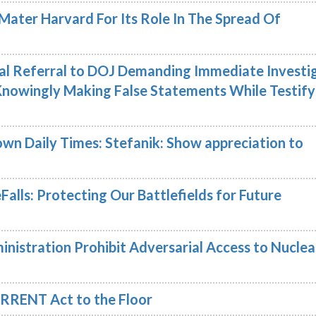
Mater Harvard For Its Role In The Spread Of
nal Referral to DOJ Demanding Immediate Investi
Knowingly Making False Statements While Testify
wn Daily Times: Stefanik: Show appreciation to
Falls: Protecting Our Battlefields for Future
nistration Prohibit Adversarial Access to Nuclea
RRENT Act to the Floor