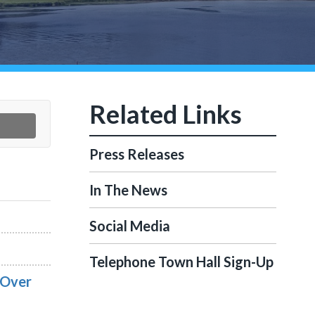
Press Releases
In The News
Social Media
Telephone Town Hall Sign-Up
 Over