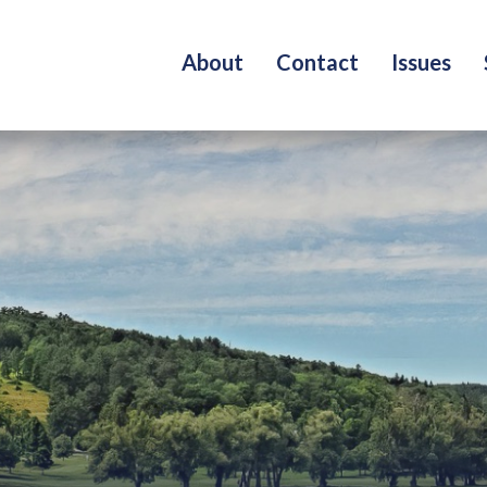
About
Contact
Issues