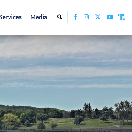
Facebook
Instagram
Twitter
YouTu
Services
Media
Tru