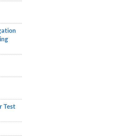
gation
ing
r Test