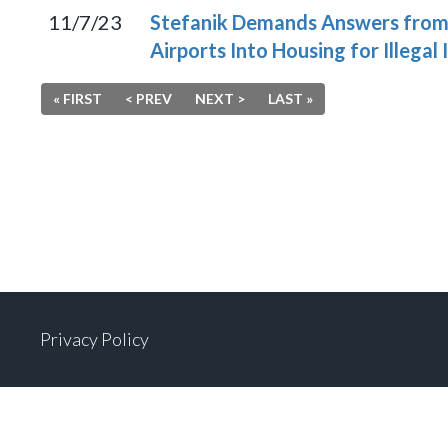
11/7/23
Stefanik Demands Answers from 
Airports Into Housing for Illegal
« FIRST
< PREV
NEXT >
LAST »
Privacy Policy