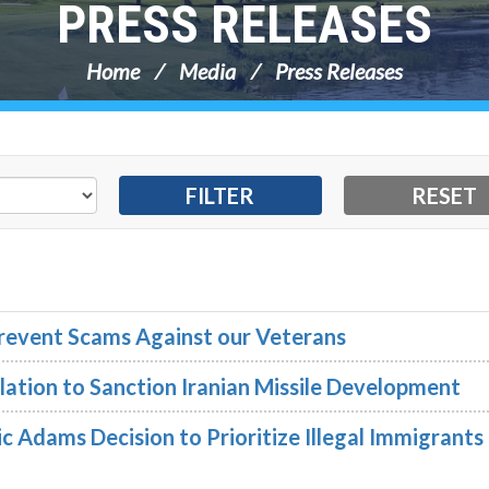
PRESS RELEASES
Home
Media
Press Releases
 Prevent Scams Against our Veterans
lation to Sanction Iranian Missile Development
 Adams Decision to Prioritize Illegal Immigrants