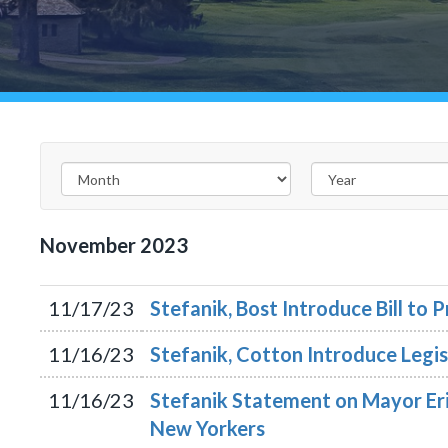
November
2023
11/17/23
Stefanik, Bost Introduce Bill to
11/16/23
Stefanik, Cotton Introduce Legis
11/16/23
Stefanik Statement on Mayor Eric
New Yorkers