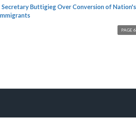
Secretary Buttigieg Over Conversion of Nation's
 Immigrants
PAGE 6