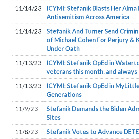
11/14/23
ICYMI: Stefanik Blasts Her Alma 
Antisemitism Across America
11/14/23
Stefanik And Turner Send Crimi
of Michael Cohen For Perjury & 
Under Oath
11/13/23
ICYMI: Stefanik OpEd in Waterto
veterans this month, and always
11/13/23
ICYMI: Stefanik OpEd in MyLittle
Generations
11/9/23
Stefanik Demands the Biden Admi
Sites
11/8/23
Stefanik Votes to Advance DETE